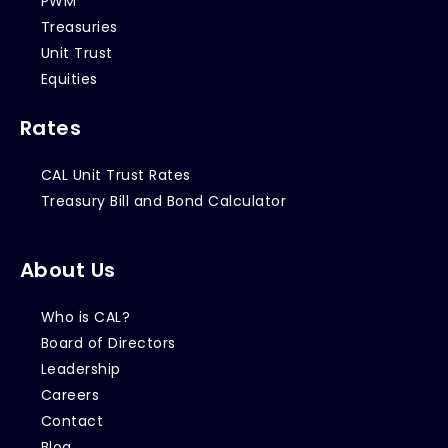
PWM
Treasuries
Unit Trust
Equities
Rates
CAL Unit Trust Rates
Treasury Bill and Bond Calculator
About Us
Who is CAL?
Board of Directors
Leadership
Careers
Contact
Blog