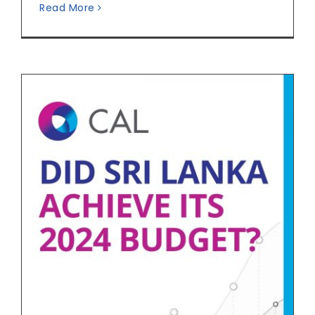
Read More