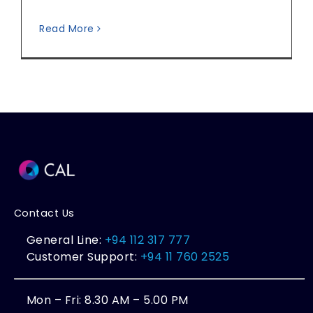
Read More
Contact Us
General Line:
+94 112 317 777
Customer Support:
+94 11 760 2525
Mon – Fri: 8.30 AM – 5.00 PM