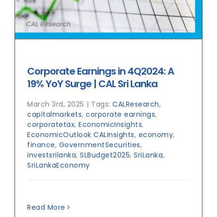
Corporate Earnings in 4Q2024: A
19% YoY Surge | CAL Sri Lanka
March 3rd, 2025
|
Tags:
CALResearch
,
capitalmarkets
,
corporate earnings
,
corporatetax
,
EconomicInsights
,
EconomicOutlook CALInsights
,
economy
,
finance
,
GovernmentSecurities
,
investsrilanka
,
SLBudget2025
,
SriLanka
,
SriLankaEconomy
Read More