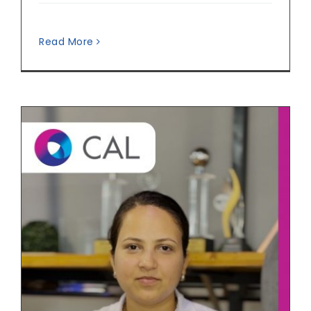
Read More