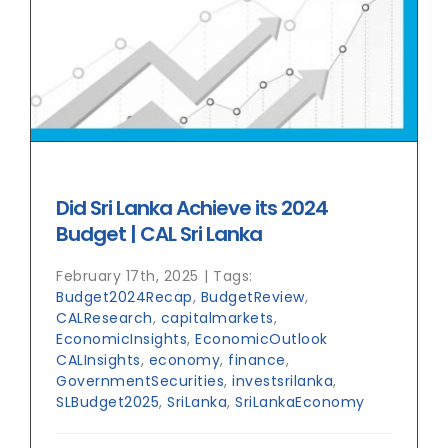
Did Sri Lanka Achieve its 2024
Budget | CAL Sri Lanka
February 17th, 2025
|
Tags:
Budget2024Recap
,
BudgetReview
,
CALResearch
,
capitalmarkets
,
EconomicInsights
,
EconomicOutlook
CALInsights
,
economy
,
finance
,
GovernmentSecurities
,
investsrilanka
,
SLBudget2025
,
SriLanka
,
SriLankaEconomy