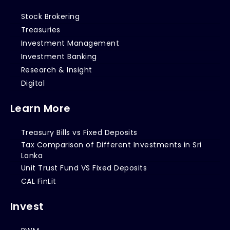
Stock Brokering
Treasuries
Investment Management
Investment Banking
Research & Insight
Digital
Learn More
Treasury Bills vs Fixed Deposits
Tax Comparison of Different Investments in Sri
Lanka
Unit Trust Fund VS Fixed Deposits
CAL FinLit
Invest