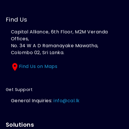
Find Us
Capital Alliance, 6th Floor, M2M Veranda
Offices,
No. 34 W A D Ramanayake Mawatha,
Colombo 02, Sri Lanka.
Find Us on Maps
Get Support
General Inquiries:
info@cal.lk
Solutions