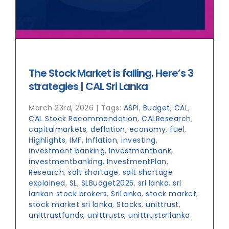
The Stock Market is falling. Here’s 3
strategies | CAL Sri Lanka
March 23rd, 2026
|
Tags:
ASPI
,
Budget
,
CAL
,
CAL Stock Recommendation
,
CALResearch
,
capitalmarkets
,
deflation
,
economy
,
fuel
,
Highlights
,
IMF
,
Inflation
,
investing
,
investment banking
,
Investmentbank
,
investmentbanking
,
InvestmentPlan
,
Research
,
salt shortage
,
salt shortage
explained
,
SL
,
SLBudget2025
,
sri lanka
,
sri
lankan stock brokers
,
SriLanka
,
stock market
,
stock market sri lanka
,
Stocks
,
unittrust
,
unittrustfunds
,
unittrusts
,
unittrustsrilanka