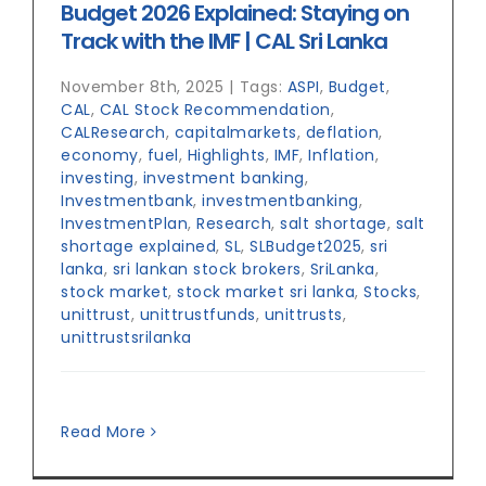
Budget 2026 Explained: Staying on
Track with the IMF | CAL Sri Lanka
November 8th, 2025
|
Tags:
ASPI
,
Budget
,
CAL
,
CAL Stock Recommendation
,
CALResearch
,
capitalmarkets
,
deflation
,
economy
,
fuel
,
Highlights
,
IMF
,
Inflation
,
investing
,
investment banking
,
Investmentbank
,
investmentbanking
,
InvestmentPlan
,
Research
,
salt shortage
,
salt
shortage explained
,
SL
,
SLBudget2025
,
sri
lanka
,
sri lankan stock brokers
,
SriLanka
,
stock market
,
stock market sri lanka
,
Stocks
,
unittrust
,
unittrustfunds
,
unittrusts
,
unittrustsrilanka
Read More