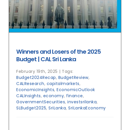
Winners and Losers of the 2025
Budget | CAL Sri Lanka
February 19th, 2025
|
Tags:
Budget2024Recap
,
BudgetReview
,
CALResearch
,
capitalmarkets
,
EconomicInsights
,
EconomicOutlook
CALInsights
,
economy
,
finance
,
GovernmentSecurities
,
investsrilanka
,
SLBudget2025
,
SriLanka
,
SriLankaEconomy