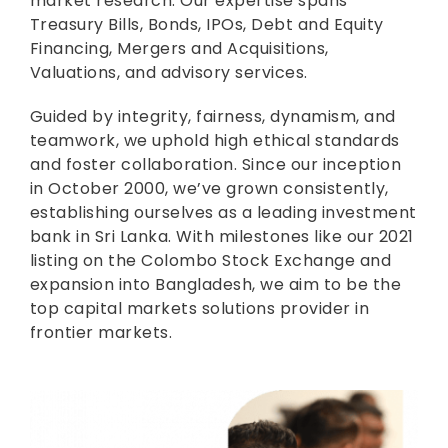
market research. Our expertise spans
Treasury Bills, Bonds, IPOs, Debt and Equity
Financing, Mergers and Acquisitions,
Valuations, and advisory services.
Guided by integrity, fairness, dynamism, and
teamwork, we uphold high ethical standards
and foster collaboration. Since our inception
in October 2000, we’ve grown consistently,
establishing ourselves as a leading investment
bank in Sri Lanka. With milestones like our 2021
listing on the Colombo Stock Exchange and
expansion into Bangladesh, we aim to be the
top capital markets solutions provider in
frontier markets.