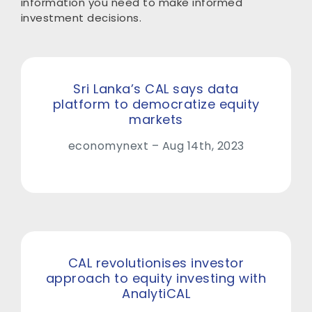
information you need to make informed
investment decisions.
Sri Lanka’s CAL says data
platform to democratize equity
markets
economynext – Aug 14th, 2023
CAL revolutionises investor
approach to equity investing with
AnalytiCAL