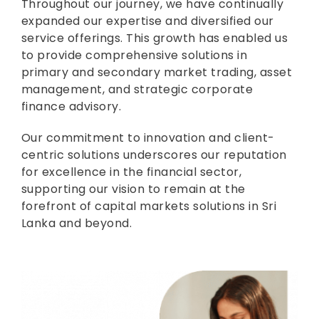
Throughout our journey, we have continually
expanded our expertise and diversified our
service offerings. This growth has enabled us
to provide comprehensive solutions in
primary and secondary market trading, asset
management, and strategic corporate
finance advisory.
Our commitment to innovation and client-
centric solutions underscores our reputation
for excellence in the financial sector,
supporting our vision to remain at the
forefront of capital markets solutions in Sri
Lanka and beyond.