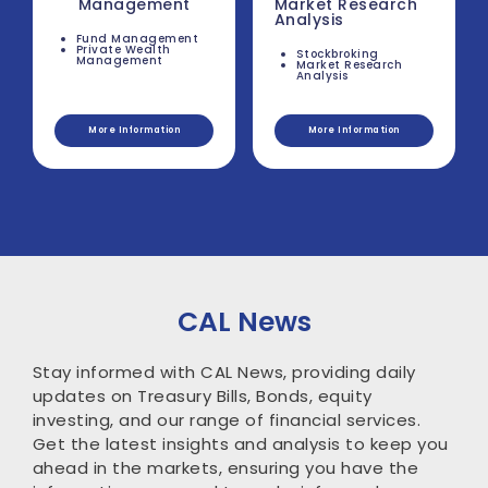
Management
Market Research
Analysis
Fund Management
Private Wealth
Stockbroking
Management
Market Research
Analysis
More Information
More Information
CAL News
Stay informed with CAL News, providing daily
updates on Treasury Bills, Bonds, equity
investing, and our range of financial services.
Get the latest insights and analysis to keep you
ahead in the markets, ensuring you have the