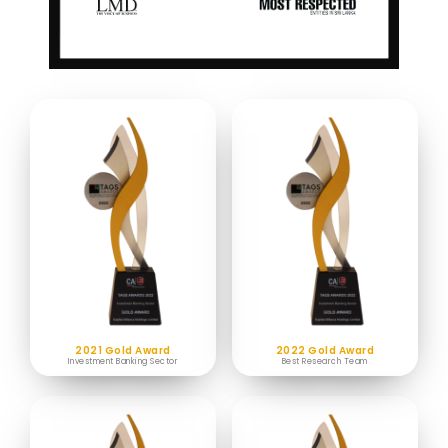
2021 Gold Award
2022 Gold Award
Investment Banking Sector
Best Research Team