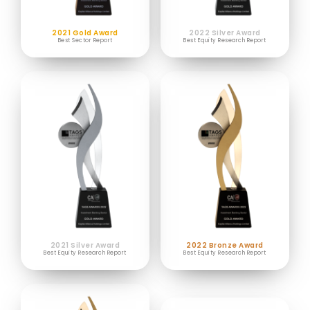
2021 Gold Award
2022 Silver Award
Best Sector Report
Best Equity Research Report
2021 Silver Award
2022 Bronze Award
Best Equity Research Report
Best Equity Research Report