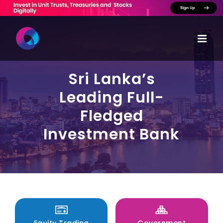
Skip
to
content
Sri Lanka’s
Leading Full-
Fledged
Investment Bank
Equity Trading
Government