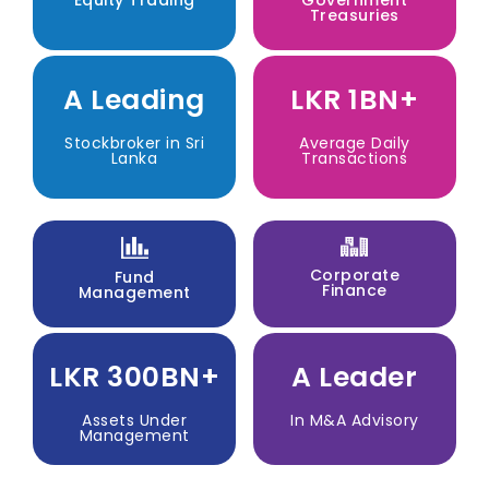
Treasuries
A Leading
LKR 1BN+
Stockbroker in Sri
Average Daily
Lanka
Transactions
Corporate
Fund
Finance
Management
LKR 300BN+
A Leader
Assets Under
In M&A Advisory
Management