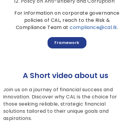
Policy on Anti-Bribery and Corruption
For information on corporate governance
policies of CAL, reach to the Risk &
Compliance Team at
compliance@cal.lk
.
Framework
A Short video about us
Join us on a journey of financial success and
innovation. Discover why CAL is the choice for
those seeking reliable, strategic financial
solutions tailored to their unique goals and
aspirations.