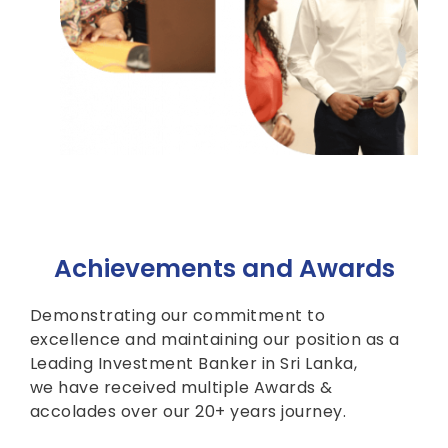
Achievements and Awards
Demonstrating our commitment to
excellence and maintaining our position as a
Leading Investment Banker in Sri Lanka,
we have received multiple Awards &
accolades over our 20+ years journey.