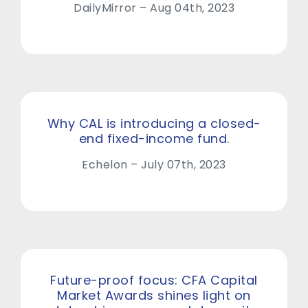
DailyMirror – Aug 04th, 2023
Why CAL is introducing a closed-
end fixed-income fund.
Echelon – July 07th, 2023
Future-proof focus: CFA Capital
Market Awards shines light on