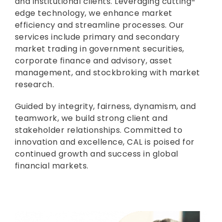
and institutional clients. Leveraging cutting-
edge technology, we enhance market
efficiency and streamline processes. Our
services include primary and secondary
market trading in government securities,
corporate finance and advisory, asset
management, and stockbroking with market
research.
Guided by integrity, fairness, dynamism, and
teamwork, we build strong client and
stakeholder relationships. Committed to
innovation and excellence, CAL is poised for
continued growth and success in global
financial markets.