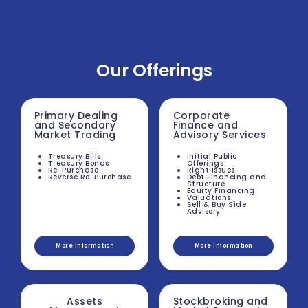
Our Offerings
Primary Dealing
Corporate
and Secondary
Finance and
Market Trading
Advisory Services
Treasury Bills
Initial Public
Treasury Bonds
Offerings
Re-Purchase
Right Issues
Reverse Re-Purchase
Debt Financing and
Structure
Equity Financing
Valuations
Sell & Buy Side
Advisory
More Information
More Information
Assets
Stockbroking and