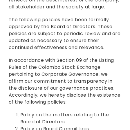
all stakeholder and the society at large.
The following policies have been formally
approved by the Board of Directors. These
policies are subject to periodic review and are
updated as necessary to ensure their
continued effectiveness and relevance.
In accordance with Section 09 of the Listing
Rules of the Colombo Stock Exchange
pertaining to Corporate Governance, we
affirm our commitment to transparency in
the disclosure of our governance practices.
Accordingly, we hereby disclose the existence
of the following policies:
Policy on the matters relating to the
Board of Directors
Policy on Board Committees