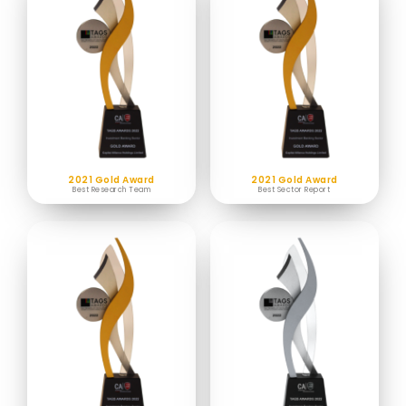
2021 Gold Award
2021 Gold Award
Best Research Team
Best Sector Report