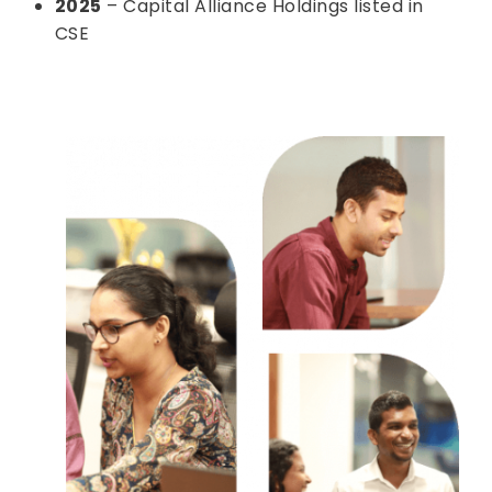
2025
– Capital Alliance Holdings listed in
CSE