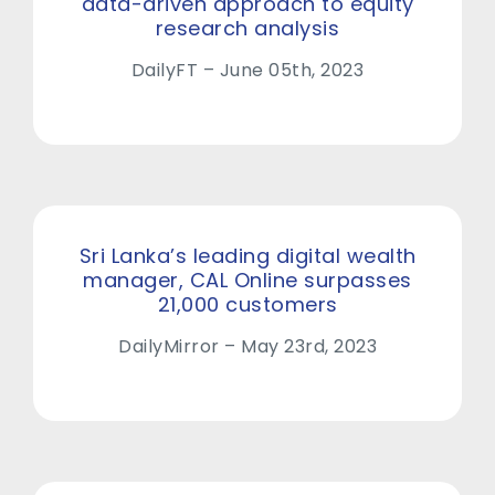
data-driven approach to equity
research analysis
DailyFT – June 05th, 2023
Sri Lanka’s leading digital wealth
manager, CAL Online surpasses
21,000 customers
DailyMirror – May 23rd, 2023