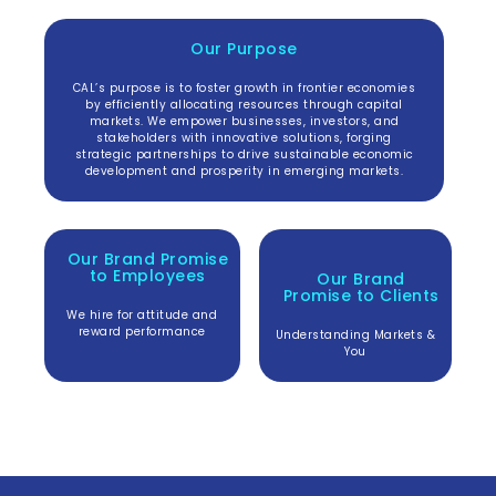
Our Purpose
CAL’s purpose is to foster growth in frontier economies
by efficiently allocating resources through capital
markets. We empower businesses, investors, and
stakeholders with innovative solutions, forging
strategic partnerships to drive sustainable economic
development and prosperity in emerging markets.
Our Brand Promise
to Employees
Our Brand
Promise to
Clients
We hire for attitude and
reward performance
Understanding Markets &
You