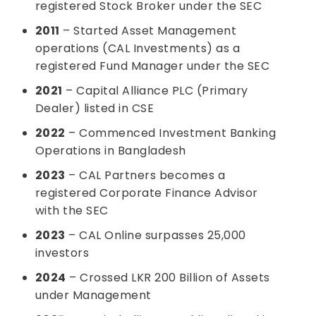
registered Stock Broker under the SEC
2011
– Started Asset Management
operations (CAL Investments) as a
registered Fund Manager under the SEC
2021
– Capital Alliance PLC (Primary
Dealer) listed in CSE
2022
– Commenced Investment Banking
Operations in Bangladesh
2023
– CAL Partners becomes a
registered Corporate Finance Advisor
with the SEC
2023
– CAL Online surpasses 25,000
investors
2024
– Crossed LKR 200 Billion of Assets
under Management