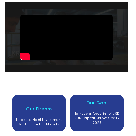
Our Goal
Our Dream
To have a Footprint of USD
2BN Capital Markets by FY
To be the No.01 Investment
2025
Bank in Frontier Markets