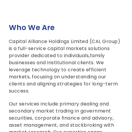
Who We Are
Capital Alliance Holdings Limited (CAL Group)
is a full-service capital markets solutions
provider dedicated to individuals,family
businesses and institutional clients. We
leverage technology to create efficient
markets, focusing on understanding our
clients and aligning strategies for long-term
success.
Our services include primary dealing and
secondary market trading in government
securities, corporate finance and advisory,
asset management, and stockbroking with