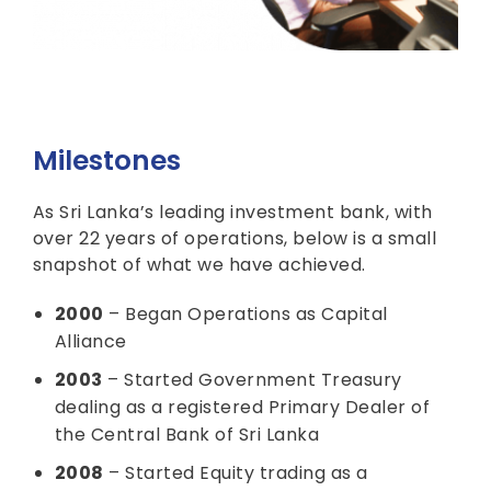
Milestones
As Sri Lanka’s leading investment bank, with
over 22 years of operations, below is a small
snapshot of what we have achieved.
2000
– Began Operations as Capital
Alliance
2003
– Started Government Treasury
dealing as a registered Primary Dealer of
the Central Bank of Sri Lanka
2008
– Started Equity trading as a