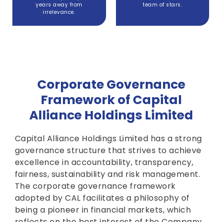
years away from
team of stars.
irrelevance.
Corporate Governance
Framework of Capital
Alliance Holdings Limited
Capital Alliance Holdings Limited has a strong
governance structure that strives to achieve
excellence in accountability, transparency,
fairness, sustainability and risk management.
The corporate governance framework
adopted by CAL facilitates a philosophy of
being a pioneer in financial markets, which
reflects on the best interest of the Company,