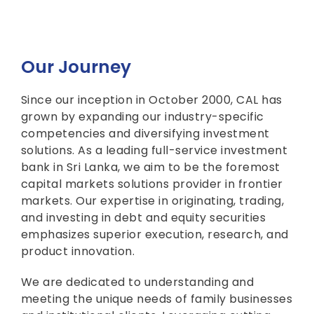
Our Journey
Since our inception in October 2000, CAL has
grown by expanding our industry-specific
competencies and diversifying investment
solutions. As a leading full-service investment
bank in Sri Lanka, we aim to be the foremost
capital markets solutions provider in frontier
markets. Our expertise in originating, trading,
and investing in debt and equity securities
emphasizes superior execution, research, and
product innovation.
We are dedicated to understanding and
meeting the unique needs of family businesses