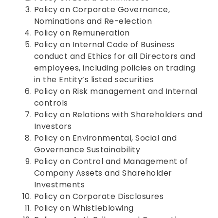
Policy on Corporate Governance,
Nominations and Re-election
Policy on Remuneration
Policy on Internal Code of Business
conduct and Ethics for all Directors and
employees, including policies on trading
in the Entity’s listed securities
Policy on Risk management and Internal
controls
Policy on Relations with Shareholders and
Investors
Policy on Environmental, Social and
Governance Sustainability
Policy on Control and Management of
Company Assets and Shareholder
Investments
Policy on Corporate Disclosures
Policy on Whistleblowing