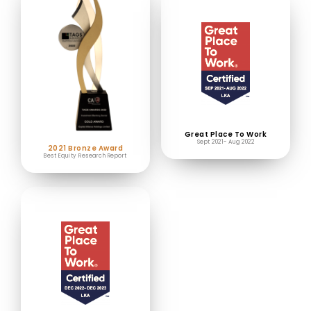
Great Place To Work
Sept 2021- Aug 2022
2021 Bronze Award
Best Equity Research Report