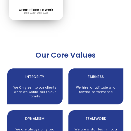
Great Place To Work
Dec 2022- Dec 2023
Our Core Values
INTEGRITY
FAIRNESS
We Only sell to our clients
We hire for attitude and
what we would sell to our
reward performance
family
DYNAMISM
TEAMWORK
We are always only two
We are a star team, not a