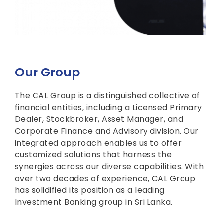
Our Group
The CAL Group is a distinguished collective of
financial entities, including a Licensed Primary
Dealer, Stockbroker, Asset Manager, and
Corporate Finance and Advisory division. Our
integrated approach enables us to offer
customized solutions that harness the
synergies across our diverse capabilities. With
over two decades of experience, CAL Group
has solidified its position as a leading
Investment Banking group in Sri Lanka.