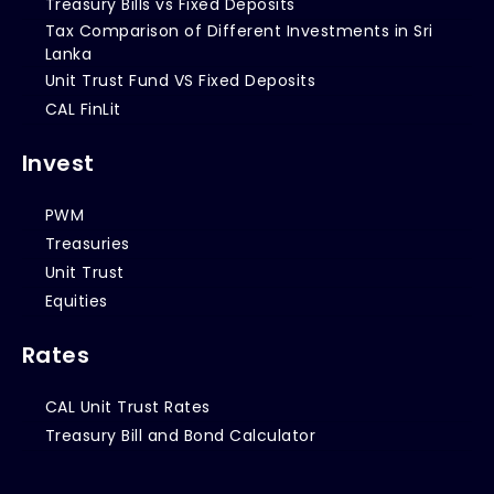
Treasury Bills vs Fixed Deposits
Tax Comparison of Different Investments in Sri
Lanka
Unit Trust Fund VS Fixed Deposits
CAL FinLit
Invest
PWM
Treasuries
Unit Trust
Equities
Rates
CAL Unit Trust Rates
Treasury Bill and Bond Calculator