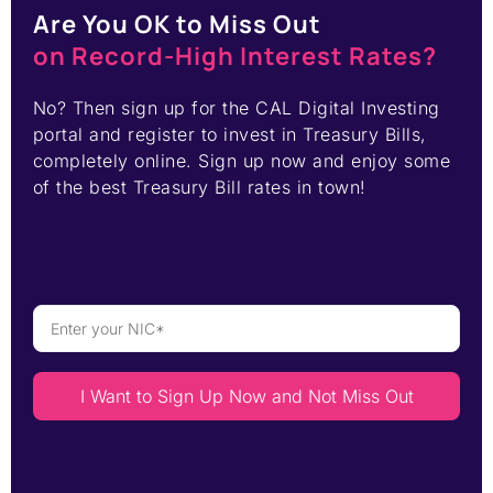
Are You OK to Miss Out
on Record-High Interest Rates?
No? Then sign up for the CAL Digital Investing
portal and register to invest in Treasury Bills,
completely online. Sign up now and enjoy some
of the best Treasury Bill rates in town!
I Want to Sign Up Now and Not Miss Out