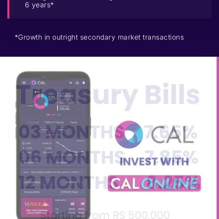
6 years*
*Growth in outright secondary market transactions