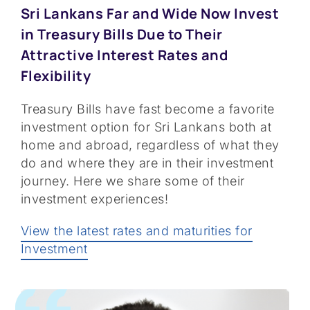
Sri Lankans Far and Wide Now Invest
in Treasury Bills Due to Their
Attractive Interest Rates and
Flexibility
Treasury Bills have fast become a favorite
investment option for Sri Lankans both at
home and abroad, regardless of what they
do and where they are in their investment
journey. Here we share some of their
investment experiences!
View the latest rates and maturities for
Investment