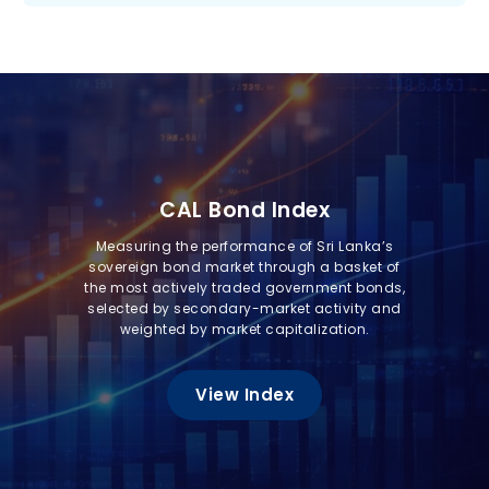
CAL Bond Index
Measuring the performance of Sri Lanka’s
sovereign bond market through a basket of
the most actively traded government bonds,
selected by secondary-market activity and
weighted by market capitalization.
View Index