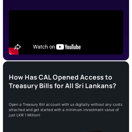
How Has CAL Opened Access to
Treasury Bills for All Sri Lankans?
Open a Treasury Bill account with us digitally without any costs
attached and get started with a minimum investment value of
just LKR 1 Million!