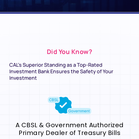
Did You Know?
CAL’s Superior Standing as a Top-Rated
Investment Bank Ensures the Safety of Your
Investment
A CBSL & Government Authorized
Primary Dealer of Treasury Bills