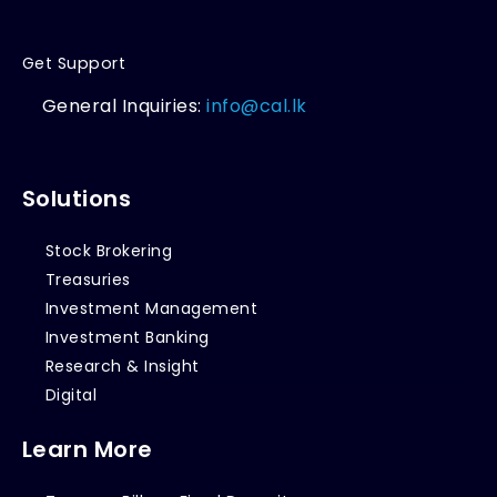
Get Support
General Inquiries:
info@cal.lk
Solutions
Stock Brokering
Treasuries
Investment Management
Investment Banking
Research & Insight
Digital
Learn More