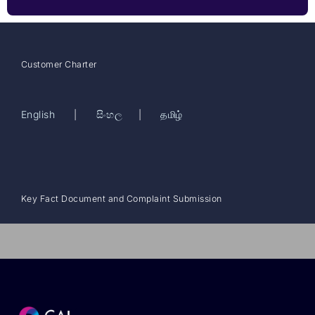
Customer Charter
English
සිංහල
தமிழ்
|
|
Key Fact Document and Complaint Submission