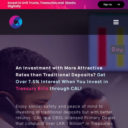
Skip
to
content
සිංහල
An Investment with More Attractive
Rates than Traditional Deposits?
Get
Over 7.5% Interest When You Invest in
Treasury Bills
through CAL!
Enjoy similar safety and peace of mind to
investing in traditional deposits but with better
returns. CAL is a CBSL-licensed Primary Dealer
that conducts over LKR 1 Billion* in Treasuries