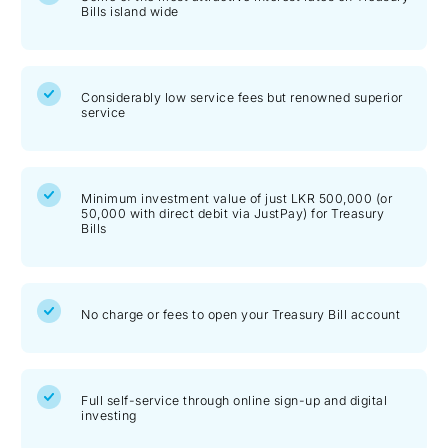
Bills island wide
Considerably low service fees but renowned superior
service
Minimum investment value of just LKR 500,000 (or
50,000 with direct debit via JustPay) for Treasury
Bills
No charge or fees to open your Treasury Bill account
Full self-service through online sign-up and digital
investing