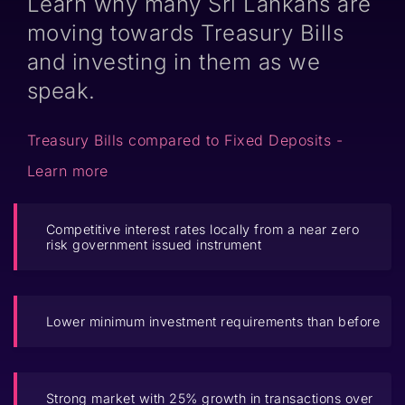
Learn why many Sri Lankans are
moving towards Treasury Bills
and investing in them as we
speak.
Treasury Bills compared to Fixed Deposits -
Learn more
Competitive interest rates locally from a near zero
risk government issued instrument
Lower minimum investment requirements than before
Strong market with 25% growth in transactions over