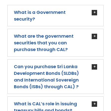
What is a Government
security?
What are the government
securities that you can
purchase through CAL?
Can you purchase Sri Lanka
Development Bonds (SLDBs)
and International Sovereign
Bonds (ISBs) through CAL) ?
What is CAL’s role in issuing
treasury bills and bonds?