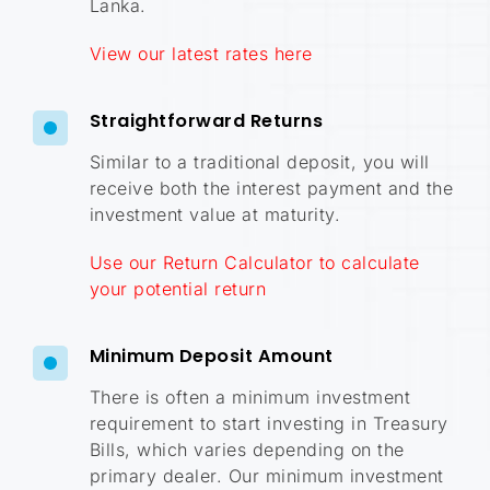
Lanka
.
View our latest rates here
Straightforward Returns
Similar to a traditional deposit, you will
receive both the interest payment and the
investment value at maturity.
Use our Return Calculator to calculate
your potential return
Minimum Deposit Amount
There is often a minimum investment
requirement to start investing in Treasury
Bills, which varies depending on the
primary dealer. Our minimum investment