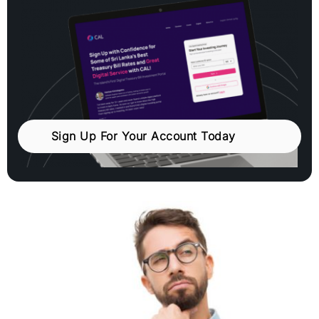
Sign Up For Your Account Today