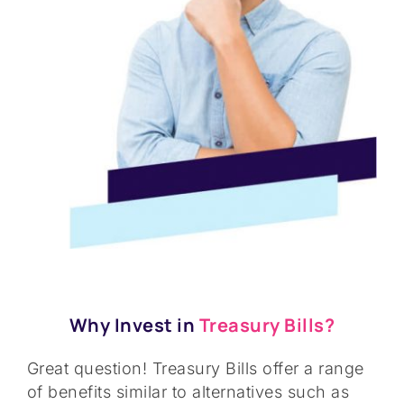
Why Invest in
Treasury Bills?
Great question! Treasury Bills offer a range
of benefits similar to alternatives such as