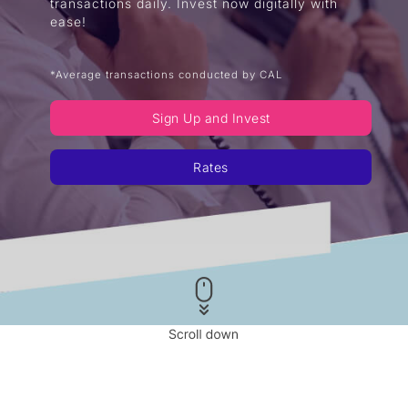
transactions daily. Invest now digitally with
ease!
*Average transactions conducted by CAL
Sign Up and Invest
Rates