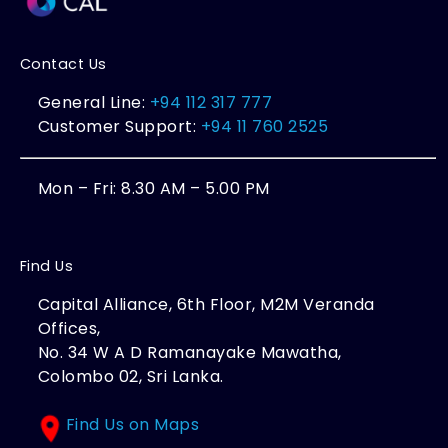
Contact Us
General Line:
+94 112 317 777
Customer Support:
+94 11 760 2525
Mon – Fri: 8.30 AM – 5.00 PM
Find Us
Capital Alliance, 6th Floor, M2M Veranda
Offices,
No. 34 W A D Ramanayake Mawatha,
Colombo 02, Sri Lanka.
Find Us on Maps