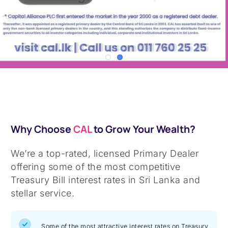
Why Choose
CAL
to Grow Your Wealth?
We’re a top-rated, licensed Primary Dealer
offering some of the most competitive
Treasury Bill interest rates in Sri Lanka and
stellar service.
Some of the most attractive interest rates on Treasury