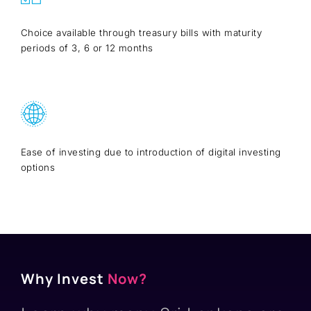
Choice available through treasury bills with maturity
periods of 3, 6 or 12 months
Ease of investing due to introduction of digital investing
options
Why Invest
Now?