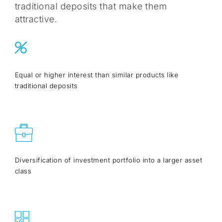
traditional deposits that make them
attractive.
Equal or higher interest than similar products like
traditional deposits
Diversification of investment portfolio into a larger asset
class