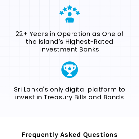
22+ Years in Operation as One of
the Island’s Highest-Rated
Investment Banks
Sri Lanka's only digital platform to
invest in Treasury Bills and Bonds
Frequently Asked Questions