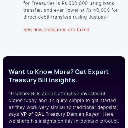
for Treasuries is Rs 500,000 using bank
transfer, and even lower at Rs 40,000 for
direct debit transfers (using Justpay)
See how treasuries are taxed
Want to Know More? Get Expert
Treasury Bill Insights.
‘Treasury Bills are an attractive investment
option today and it’s quite simple to get started
as they work very similar to traditional deposits’,
says
VP of CAL
Treasury Damien Rayen. Here,
we share his insights on this in-demand product.