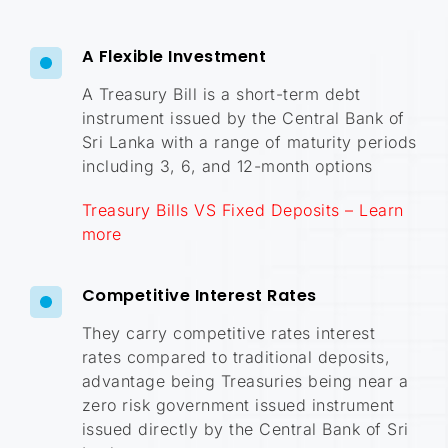
A Flexible Investment
A Treasury Bill is a short-term debt
instrument issued by the Central Bank of
Sri Lanka with a range of maturity periods
including 3, 6, and 12-month options
Treasury Bills VS Fixed Deposits – Learn
more
Competitive Interest Rates
They carry competitive rates interest
rates compared to traditional deposits,
advantage being Treasuries being near a
zero risk government issued instrument
issued directly by the Central Bank of Sri