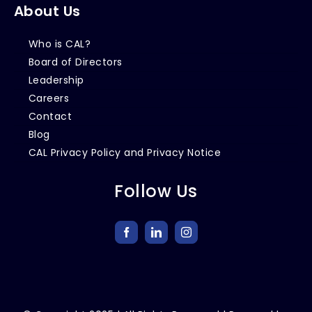
About Us
Who is CAL?
Board of Directors
Leadership
Careers
Contact
Blog
CAL Privacy Policy and Privacy Notice
Follow Us