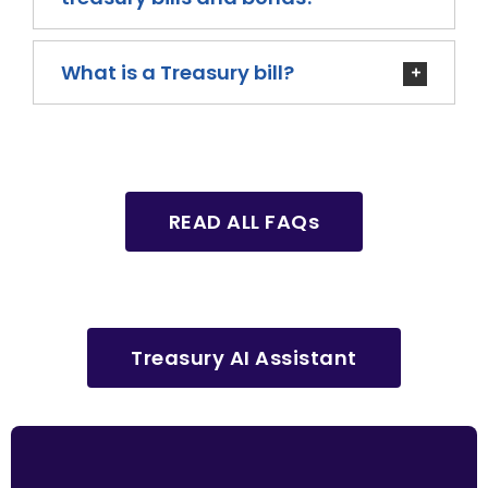
What is a Treasury bill?
READ ALL FAQs
Treasury AI Assistant