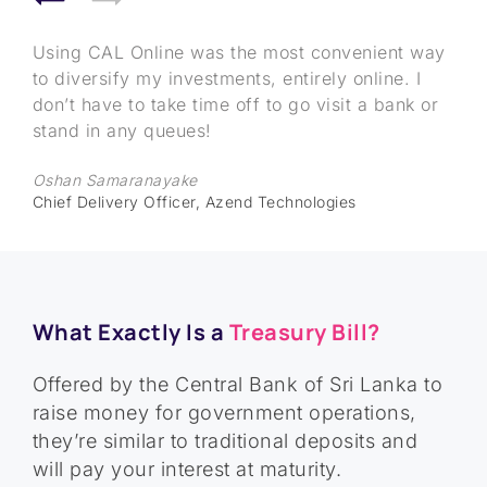
Treasury Bills were never on my radar. But it
I was able to invest in Government Treasury Bills
Using CAL Online was the most convenient way
was hard not to be interested when I heard
entirely online and diversify my investments,
to diversify my investments, entirely online. I
about the interest rates they carry. I had a long-
entirely online without leaving my house!
don’t have to take time off to go visit a bank or
standing FD which I took money out of to invest
stand in any queues!
Dakshitha Thamanegema
in Treasury Bills. I owe it to CAL because they
Director, FocusEleven
Oshan Samaranayake
made my journey simple even though I’m based
Chief Delivery Officer, Azend Technologies
in Qatar. From helping me understand Treasury
Bills to simplifying the investment through their
portal, it’s been a breeze. Thank you!
Keshan Ekanayake
What Exactly Is a
Treasury Bill?
45-year-old draftsman at a reputed Engineering
company in Qatar
Offered by the Central Bank of Sri Lanka to
raise money for government operations,
they’re similar to traditional deposits and
will pay your interest at maturity.