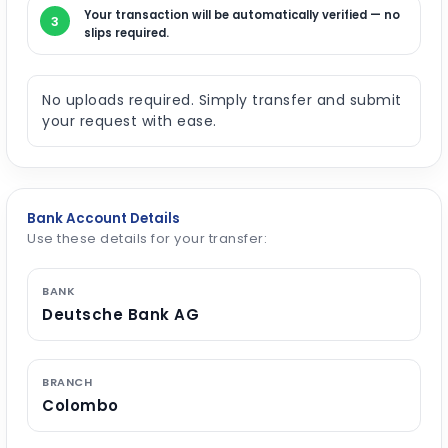
Your transaction will be automatically verified — no
3
slips required.
No uploads required. Simply transfer and submit
your request with ease.
Bank Account Details
Use these details for your transfer:
BANK
Deutsche Bank AG
BRANCH
Colombo