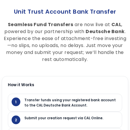
Unit Trust Account Bank Transfer
Seamless Fund Transfers
are now live at
CAL
,
powered by our partnership with
Deutsche Bank
.
Experience the ease of attachment-free investing
—no slips, no uploads, no delays. Just move your
money and submit your request; we’ll handle the
rest automatically.
How it Works
Transfer funds using your registered bank account
1
to the CAL Deutsche Bank Account.
Submit your creation request via CAL Online.
2