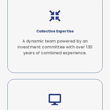
Collective Expertise
A dynamic team powered by an
investment committee with over 130
years of combined experience.