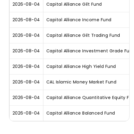
2026-08-04
Capital Alliance Gilt Fund
2026-08-04
Capital Alliance Income Fund
2026-08-04
Capital Alliance Gilt Trading Fund
2026-08-04
Capital Alliance Investment Grade Fun
2026-08-04
Capital Alliance High Yield Fund
2026-08-04
CAL Islamic Money Market Fund
2026-08-04
Capital Alliance Quantitative Equity Fu
2026-08-04
Capital Alliance Balanced Fund