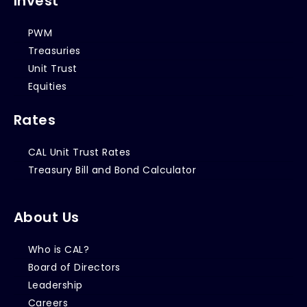
Invest
PWM
Treasuries
Unit Trust
Equities
Rates
CAL Unit Trust Rates
Treasury Bill and Bond Calculator
About Us
Who is CAL?
Board of Directors
Leadership
Careers