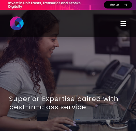
Skip
to
content
Superior Expertise paired with
best-in-class service