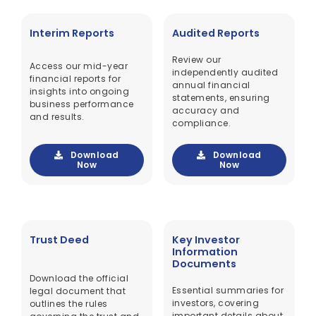
Interim Reports
Audited Reports
Review our
Access our mid-year
independently audited
financial reports for
annual financial
insights into ongoing
statements, ensuring
business performance
accuracy and
and results.
compliance.
Download
Download
Now
Now
Trust Deed
Key Investor
Information
Documents
Download the official
Essential summaries for
legal document that
investors, covering
outlines the rules
important details about