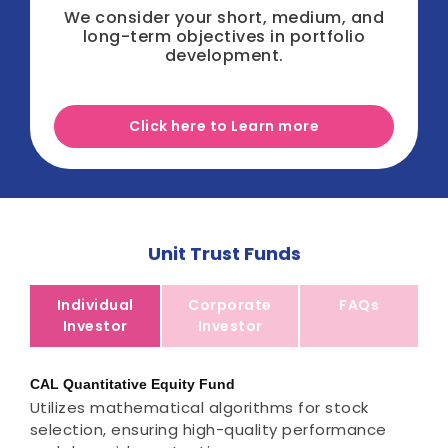
We consider your short, medium, and
long-term objectives in portfolio
development.
Click here to Learn more
Unit Trust Funds
Individual
Corporate
FAQs
Investor
Investor
CAL Quantitative Equity Fund
Utilizes mathematical algorithms for stock
selection, ensuring high-quality performance