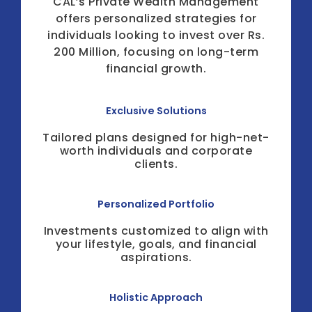
CAL’s Private Wealth Management
offers personalized strategies for
individuals looking to invest over Rs.
200 Million, focusing on long-term
financial growth.
Exclusive Solutions
Tailored plans designed for high-net-
worth individuals and corporate
clients.
Personalized Portfolio
Investments customized to align with
your lifestyle, goals, and financial
aspirations.
Holistic Approach