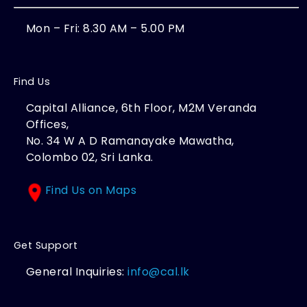
Mon – Fri: 8.30 AM – 5.00 PM
Find Us
Capital Alliance, 6th Floor, M2M Veranda
Offices,
No. 34 W A D Ramanayake Mawatha,
Colombo 02, Sri Lanka.
Find Us on Maps
Get Support
General Inquiries:
info@cal.lk