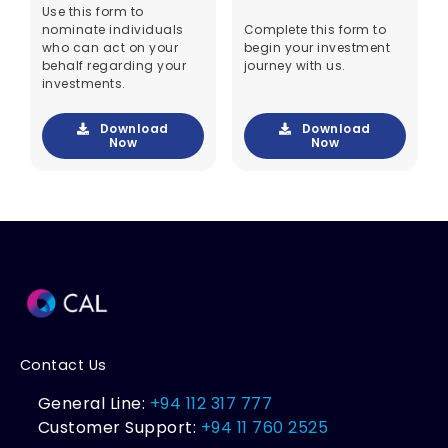
Use this form to
nominate individuals
Complete this form to
who can act on your
begin your investment
behalf regarding your
journey with us.
investments.
Download
Download
Now
Now
Contact Us
General Line:
+94 112 317 777
Customer Support:
+94 11 760 2525