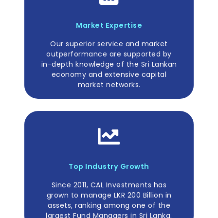
Market Expertise
Our superior service and market
outperformance are supported by
in-depth knowledge of the Sri Lankan
economy and extensive capital
market networks.
Top Industry Growth
Since 2011, CAL Investments has
grown to manage LKR 200 Billion in
assets, ranking among one of the
largest Fund Managers in Sri Lanka.