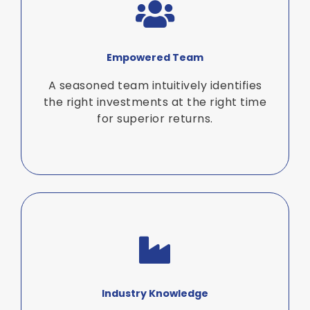
Empowered Team
A seasoned team intuitively identifies
the right investments at the right time
for superior returns.
Industry Knowledge