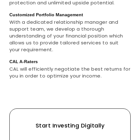
protection and unlimited upside potential.
Customized Portfolio Management
With a dedicated relationship manager and
support team, we develop a thorough
understanding of your financial position which
allows us to provide tailored services to suit
your requirement.
CAL A-Raters
CAL will efficiently negotiate the best returns for
you in order to optimize your income.
Start Investing Digitally