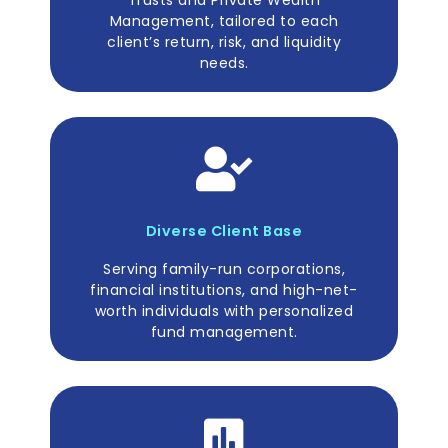
Management, tailored to each
client’s return, risk, and liquidity
needs.
Diverse Client Base
Serving family-run corporations,
financial institutions, and high-net-
worth individuals with personalized
fund management.