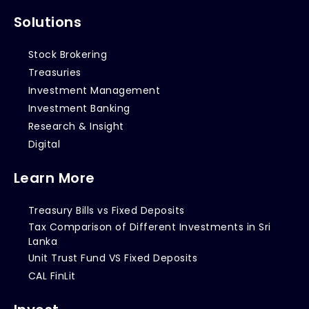
Solutions
Stock Brokering
Treasuries
Investment Management
Investment Banking
Research & Insight
Digital
Learn More
Treasury Bills vs Fixed Deposits
Tax Comparison of Different Investments in Sri
Lanka
Unit Trust Fund VS Fixed Deposits
CAL FinLit