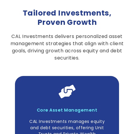
Tailored Investments
,
Proven Growth
CAL Investments delivers personalized asset
management strategies that align with client
goals, driving growth across equity and debt
securities.
Core Asset Management
CAL Investments manages equity
and debt securities, offering Unit
Trusts and Private Wealth