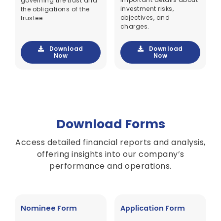
governing the trust and
investment risks,
the obligations of the
objectives, and
trustee.
charges.
Download
Download
Now
Now
Download Forms
Access detailed financial reports and analysis,
offering insights into our company’s
performance and operations.
Nominee Form
Application Form