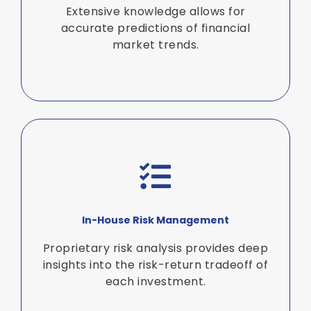
Extensive knowledge allows for
accurate predictions of financial
market trends.
In-House Risk Management
Proprietary risk analysis provides deep
insights into the risk-return tradeoff of
each investment.