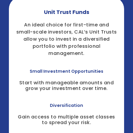
Unit Trust Funds
An ideal choice for first-time and
small-scale investors, CAL’s Unit Trusts
allow you to invest in a diversified
portfolio with professional
management.
Small Investment Opportunities
Start with manageable amounts and
grow your investment over time.
Diversification
Gain access to multiple asset classes
to spread your risk.