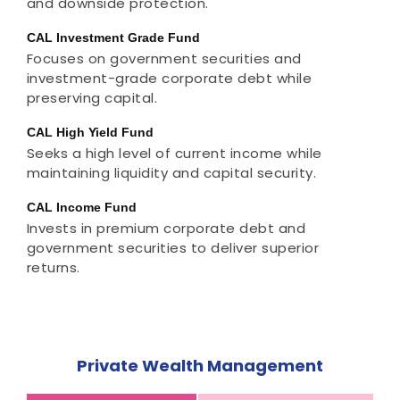
and downside protection.
CAL Investment Grade Fund
Focuses on government securities and
investment-grade corporate debt while
preserving capital.
CAL High Yield Fund
Seeks a high level of current income while
maintaining liquidity and capital security.
CAL Income Fund
Invests in premium corporate debt and
government securities to deliver superior
returns.
Private Wealth Management