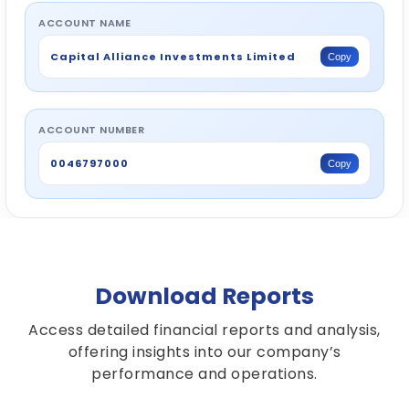
ACCOUNT NAME
Capital Alliance Investments Limited
Copy
ACCOUNT NUMBER
0046797000
Copy
Download Reports
Access detailed financial reports and analysis,
offering insights into our company’s
performance and operations.