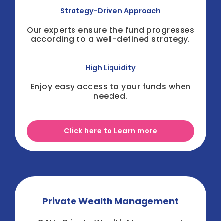
Strategy-Driven Approach
Our experts ensure the fund progresses
according to a well-defined strategy.
High Liquidity
Enjoy easy access to your funds when
needed.
Click here to Learn more
Private Wealth Management