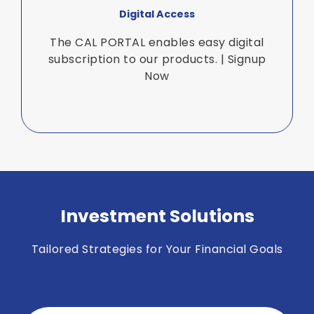
Digital Access
The CAL PORTAL enables easy digital
subscription to our products. | Signup
Now
Investment Solutions
Tailored Strategies for Your Financial Goals