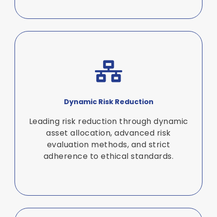
Dynamic Risk Reduction
Leading risk reduction through dynamic
asset allocation, advanced risk
evaluation methods, and strict
adherence to ethical standards.