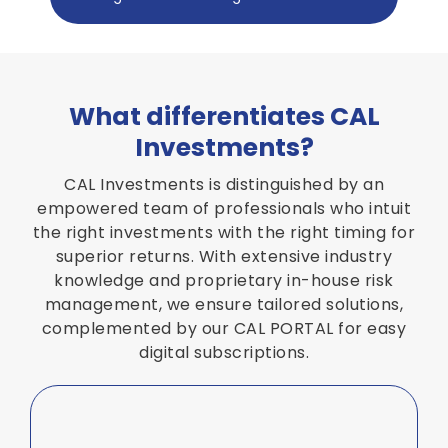
What differentiates CAL
Investments?
CAL Investments is distinguished by an
empowered team of professionals who intuit
the right investments with the right timing for
superior returns. With extensive industry
knowledge and proprietary in-house risk
management, we ensure tailored solutions,
complemented by our CAL PORTAL for easy
digital subscriptions.