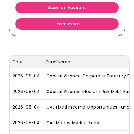
Open an Account
Learn more
Date
Fund Name
2026-08-04
Capital Alliance Corporate Treasury Fu
2026-08-04
Capital Alliance Medium Risk Debt Fund
2026-08-04
CAL Fixed Income Opportunities Fund
2026-08-04
CAL Money Market Fund