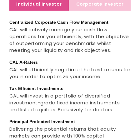
Individual Investor
Corporate Investor
Centralized Corporate Cash Flow Management
CAL will actively manage your cash flow
operations for you efficiently, with the objective
of outperforming your benchmarks whilst
meeting your liquidity and risk objectives.
CAL A-Raters
CAL will efficiently negotiate the best returns for
you in order to optimize your income.
Tax Efficient Investments
CAL will invest in a portfolio of diversified
investment-grade fixed income instruments
and listed equities. Exclusively for doctors.
Principal Protected Investment
Delivering the potential returns that equity
markets can provide with 100% capital