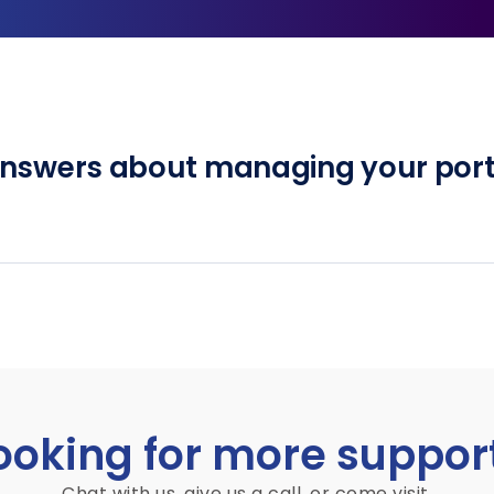
answers about managing your port
ooking for more suppor
Chat with us, give us a call, or come visit.