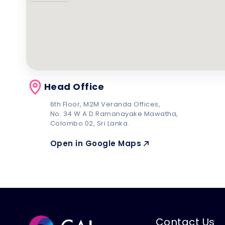
Head Office
6th Floor, M2M Veranda Offices,
No. 34 W A D Ramanayake Mawatha,
Colombo 02, Sri Lanka.
Open in Google Maps
Contact Us