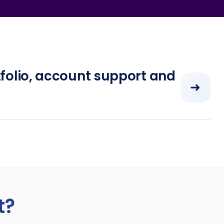
folio, account support and
➜
t?