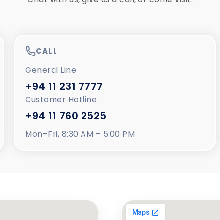
CALL
General Line
+94 11 231 7777
Customer Hotline
+94 11 760 2525
Mon–Fri, 8:30 AM – 5:00 PM