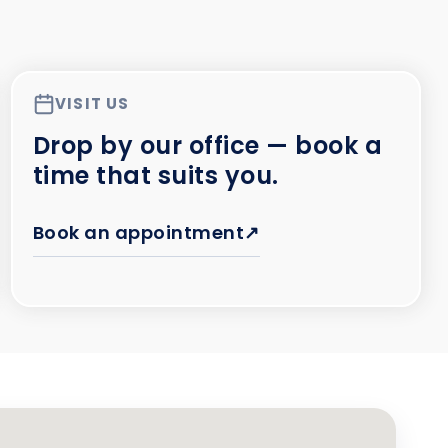
VISIT US
Drop by our office — book a
time that suits you.
Book an appointment
↗