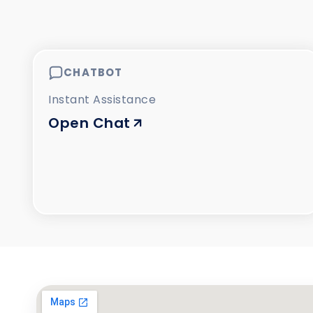
CHATBOT
Instant Assistance
Open Chat