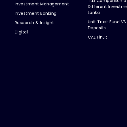
Tax Comparison o
Investment Management
Different Investme
Lanka
Investment Banking
Unit Trust Fund VS
Research & Insight
Deposits
Digital
CAL FinLit