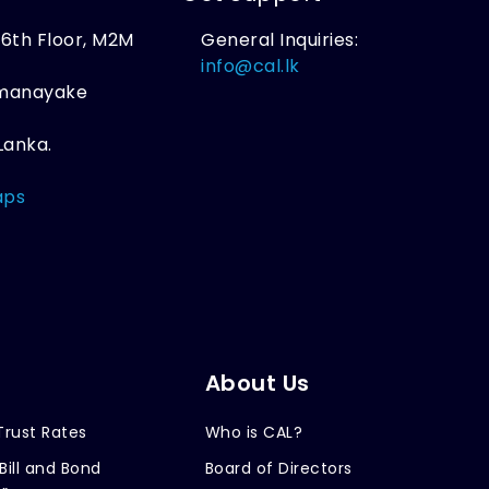
, 6th Floor, M2M
General Inquiries:
,
info@cal.lk
amanayake
Lanka.
aps
About Us
Trust Rates
Who is CAL?
Bill and Bond
Board of Directors