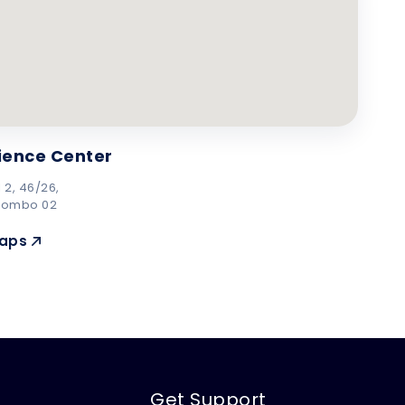
ience Center
 2, 46/26,
lombo 02
Maps
Get Support