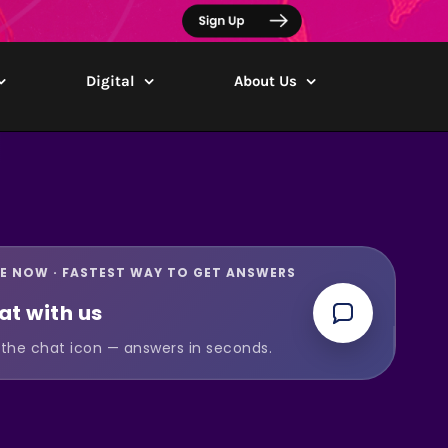
Digital
About Us
VE NOW · FASTEST WAY TO GET ANSWERS
at with us
the chat icon — answers in seconds.