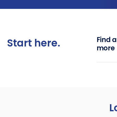
Find 
Start here.
more
L