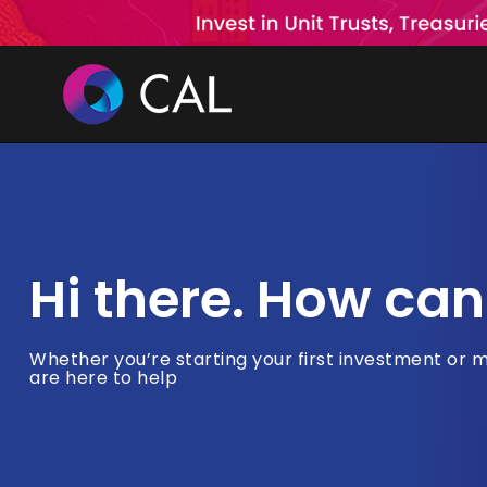
Skip
to
content
Hi there. How can
Whether you’re starting your first investment or 
are here to help