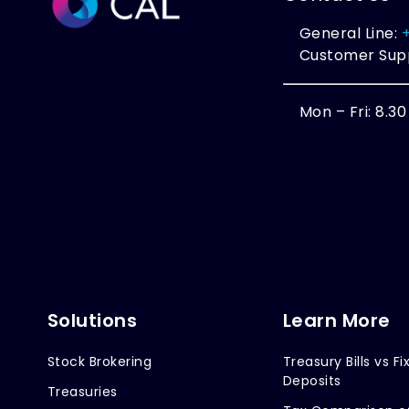
General Line:
Customer Sup
Mon – Fri: 8.3
Solutions
Learn More
Stock Brokering
Treasury Bills vs Fi
Deposits
Treasuries