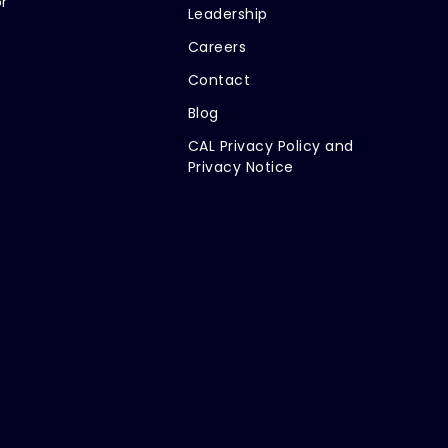
r
Leadership
Careers
Contact
Blog
CAL Privacy Policy and
Privacy Notice