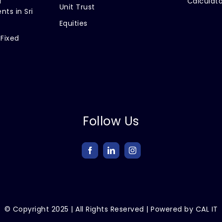
f
Calculato
Unit Trust
nts in Sri
Equities
 Fixed
Follow Us
© Copyright
2025
| All Rights Reserved | Powered by
CAL IT