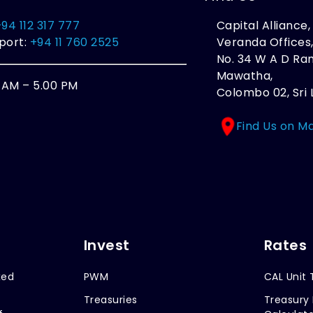
+94 112 317 777
Capital Alliance
port:
+94 11 760 2525
Veranda Offices
No. 34 W A D R
Mawatha,
0 AM – 5.00 PM
Colombo 02, Sri 
Find Us on M
Invest
Rates
xed
PWM
CAL Unit 
Treasuries
Treasury 