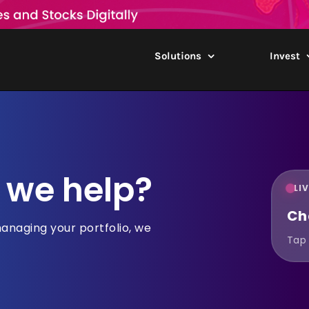
Solutions
Invest
 we help?
LI
Ch
managing your portfolio, we
Tap 