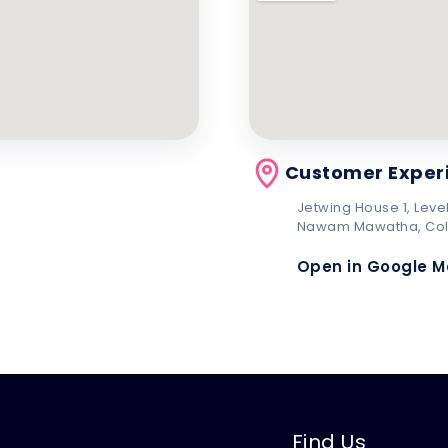
Customer Exper
Jetwing House 1, Level
Nawam Mawatha, Co
Open in Google 
Find Us