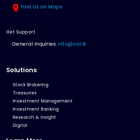
Find Us on Maps
Get Support
General Inquiries:
info@cal.lk
Solutions
Stock Brokering
Treasuries
Investment Management
Investment Banking
Research & Insight
Digital