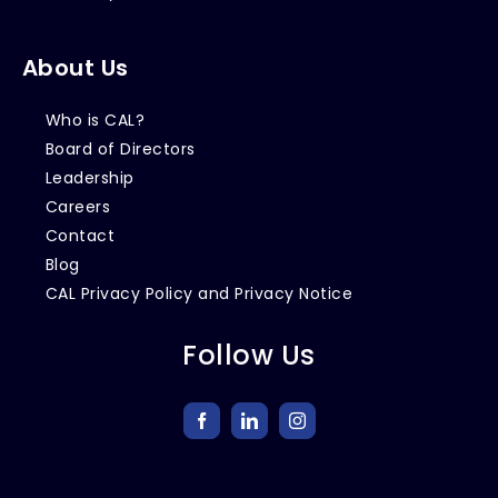
About Us
Who is CAL?
Board of Directors
Leadership
Careers
Contact
Blog
CAL Privacy Policy and Privacy Notice
Follow Us