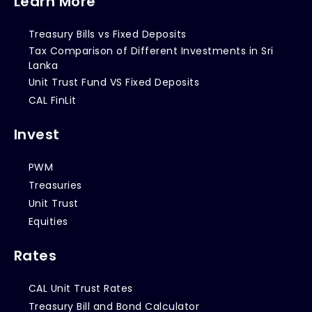
Learn More
Treasury Bills vs Fixed Deposits
Tax Comparison of Different Investments in Sri
Lanka
Unit Trust Fund VS Fixed Deposits
CAL FinLit
Invest
PWM
Treasuries
Unit Trust
Equities
Rates
CAL Unit Trust Rates
Treasury Bill and Bond Calculator