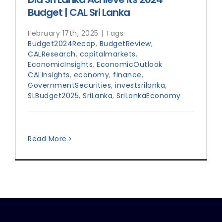
Budget | CAL Sri Lanka
February 17th, 2025
|
Tags:
Budget2024Recap
,
BudgetReview
,
CALResearch
,
capitalmarkets
,
EconomicInsights
,
EconomicOutlook
CALInsights
,
economy
,
finance
,
GovernmentSecurities
,
investsrilanka
,
SLBudget2025
,
SriLanka
,
SriLankaEconomy
Read More