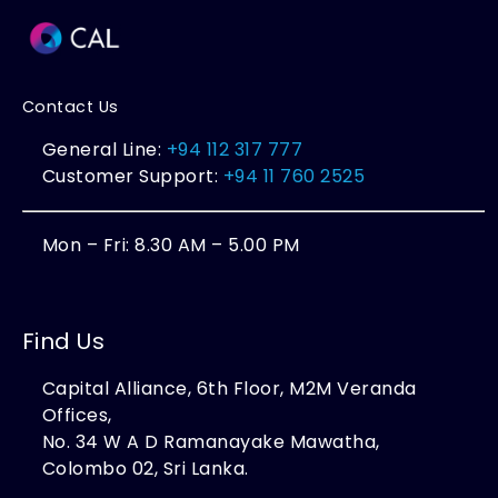
Contact Us
General Line:
+94 112 317 777
Customer Support:
+94 11 760 2525
Mon – Fri: 8.30 AM – 5.00 PM
Find Us
Capital Alliance, 6th Floor, M2M Veranda
Offices,
No. 34 W A D Ramanayake Mawatha,
Colombo 02, Sri Lanka.