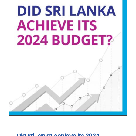
Did Sri Lanka Achieve its 2024