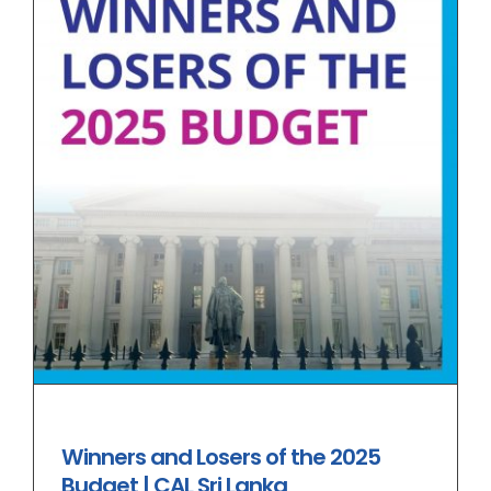
Winners and Losers of the 2025
Budget | CAL Sri Lanka