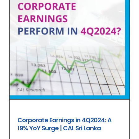
Corporate Earnings in 4Q2024: A
19% YoY Surge | CAL Sri Lanka