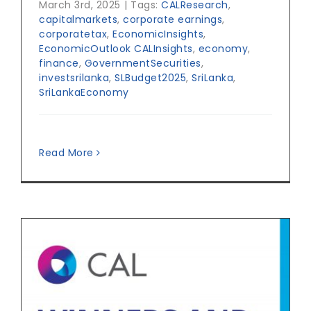
March 3rd, 2025
|
Tags:
CALResearch
,
capitalmarkets
,
corporate earnings
,
corporatetax
,
EconomicInsights
,
EconomicOutlook CALInsights
,
economy
,
finance
,
GovernmentSecurities
,
investsrilanka
,
SLBudget2025
,
SriLanka
,
SriLankaEconomy
Read More