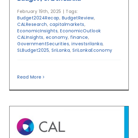
February 19th, 2025
|
Tags:
Budget2024Recap
,
BudgetReview
,
CALResearch
,
capitalmarkets
,
EconomicInsights
,
EconomicOutlook
CALInsights
,
economy
,
finance
,
GovernmentSecurities
,
investsrilanka
,
SLBudget2025
,
SriLanka
,
SriLankaEconomy
Read More