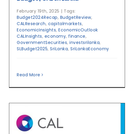
February 19th, 2025
|
Tags:
Budget2024Recap
,
BudgetReview
,
CALResearch
,
capitalmarkets
,
EconomicInsights
,
EconomicOutlook
CALInsights
,
economy
,
finance
,
GovernmentSecurities
,
investsrilanka
,
SLBudget2025
,
SriLanka
,
SriLankaEconomy
Read More