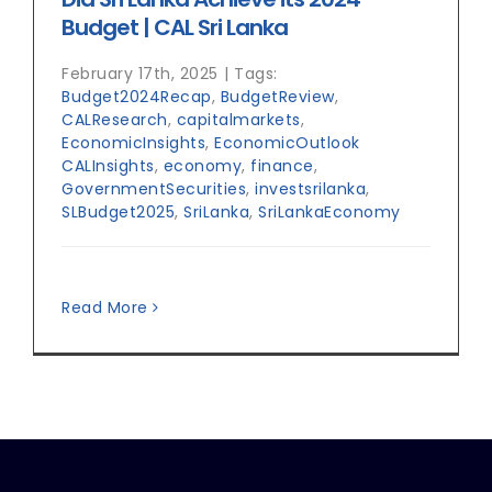
Budget | CAL Sri Lanka
February 17th, 2025
|
Tags:
Budget2024Recap
,
BudgetReview
,
CALResearch
,
capitalmarkets
,
EconomicInsights
,
EconomicOutlook
CALInsights
,
economy
,
finance
,
GovernmentSecurities
,
investsrilanka
,
SLBudget2025
,
SriLanka
,
SriLankaEconomy
Read More