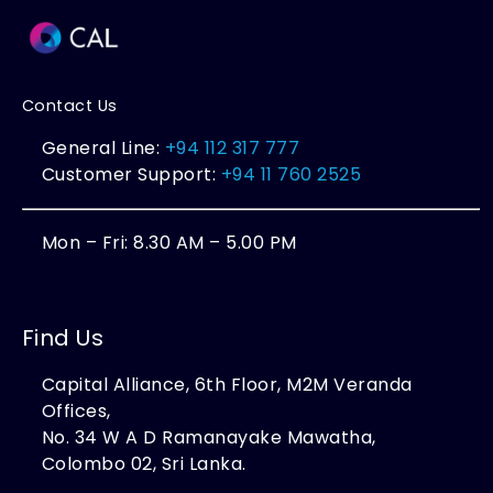
Contact Us
General Line:
+94 112 317 777
Customer Support:
+94 11 760 2525
Mon – Fri: 8.30 AM – 5.00 PM
Find Us
Capital Alliance, 6th Floor, M2M Veranda
Offices,
No. 34 W A D Ramanayake Mawatha,
Colombo 02, Sri Lanka.