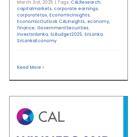
March 3rd, 2025
|
Tags:
CALResearch
,
capitalmarkets
,
corporate earnings
,
corporatetax
,
EconomicInsights
,
EconomicOutlook CALInsights
,
economy
,
finance
,
GovernmentSecurities
,
investsrilanka
,
SLBudget2025
,
SriLanka
,
SriLankaEconomy
Read More