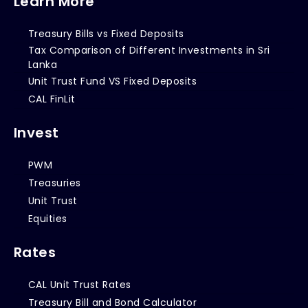
Learn More
Treasury Bills vs Fixed Deposits
Tax Comparison of Different Investments in Sri
Lanka
Unit Trust Fund VS Fixed Deposits
CAL FinLit
Invest
PWM
Treasuries
Unit Trust
Equities
Rates
CAL Unit Trust Rates
Treasury Bill and Bond Calculator