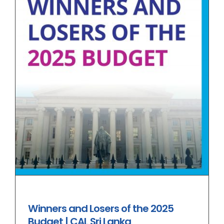
Winners and Losers of the 2025
Budget | CAL Sri Lanka