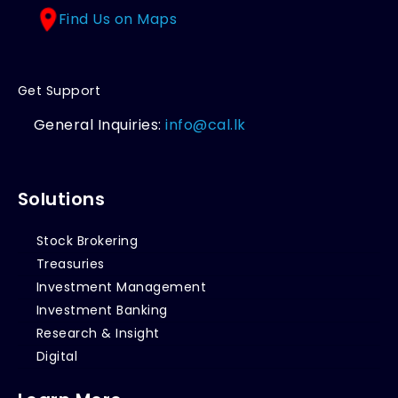
Find Us on Maps
Get Support
General Inquiries:
info@cal.lk
Solutions
Stock Brokering
Treasuries
Investment Management
Investment Banking
Research & Insight
Digital