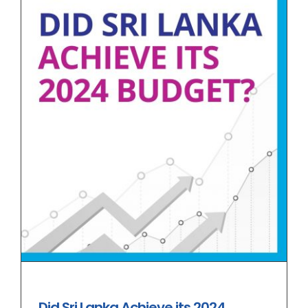
Did Sri Lanka Achieve its 2024