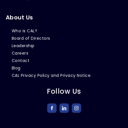
About Us
Who is CAL?
Board of Directors
Leadership
Careers
Contact
Blog
CAL Privacy Policy and Privacy Notice
Follow Us