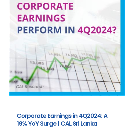
Corporate Earnings in 4Q2024: A
19% YoY Surge | CAL Sri Lanka