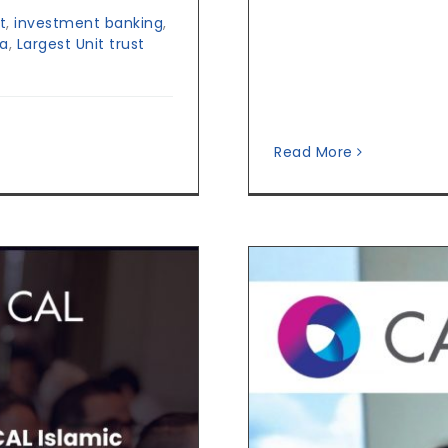
t
,
investment banking
,
ka
,
Largest Unit trust
Read More