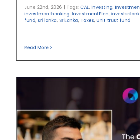
June 22nd, 2026
|
Tags:
CAL
,
investing
,
Investmen
investmentbanking
,
InvestmentPlan
,
investsrilan
fund
,
sri lanka
,
SriLanka
,
Taxes
,
unit trust fund
Read More