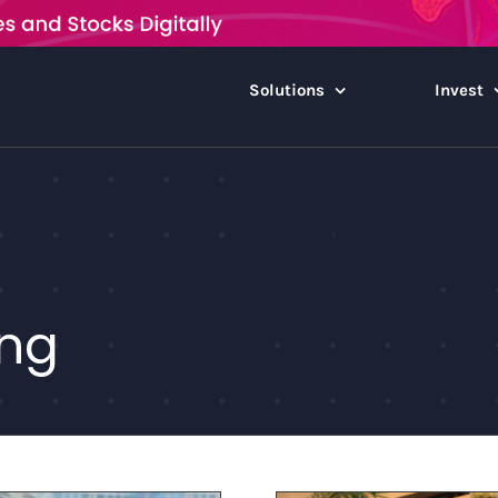
Solutions
Invest
ing