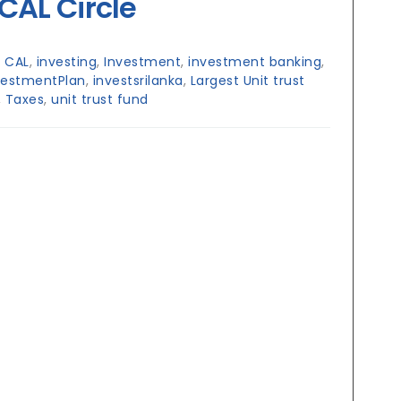
CAL Circle
:
CAL
,
investing
,
Investment
,
investment banking
,
vestmentPlan
,
investsrilanka
,
Largest Unit trust
,
Taxes
,
unit trust fund