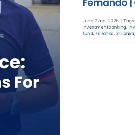
Fernando | 
June 22nd, 2026
|
Tags
investmentbanking
,
In
fund
,
sri lanka
,
SriLanka