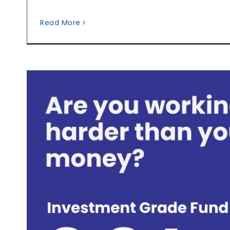
Read More