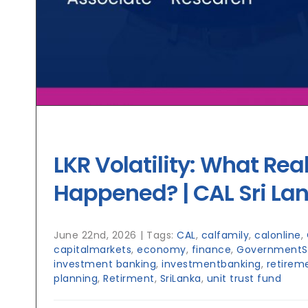
LKR Volatility: What Real
Happened? | CAL Sri La
June 22nd, 2026
|
Tags:
CAL
,
calfamily
,
calonline
,
capitalmarkets
,
economy
,
finance
,
GovernmentSe
investment banking
,
investmentbanking
,
retirem
planning
,
Retirment
,
SriLanka
,
unit trust fund