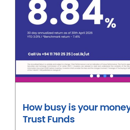
How busy is your money
Trust Funds