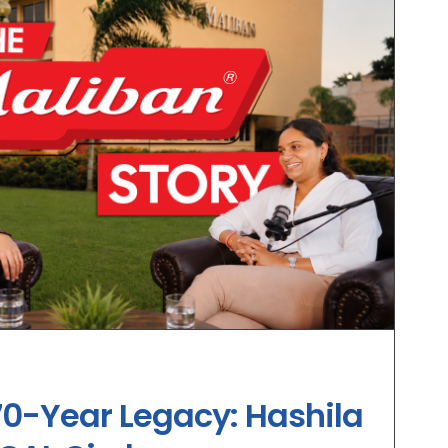
70-Year Legacy: Hashila