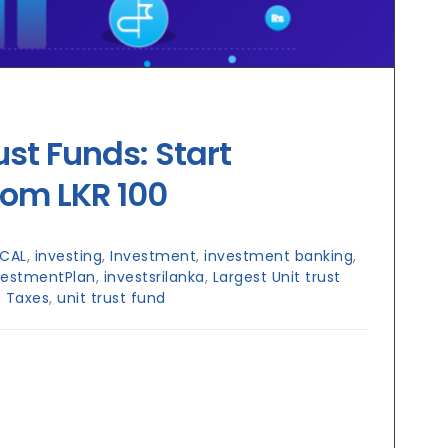
ust Funds: Start
rom LKR 100
CAL
,
investing
,
Investment
,
investment banking
,
vestmentPlan
,
investsrilanka
,
Largest Unit trust
,
Taxes
,
unit trust fund