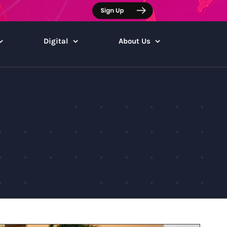
Digital
About Us