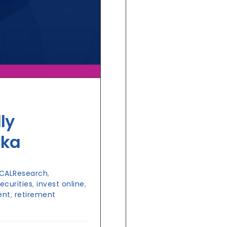
ly
nka
CALResearch
,
curities
,
invest online
,
ent
,
retirement