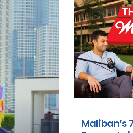
Maliban’s 