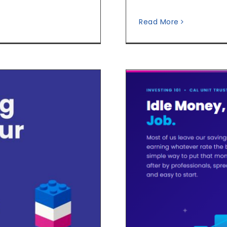
Read More