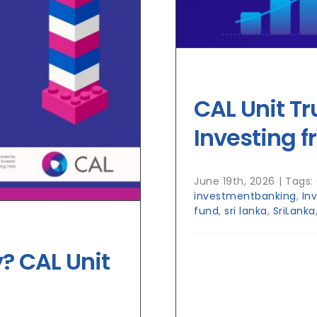
CAL Unit Tr
Investing f
June 19th, 2026
|
Tags:
investmentbanking
,
In
fund
,
sri lanka
,
SriLanka
? CAL Unit