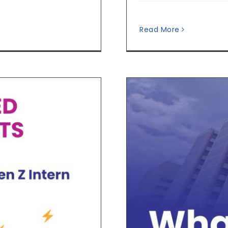
Read More