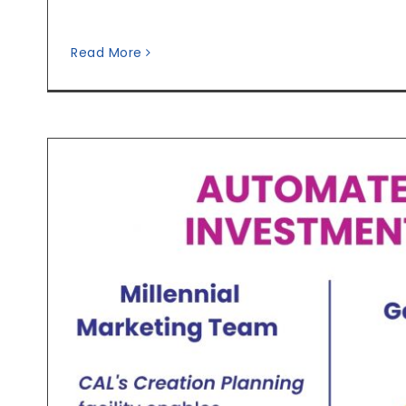
Read More