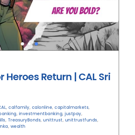
r Heroes Return | CAL Sri
CAL
,
calfamily
,
calonline
,
capitalmarkets
,
banking
,
investmentbanking
,
justpay
,
lls
,
TreasuryBonds
,
unittrust
,
unittrustfunds
,
anka
,
wealth