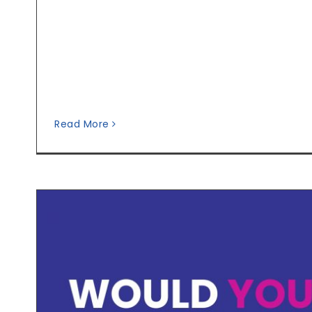
Read More