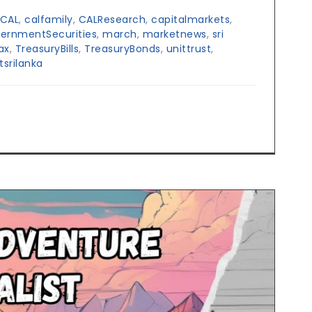
CAL
,
calfamily
,
CALResearch
,
capitalmarkets
,
ernmentSecurities
,
march
,
marketnews
,
sri
ax
,
TreasuryBills
,
TreasuryBonds
,
unittrust
,
tsrilanka