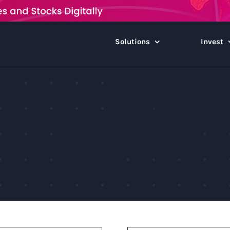
Solutions
Invest