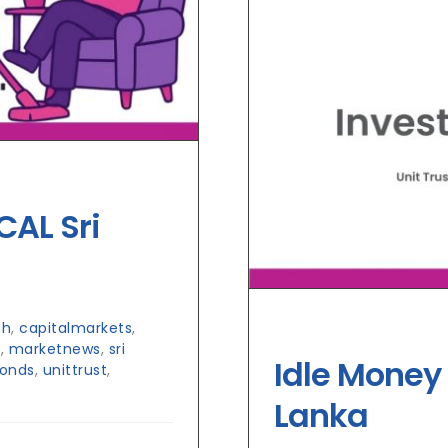
CAL Sri
ch
,
capitalmarkets
,
h
,
marketnews
,
sri
Idle Money 
Bonds
,
unittrust
,
Lanka