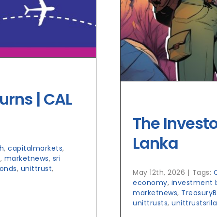
urns | CAL
The Investo
Lanka
h
,
capitalmarkets
,
h
,
marketnews
,
sri
Bonds
,
unittrust
,
May 12th, 2026
|
Tags:
economy
,
investment 
marketnews
,
TreasuryBi
unittrusts
,
unittrustsril