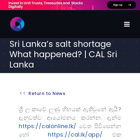
Skip
to
content
Sri Lanka’s salt shortage
What happened? | CAL Sri
Lanka
Return to News
ශ්‍රී ලංකාවේ ලුණු හිඟයක් ඇතිවුනේ ඇයි?
දැනුවත්ව ආයෝජනය කරන්න. දැන්ම
https://calonline.lk/
වෙත පිවිසෙන්න
හෝ
https://cal.lk/app/
එක