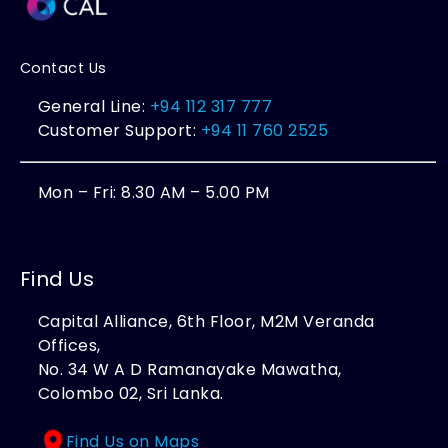
Contact Us
General Line:
+94 112 317 777
Customer Support:
+94 11 760 2525
Mon – Fri: 8.30 AM – 5.00 PM
Find Us
Capital Alliance, 6th Floor, M2M Veranda
Offices,
No. 34 W A D Ramanayake Mawatha,
Colombo 02, Sri Lanka.
Find Us on Maps