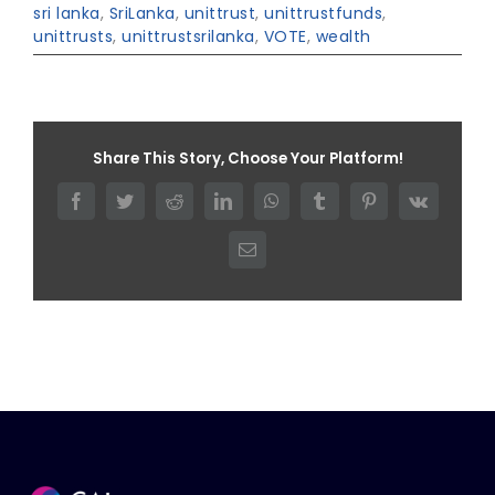
sri lanka
,
SriLanka
,
unittrust
,
unittrustfunds
,
unittrusts
,
unittrustsrilanka
,
VOTE
,
wealth
Share This Story, Choose Your Platform!
Facebook
Twitter
Reddit
LinkedIn
WhatsApp
Tumblr
Pinterest
Vk
Email