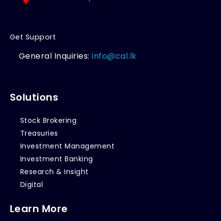
Get Support
General Inquiries:
info@cal.lk
Solutions
Stock Brokering
Treasuries
Investment Management
Investment Banking
Research & Insight
Digital
Learn More