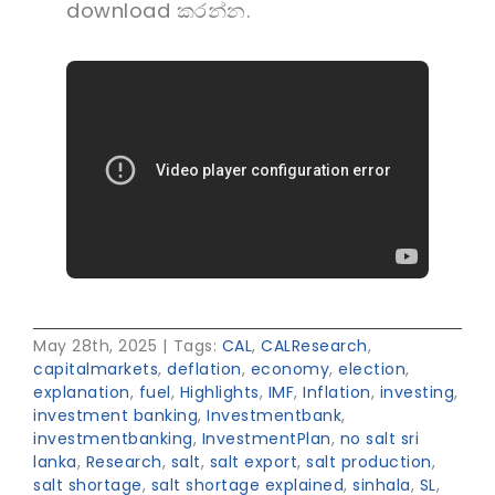
download කරන්න.
May 28th, 2025
|
Tags:
CAL
,
CALResearch
,
capitalmarkets
,
deflation
,
economy
,
election
,
explanation
,
fuel
,
Highlights
,
IMF
,
Inflation
,
investing
,
investment banking
,
Investmentbank
,
investmentbanking
,
InvestmentPlan
,
no salt sri
lanka
,
Research
,
salt
,
salt export
,
salt production
,
salt shortage
,
salt shortage explained
,
sinhala
,
SL
,