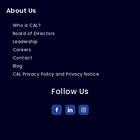
About Us
Who is CAL?
Board of Directors
Leadership
Careers
Contact
Blog
CAL Privacy Policy and Privacy Notice
Follow Us