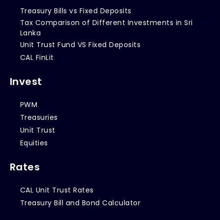
Treasury Bills vs Fixed Deposits
Tax Comparison of Different Investments in Sri
Lanka
Unit Trust Fund VS Fixed Deposits
CAL FinLit
Invest
PWM
Treasuries
Unit Trust
Equities
Rates
CAL Unit Trust Rates
Treasury Bill and Bond Calculator