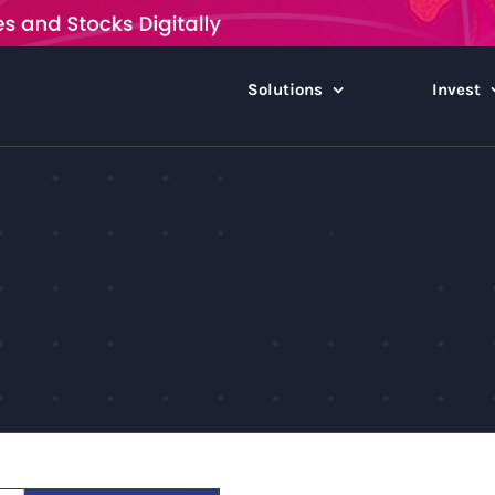
Solutions
Invest