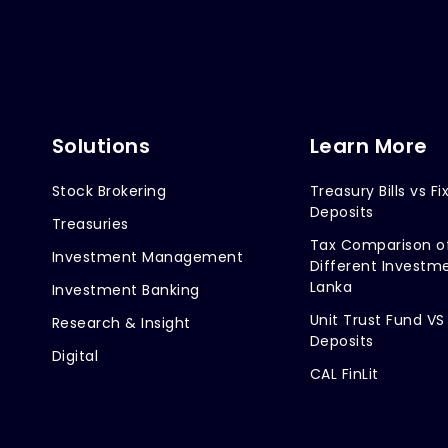
Solutions
Learn More
Stock Brokering
Treasury Bills vs Fi
Deposits
Treasuries
Tax Comparison o
Investment Management
Different Investme
Lanka
Investment Banking
Unit Trust Fund VS
Research & Insight
Deposits
Digital
CAL FinLit