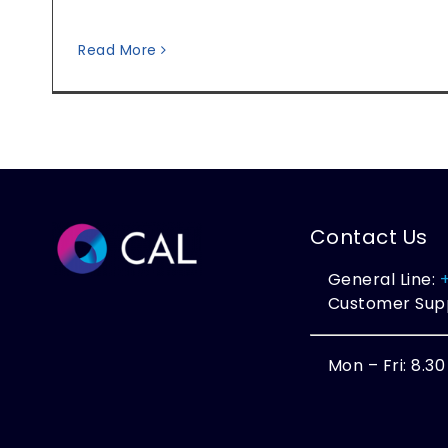
Read More
Contact Us
General Line:
Customer Sup
Mon – Fri: 8.3