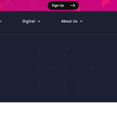
Digital
About Us