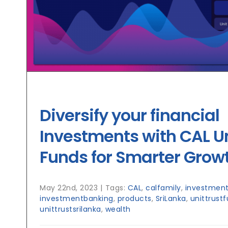
Diversify your financial
Investments with CAL Un
Funds for Smarter Grow
May 22nd, 2023
|
Tags:
CAL
,
calfamily
,
investment
investmentbanking
,
products
,
SriLanka
,
unittrust
unittrustsrilanka
,
wealth