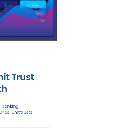
it Trust
th
 banking
,
funds
,
unittrusts
,