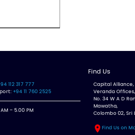
Find Us
+94 112 317 777
Capital Alliance
port:
+94 11 760 2525
Veranda Offices
No. 34 W A D R
Mawatha,
0 AM – 5.00 PM
Colombo 02, Sri 
Find Us on M