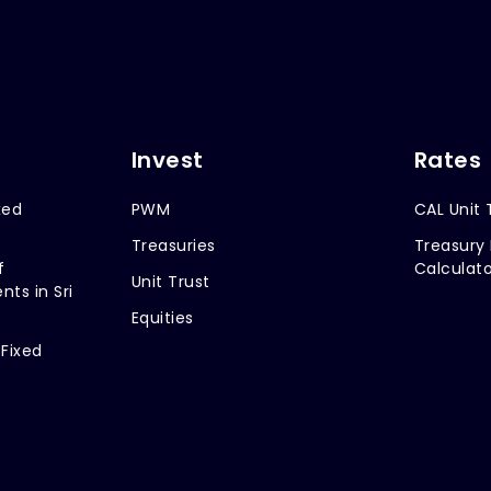
Invest
Rates
xed
PWM
CAL Unit 
Treasuries
Treasury 
f
Calculato
Unit Trust
nts in Sri
Equities
 Fixed