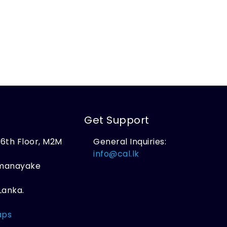
Get Support
, 6th Floor, M2M
General Inquiries:
,
info@cal.lk
amanayake
Lanka.
aps