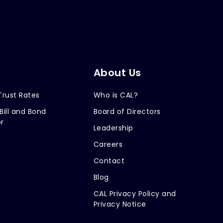
About Us
Trust Rates
Who is CAL?
Bill and Bond
Board of Directors
r
Leadership
Careers
Contact
Blog
CAL Privacy Policy and
Privacy Notice