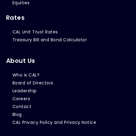
Equities
Rates
CAL Unit Trust Rates
Treasury Bill and Bond Calculator
About Us
Who is CAL?
Board of Directors
Leadership
Careers
Contact
Blog
CAL Privacy Policy and Privacy Notice