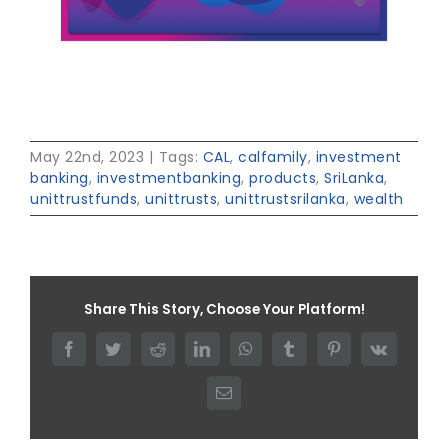
May 22nd, 2023
|
Tags:
CAL
,
calfamily
,
investment
banking
,
investmentbanking
,
products
,
SriLanka
,
unittrustfunds
,
unittrusts
,
unittrustsrilanka
,
wealth
Share This Story, Choose Your Platform!
Facebook
Twitter
Reddit
LinkedIn
WhatsApp
Tumblr
Pinterest
Vk
Email