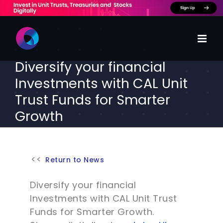
Skip
to
content
Diversify your financial
Investments with CAL Unit
Trust Funds for Smarter
Growth
Return to News
Diversify your financial
Investments with CAL Unit Trust
Funds for Smarter Growth.