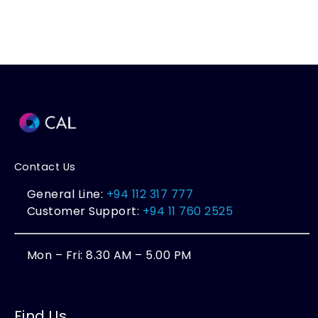
Contact Us
General Line:
+94 112 317 777
Customer Support:
+94 11 760 2525
Mon – Fri: 8.30 AM – 5.00 PM
Find Us