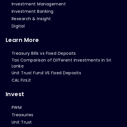
Investment Management
Investment Banking
Research & Insight
Digital
Learn More
Treasury Bills vs Fixed Deposits
Tax Comparison of Different Investments in Sri
Lanka
Unit Trust Fund VS Fixed Deposits
CAL FinLit
Invest
PWM
Treasuries
Unit Trust