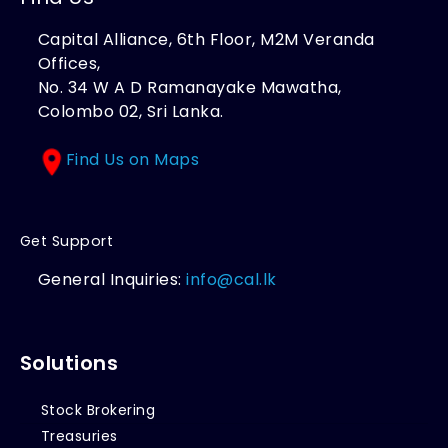
Capital Alliance, 6th Floor, M2M Veranda
Offices,
No. 34 W A D Ramanayake Mawatha,
Colombo 02, Sri Lanka.
Find Us on Maps
Get Support
General Inquiries:
info@cal.lk
Solutions
Stock Brokering
Treasuries