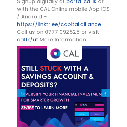
Signup digitally at
portal.cal.lk
or
with the CAL Online mobile App iOS
/ Android –
https://linktr.ee/capital.alliance
Call us on 0777 992525 or visit
cal.lk/ut
More Information