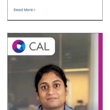
Read More