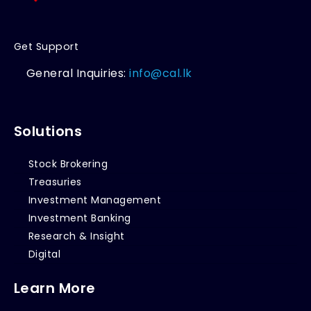
Get Support
General Inquiries:
info@cal.lk
Solutions
Stock Brokering
Treasuries
Investment Management
Investment Banking
Research & Insight
Digital
Learn More