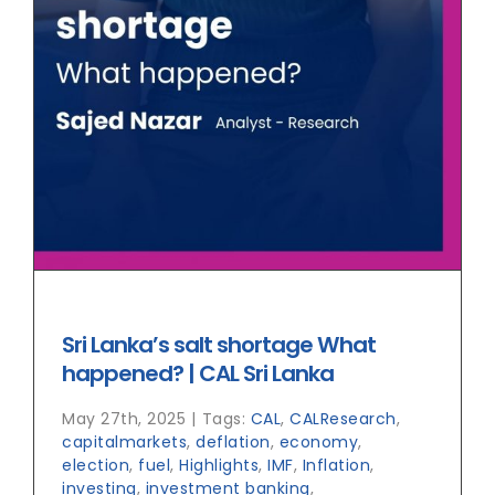
Sri Lanka’s salt shortage What
happened? | CAL Sri Lanka
May 27th, 2025
|
Tags:
CAL
,
CALResearch
,
capitalmarkets
,
deflation
,
economy
,
election
,
fuel
,
Highlights
,
IMF
,
Inflation
,
investing
,
investment banking
,