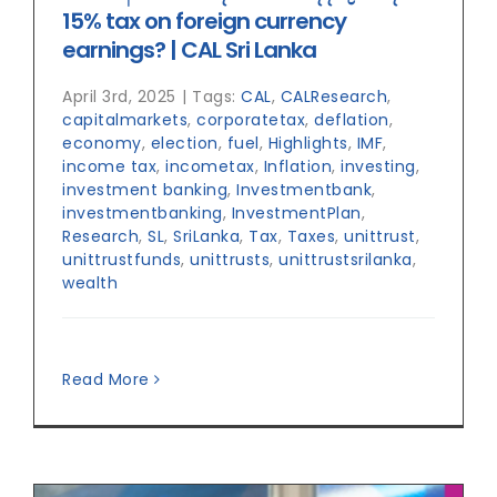
15% tax on foreign currency
earnings? | CAL Sri Lanka
April 3rd, 2025
|
Tags:
CAL
,
CALResearch
,
capitalmarkets
,
corporatetax
,
deflation
,
economy
,
election
,
fuel
,
Highlights
,
IMF
,
income tax
,
incometax
,
Inflation
,
investing
,
investment banking
,
Investmentbank
,
investmentbanking
,
InvestmentPlan
,
Research
,
SL
,
SriLanka
,
Tax
,
Taxes
,
unittrust
,
unittrustfunds
,
unittrusts
,
unittrustsrilanka
,
wealth
Read More