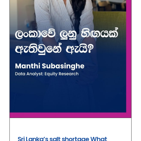
Sri Lanka’s salt shortage What