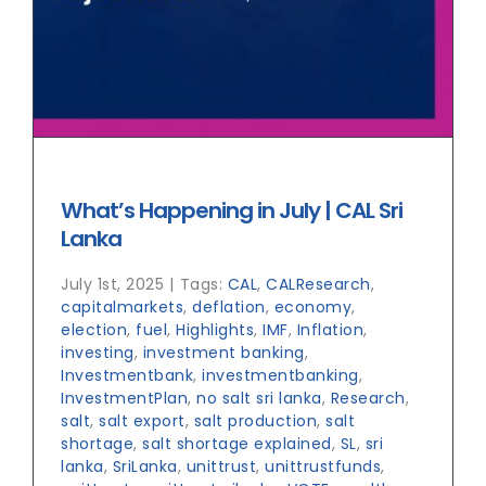
What’s Happening in July | CAL Sri
Lanka
July 1st, 2025
|
Tags:
CAL
,
CALResearch
,
capitalmarkets
,
deflation
,
economy
,
election
,
fuel
,
Highlights
,
IMF
,
Inflation
,
investing
,
investment banking
,
Investmentbank
,
investmentbanking
,
InvestmentPlan
,
no salt sri lanka
,
Research
,
salt
,
salt export
,
salt production
,
salt
shortage
,
salt shortage explained
,
SL
,
sri
lanka
,
SriLanka
,
unittrust
,
unittrustfunds
,