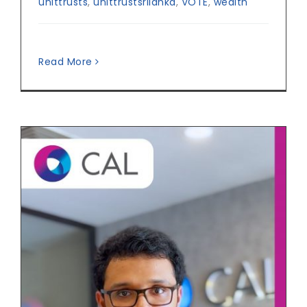
unittrusts
,
unittrustsrilanka
,
VOTE
,
wealth
Read More