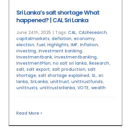
Sri Lanka’s salt shortage What
happened? | CAL Sri Lanka
June 24th, 2025
|
Tags:
CAL
,
CALResearch
,
capitalmarkets
,
deflation
,
economy
,
election
,
fuel
,
Highlights
,
IMF
,
Inflation
,
investing
,
investment banking
,
Investmentbank
,
investmentbanking
,
InvestmentPlan
,
no salt sri lanka
,
Research
,
salt
,
salt export
,
salt production
,
salt
shortage
,
salt shortage explained
,
SL
,
sri
lanka
,
SriLanka
,
unittrust
,
unittrustfunds
,
unittrusts
,
unittrustsrilanka
,
VOTE
,
wealth
Read More