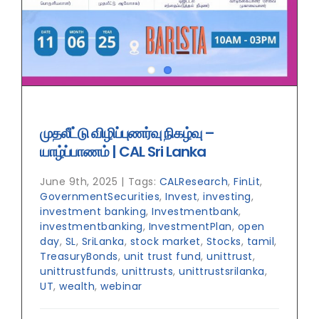
முதலீட்டு விழிப்புணர்வு நிகழ்வு –
யாழ்ப்பாணம் | CAL Sri Lanka
June 9th, 2025
|
Tags:
CALResearch
,
FinLit
,
GovernmentSecurities
,
Invest
,
investing
,
investment banking
,
Investmentbank
,
investmentbanking
,
InvestmentPlan
,
open
day
,
SL
,
SriLanka
,
stock market
,
Stocks
,
tamil
,
TreasuryBonds
,
unit trust fund
,
unittrust
,
unittrustfunds
,
unittrusts
,
unittrustsrilanka
,
UT
,
wealth
,
webinar