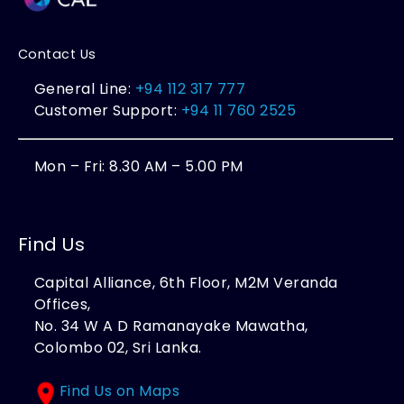
Contact Us
General Line:
+94 112 317 777
Customer Support:
+94 11 760 2525
Mon – Fri: 8.30 AM – 5.00 PM
Find Us
Capital Alliance, 6th Floor, M2M Veranda
Offices,
No. 34 W A D Ramanayake Mawatha,
Colombo 02, Sri Lanka.
Find Us on Maps