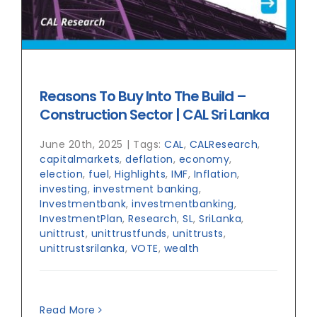
Reasons To Buy Into The Build –
Construction Sector | CAL Sri Lanka
June 20th, 2025
|
Tags:
CAL
,
CALResearch
,
capitalmarkets
,
deflation
,
economy
,
election
,
fuel
,
Highlights
,
IMF
,
Inflation
,
investing
,
investment banking
,
Investmentbank
,
investmentbanking
,
InvestmentPlan
,
Research
,
SL
,
SriLanka
,
unittrust
,
unittrustfunds
,
unittrusts
,
unittrustsrilanka
,
VOTE
,
wealth
Read More