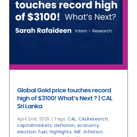
Global Gold price touches record
high of $3100! What’s Next ? | CAL
Sri Lanka
April 2nd, 2025
|
Tags:
CAL
,
CALResearch
,
capitalmarkets
,
deflation
,
economy
,
election
,
fuel
,
Highlights
,
IMF
,
Inflation
,