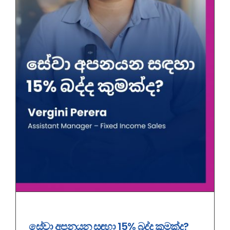
සේ‍වා අපනයන සඳහා 15% බද්ද කුමක්ද?