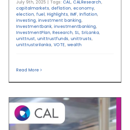
July 9th, 2025
|
Tags:
CAL
,
CALResearch
,
capitalmarkets
,
deflation
,
economy
,
election
,
fuel
,
Highlights
,
IMF
,
Inflation
,
investing
,
investment banking
,
Investmentbank
,
investmentbanking
,
InvestmentPlan
,
Research
,
SL
,
SriLanka
,
unittrust
,
unittrustfunds
,
unittrusts
,
unittrustsrilanka
,
VOTE
,
wealth
Read More