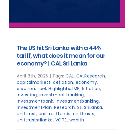
The US hit Sri Lanka with a 44%
tariff, what does it mean for our
economy? | CAL Sri Lanka
April 8th, 2025
|
Tags:
CAL
,
CALResearch
,
capitalmarkets
,
deflation
,
economy
,
election
,
fuel
,
Highlights
,
IMF
,
Inflation
,
investing
,
investment banking
,
Investmentbank
,
investmentbanking
,
InvestmentPlan
,
Research
,
SL
,
SriLanka
,
unittrust
,
unittrustfunds
,
unittrusts
,
unittrustsrilanka
,
VOTE
,
wealth