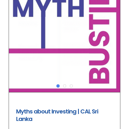
Myths about Investing | CAL Sri
Lanka