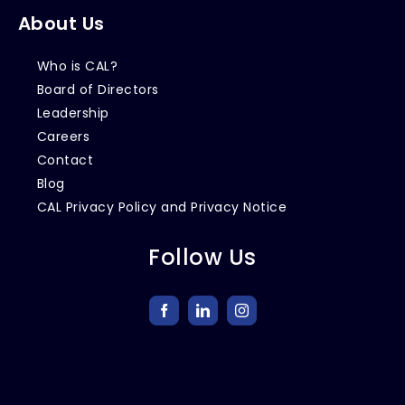
About Us
Who is CAL?
Board of Directors
Leadership
Careers
Contact
Blog
CAL Privacy Policy and Privacy Notice
Follow Us