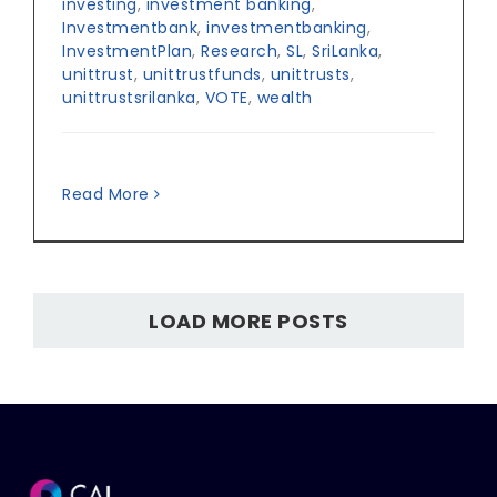
investing
,
investment banking
,
Investmentbank
,
investmentbanking
,
InvestmentPlan
,
Research
,
SL
,
SriLanka
,
unittrust
,
unittrustfunds
,
unittrusts
,
unittrustsrilanka
,
VOTE
,
wealth
Read More
LOAD MORE POSTS