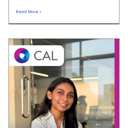
Read More