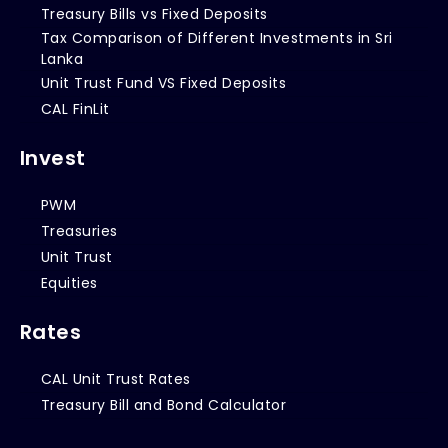
Treasury Bills vs Fixed Deposits
Tax Comparison of Different Investments in Sri
Lanka
Unit Trust Fund VS Fixed Deposits
CAL FinLit
Invest
PWM
Treasuries
Unit Trust
Equities
Rates
CAL Unit Trust Rates
Treasury Bill and Bond Calculator