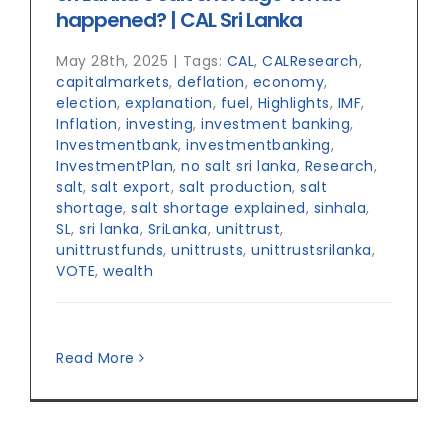
happened? | CAL Sri Lanka
May 28th, 2025
|
Tags:
CAL
,
CALResearch
,
capitalmarkets
,
deflation
,
economy
,
election
,
explanation
,
fuel
,
Highlights
,
IMF
,
Inflation
,
investing
,
investment banking
,
Investmentbank
,
investmentbanking
,
InvestmentPlan
,
no salt sri lanka
,
Research
,
salt
,
salt export
,
salt production
,
salt
shortage
,
salt shortage explained
,
sinhala
,
SL
,
sri lanka
,
SriLanka
,
unittrust
,
unittrustfunds
,
unittrusts
,
unittrustsrilanka
,
VOTE
,
wealth
Read More