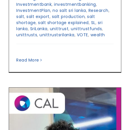
Investmentbank
,
investmentbanking
,
InvestmentPlan
,
no salt sri lanka
,
Research
,
salt
,
salt export
,
salt production
,
salt
shortage
,
salt shortage explained
,
SL
,
sri
lanka
,
SriLanka
,
unittrust
,
unittrustfunds
,
unittrusts
,
unittrustsrilanka
,
VOTE
,
wealth
Read More