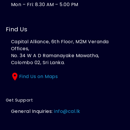
Mon – Fri: 8.30 AM – 5.00 PM
Find Us
Capital Alliance, 6th Floor, M2M Veranda
Offices,
No. 34 W A D Ramanayake Mawatha,
Colombo 02, Sri Lanka.
Find Us on Maps
Get Support
General Inquiries:
info@cal.lk