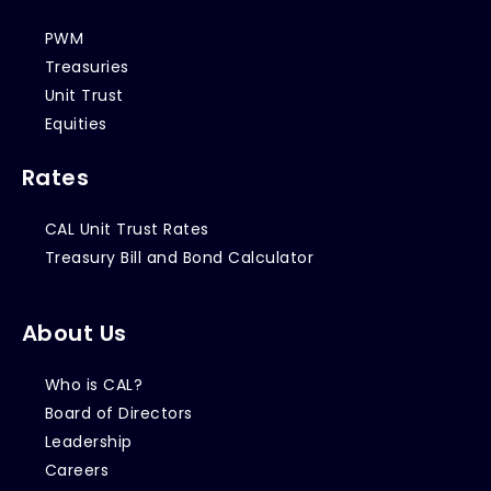
PWM
Treasuries
Unit Trust
Equities
Rates
CAL Unit Trust Rates
Treasury Bill and Bond Calculator
About Us
Who is CAL?
Board of Directors
Leadership
Careers