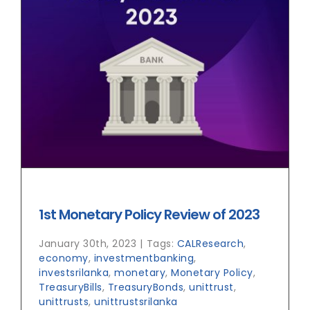
1st Monetary Policy Review of 2023
January 30th, 2023
|
Tags:
CALResearch
,
economy
,
investmentbanking
,
investsrilanka
,
monetary
,
Monetary Policy
,
TreasuryBills
,
TreasuryBonds
,
unittrust
,
unittrusts
,
unittrustsrilanka