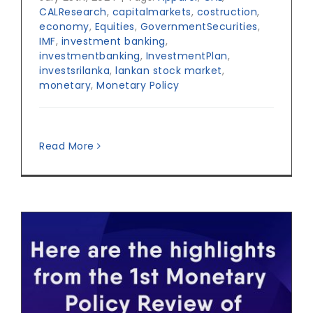
CALResearch
,
capitalmarkets
,
costruction
,
economy
,
Equities
,
GovernmentSecurities
,
IMF
,
investment banking
,
investmentbanking
,
InvestmentPlan
,
investsrilanka
,
lankan stock market
,
monetary
,
Monetary Policy
Read More