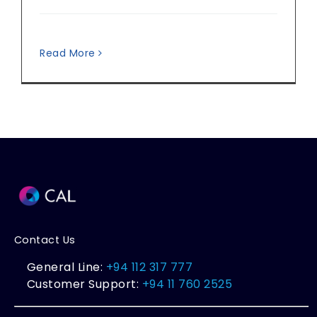
Read More
Contact Us
General Line:
+94 112 317 777
Customer Support:
+94 11 760 2525