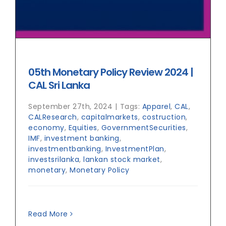
05th Monetary Policy Review 2024 |
CAL Sri Lanka
September 27th, 2024
|
Tags:
Apparel
,
CAL
,
CALResearch
,
capitalmarkets
,
costruction
,
economy
,
Equities
,
GovernmentSecurities
,
IMF
,
investment banking
,
investmentbanking
,
InvestmentPlan
,
investsrilanka
,
lankan stock market
,
monetary
,
Monetary Policy
Read More