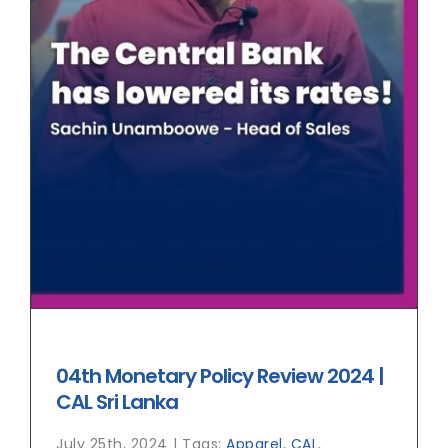
04th Monetary Policy Review 2024 |
CAL Sri Lanka
July 25th, 2024
|
Tags:
Apparel
,
CAL
,