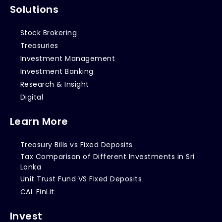
Solutions
Stock Brokering
Treasuries
Investment Management
Investment Banking
Research & Insight
Digital
Learn More
Treasury Bills vs Fixed Deposits
Tax Comparison of Different Investments in Sri
Lanka
Unit Trust Fund VS Fixed Deposits
CAL FinLit
Invest