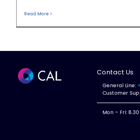
Read More
Contact Us
General Line:
Customer Sup
Mon – Fri: 8.3