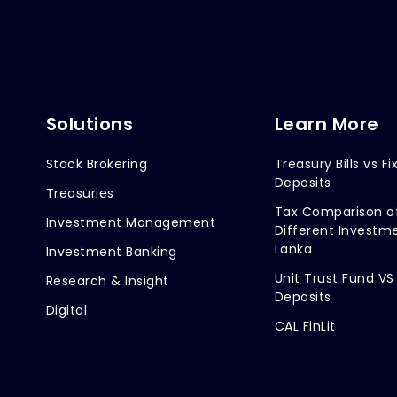
Solutions
Learn More
Stock Brokering
Treasury Bills vs Fi
Deposits
Treasuries
Tax Comparison o
Investment Management
Different Investme
Lanka
Investment Banking
Unit Trust Fund VS
Research & Insight
Deposits
Digital
CAL FinLit