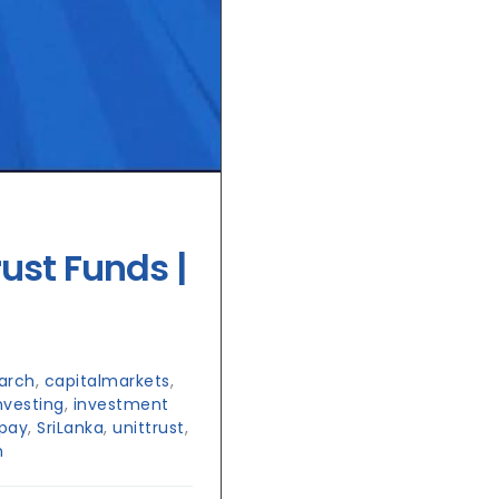
rust Funds |
arch
,
capitalmarkets
,
nvesting
,
investment
pay
,
SriLanka
,
unittrust
,
h