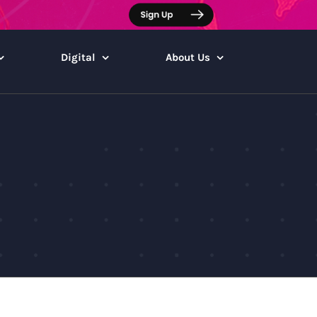
Digital
About Us