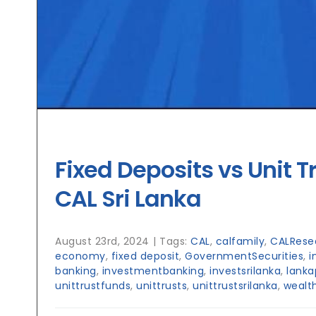
Fixed Deposits vs Unit T
CAL Sri Lanka
August 23rd, 2024
|
Tags:
CAL
,
calfamily
,
CALRese
economy
,
fixed deposit
,
GovernmentSecurities
,
i
banking
,
investmentbanking
,
investsrilanka
,
lanka
unittrustfunds
,
unittrusts
,
unittrustsrilanka
,
wealt