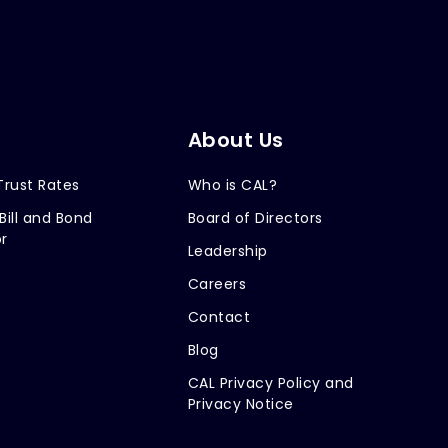
About Us
Trust Rates
Who is CAL?
Bill and Bond
Board of Directors
r
Leadership
Careers
Contact
Blog
CAL Privacy Policy and
Privacy Notice