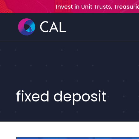
Skip
to
content
fixed deposit