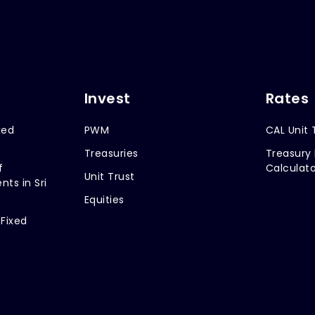
Invest
Rates
xed
PWM
CAL Unit 
Treasuries
Treasury 
f
Calculato
Unit Trust
nts in Sri
Equities
 Fixed