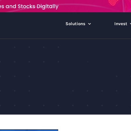
Solutions
Invest