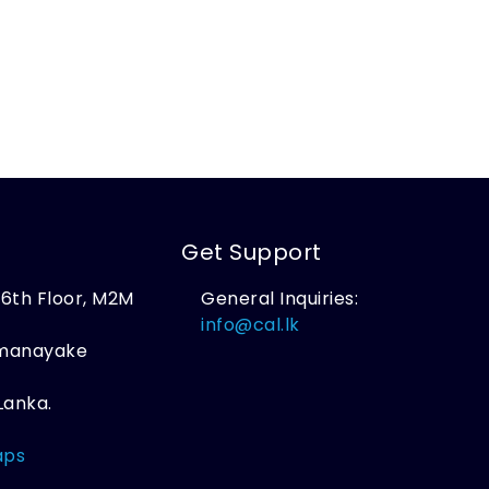
Get Support
, 6th Floor, M2M
General Inquiries:
,
info@cal.lk
amanayake
Lanka.
aps