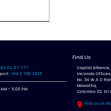
Find Us
+94 112 317 777
Capital Alliance
port:
+94 11 760 2525
Veranda Offices
No. 34 W A D R
Mawatha,
0 AM – 5.00 PM
Colombo 02, Sri 
Find Us on M