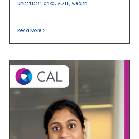
unittrustsrilanka
,
VOTE
,
wealth
Read More