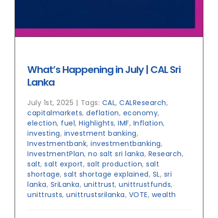
What’s Happening in July | CAL Sri
Lanka
July 1st, 2025
|
Tags:
CAL
,
CALResearch
,
capitalmarkets
,
deflation
,
economy
,
election
,
fuel
,
Highlights
,
IMF
,
Inflation
,
investing
,
investment banking
,
Investmentbank
,
investmentbanking
,
InvestmentPlan
,
no salt sri lanka
,
Research
,
salt
,
salt export
,
salt production
,
salt
shortage
,
salt shortage explained
,
SL
,
sri
lanka
,
SriLanka
,
unittrust
,
unittrustfunds
,
unittrusts
,
unittrustsrilanka
,
VOTE
,
wealth