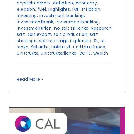
capitalmarkets
,
deflation
,
economy
,
election
,
fuel
,
Highlights
,
IMF
,
Inflation
,
investing
,
investment banking
,
Investmentbank
,
investmentbanking
,
InvestmentPlan
,
no salt sri lanka
,
Research
,
salt
,
salt export
,
salt production
,
salt
shortage
,
salt shortage explained
,
SL
,
sri
lanka
,
SriLanka
,
unittrust
,
unittrustfunds
,
unittrusts
,
unittrustsrilanka
,
VOTE
,
wealth
Read More