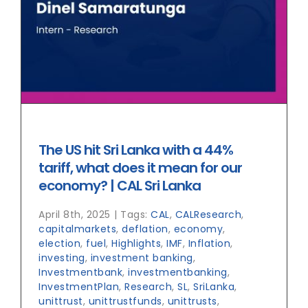
The US hit Sri Lanka with a 44%
tariff, what does it mean for our
economy? | CAL Sri Lanka
April 8th, 2025
|
Tags:
CAL
,
CALResearch
,
capitalmarkets
,
deflation
,
economy
,
election
,
fuel
,
Highlights
,
IMF
,
Inflation
,
investing
,
investment banking
,
Investmentbank
,
investmentbanking
,
InvestmentPlan
,
Research
,
SL
,
SriLanka
,
unittrust
,
unittrustfunds
,
unittrusts
,