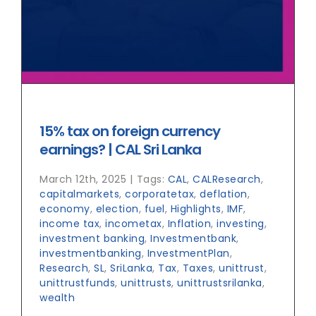
15% tax on foreign currency
earnings? | CAL Sri Lanka
March 12th, 2025
|
Tags:
CAL
,
CALResearch
,
capitalmarkets
,
corporatetax
,
deflation
,
economy
,
election
,
fuel
,
Highlights
,
IMF
,
income tax
,
incometax
,
Inflation
,
investing
,
investment banking
,
Investmentbank
,
investmentbanking
,
InvestmentPlan
,
Research
,
SL
,
SriLanka
,
Tax
,
Taxes
,
unittrust
,
unittrustfunds
,
unittrusts
,
unittrustsrilanka
,
wealth