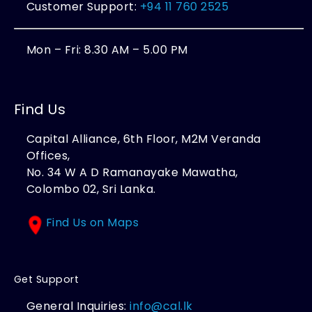
Customer Support:
+94 11 760 2525
Mon – Fri: 8.30 AM – 5.00 PM
Find Us
Capital Alliance, 6th Floor, M2M Veranda
Offices,
No. 34 W A D Ramanayake Mawatha,
Colombo 02, Sri Lanka.
Find Us on Maps
Get Support
General Inquiries:
info@cal.lk