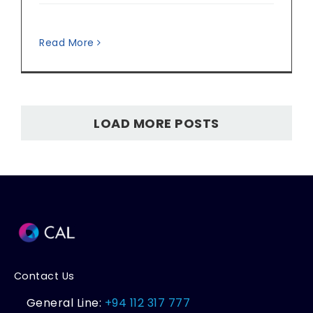
Read More
LOAD MORE POSTS
Contact Us
General Line:
+94 112 317 777