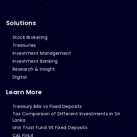
Solutions
Stock Brokering
Treasuries
Investment Management
Investment Banking
Research & Insight
Digital
Learn More
Treasury Bills vs Fixed Deposits
Tax Comparison of Different Investments in Sri
Lanka
Unit Trust Fund VS Fixed Deposits
CAL FinLit