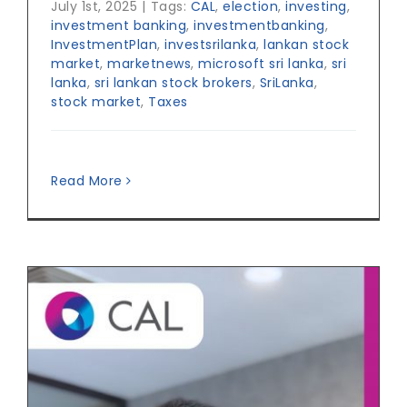
July 1st, 2025
|
Tags:
CAL
,
election
,
investing
,
investment banking
,
investmentbanking
,
InvestmentPlan
,
investsrilanka
,
lankan stock
market
,
marketnews
,
microsoft sri lanka
,
sri
lanka
,
sri lankan stock brokers
,
SriLanka
,
stock market
,
Taxes
Read More