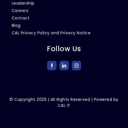
Leadership
Careers
Contact
Blog
CAL Privacy Policy and Privacy Notice
Follow Us
© Copyright
2025
| All Rights Reserved | Powered by
CAL IT