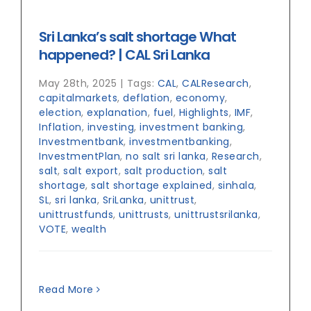
Sri Lanka’s salt shortage What
happened? | CAL Sri Lanka
May 28th, 2025
|
Tags:
CAL
,
CALResearch
,
capitalmarkets
,
deflation
,
economy
,
election
,
explanation
,
fuel
,
Highlights
,
IMF
,
Inflation
,
investing
,
investment banking
,
Investmentbank
,
investmentbanking
,
InvestmentPlan
,
no salt sri lanka
,
Research
,
salt
,
salt export
,
salt production
,
salt
shortage
,
salt shortage explained
,
sinhala
,
SL
,
sri lanka
,
SriLanka
,
unittrust
,
unittrustfunds
,
unittrusts
,
unittrustsrilanka
,
VOTE
,
wealth
Read More