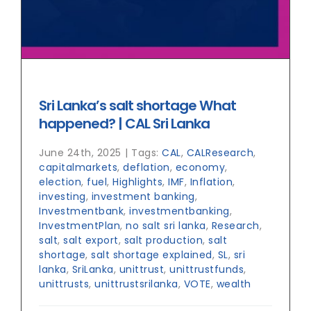
Sri Lanka’s salt shortage What
happened? | CAL Sri Lanka
June 24th, 2025
|
Tags:
CAL
,
CALResearch
,
capitalmarkets
,
deflation
,
economy
,
election
,
fuel
,
Highlights
,
IMF
,
Inflation
,
investing
,
investment banking
,
Investmentbank
,
investmentbanking
,
InvestmentPlan
,
no salt sri lanka
,
Research
,
salt
,
salt export
,
salt production
,
salt
shortage
,
salt shortage explained
,
SL
,
sri
lanka
,
SriLanka
,
unittrust
,
unittrustfunds
,
unittrusts
,
unittrustsrilanka
,
VOTE
,
wealth