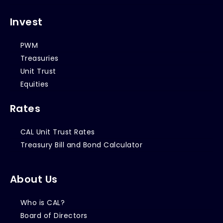
Invest
PWM
Treasuries
Unit Trust
Equities
Rates
CAL Unit Trust Rates
Treasury Bill and Bond Calculator
About Us
Who is CAL?
Board of Directors