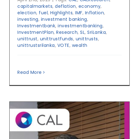
capitalmarkets
,
deflation
,
economy
,
election
,
fuel
,
Highlights
,
IMF
,
Inflation
,
investing
,
investment banking
,
Investmentbank
,
investmentbanking
,
InvestmentPlan
,
Research
,
SL
,
SriLanka
,
unittrust
,
unittrustfunds
,
unittrusts
,
unittrustsrilanka
,
VOTE
,
wealth
Read More