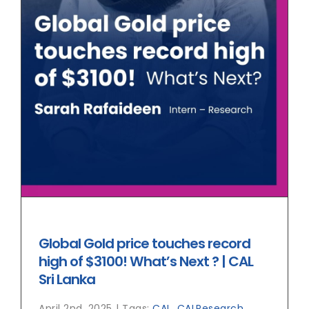
Global Gold price touches record
high of $3100! What’s Next ? | CAL
Sri Lanka
April 2nd, 2025
|
Tags:
CAL
,
CALResearch
,