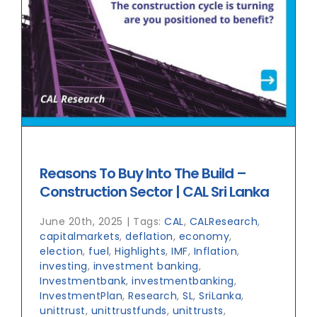
Reasons To Buy Into The Build –
Construction Sector | CAL Sri Lanka
June 20th, 2025
|
Tags:
CAL
,
CALResearch
,
capitalmarkets
,
deflation
,
economy
,
election
,
fuel
,
Highlights
,
IMF
,
Inflation
,
investing
,
investment banking
,
Investmentbank
,
investmentbanking
,
InvestmentPlan
,
Research
,
SL
,
SriLanka
,
unittrust
,
unittrustfunds
,
unittrusts
,