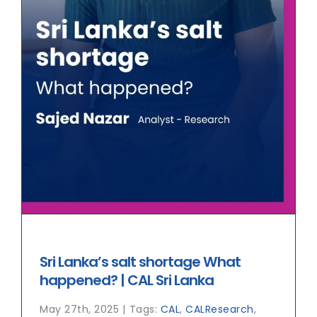
Sri Lanka’s salt shortage What
happened? | CAL Sri Lanka
May 27th, 2025
|
Tags:
CAL
,
CALResearch
,