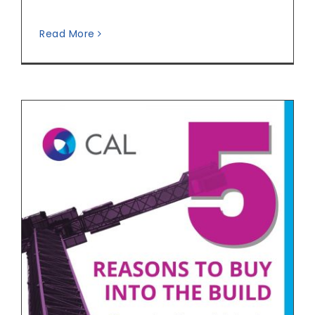
Read More