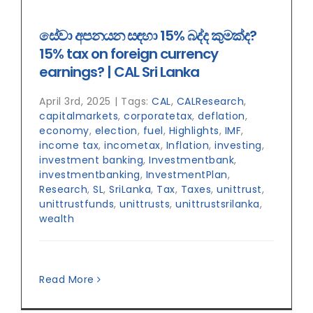
සේ‍වා අපනයන සඳහා 15% බද්ද කුමක්ද?
15% tax on foreign currency
earnings? | CAL Sri Lanka
April 3rd, 2025
|
Tags:
CAL
,
CALResearch
,
capitalmarkets
,
corporatetax
,
deflation
,
economy
,
election
,
fuel
,
Highlights
,
IMF
,
income tax
,
incometax
,
Inflation
,
investing
,
investment banking
,
Investmentbank
,
investmentbanking
,
InvestmentPlan
,
Research
,
SL
,
SriLanka
,
Tax
,
Taxes
,
unittrust
,
unittrustfunds
,
unittrusts
,
unittrustsrilanka
,
wealth
Read More