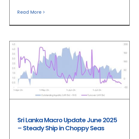
Read More
Sri Lanka Macro Update June 2025
– Steady Ship in Choppy Seas