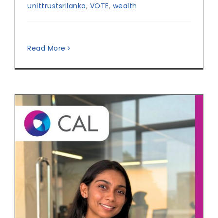
unittrustsrilanka
,
VOTE
,
wealth
Read More