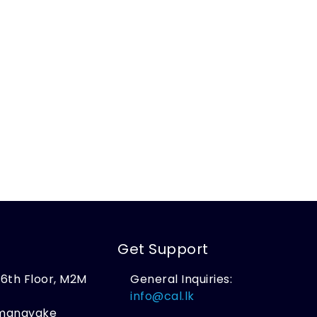
Get Support
, 6th Floor, M2M
General Inquiries:
,
info@cal.lk
amanayake