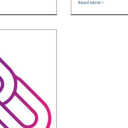
Read More