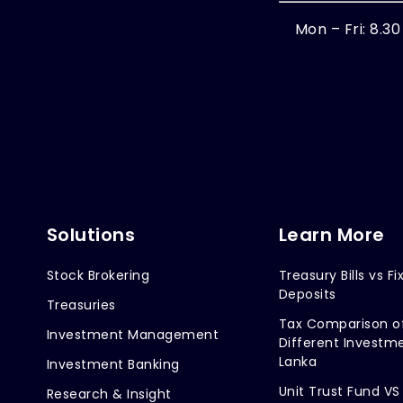
Mon – Fri: 8.3
Solutions
Learn More
Stock Brokering
Treasury Bills vs Fi
Deposits
Treasuries
Tax Comparison o
Investment Management
Different Investme
Lanka
Investment Banking
Unit Trust Fund VS
Research & Insight