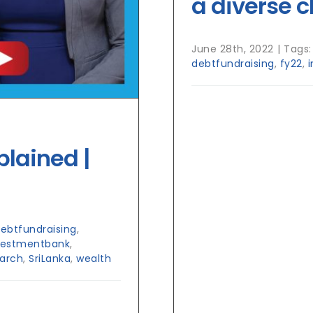
a diverse c
June 28th, 2022
|
Tags
debtfundraising
,
fy22
,
plained |
ebtfundraising
,
vestmentbank
,
arch
,
SriLanka
,
wealth