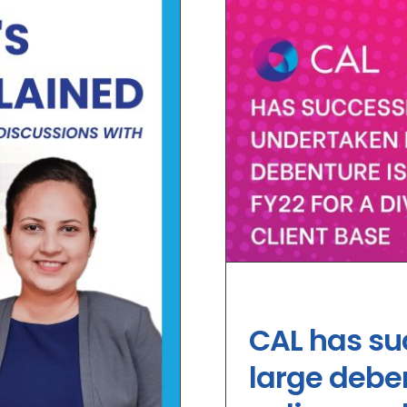
CAL has su
large deben