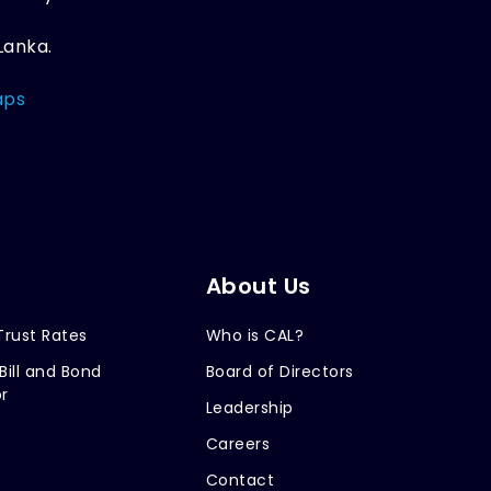
Lanka.
aps
About Us
Trust Rates
Who is CAL?
Bill and Bond
Board of Directors
r
Leadership
Careers
Contact