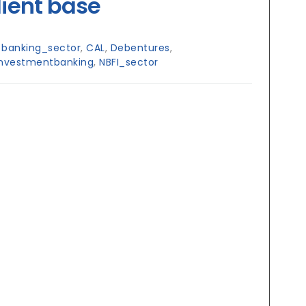
lient base
:
banking_sector
,
CAL
,
Debentures
,
investmentbanking
,
NBFI_sector