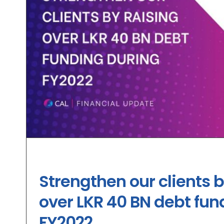
Strengthen our clients b
over LKR 40 BN debt fun
FY2022