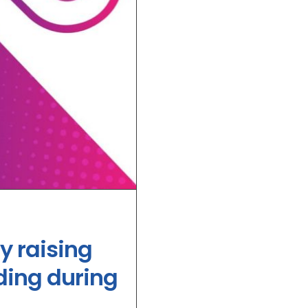
y raising
ding during