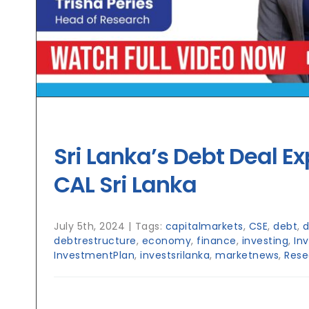
Sri Lanka’s Debt Deal Ex
CAL Sri Lanka
July 5th, 2024
|
Tags:
capitalmarkets
,
CSE
,
debt
,
d
debtrestructure
,
economy
,
finance
,
investing
,
In
InvestmentPlan
,
investsrilanka
,
marketnews
,
Rese