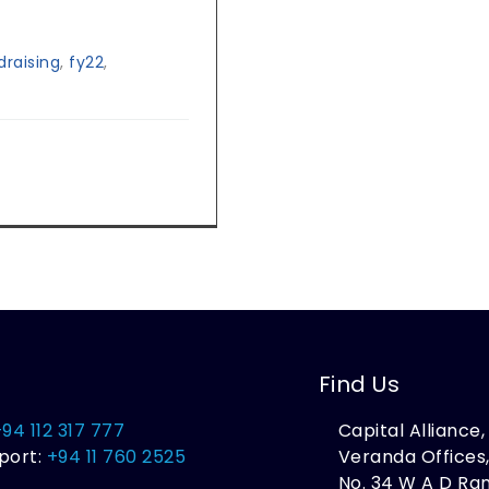
raising
,
fy22
,
Find Us
+94 112 317 777
Capital Alliance
port:
+94 11 760 2525
Veranda Offices
No. 34 W A D R