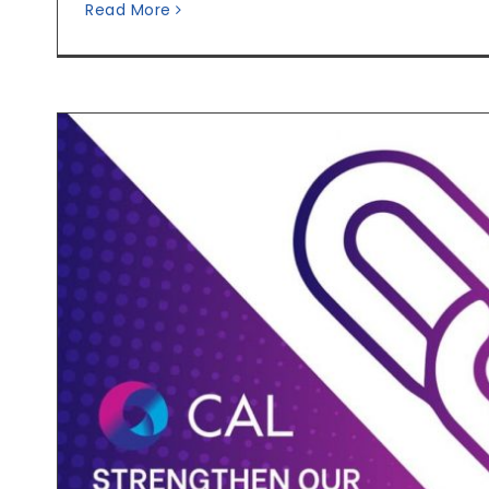
Read More