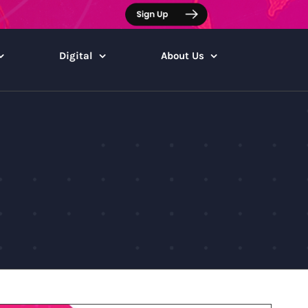
Digital
About Us