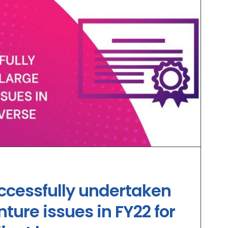
ccessfully undertaken
ture issues in FY22 for