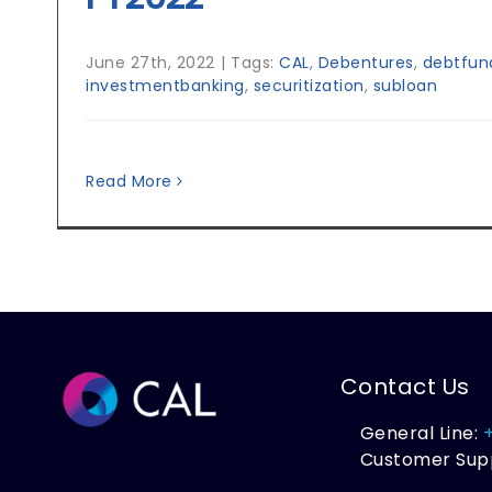
June 27th, 2022
|
Tags:
CAL
,
Debentures
,
debtfund
investmentbanking
,
securitization
,
subloan
Read More
Contact Us
General Line:
Customer Sup