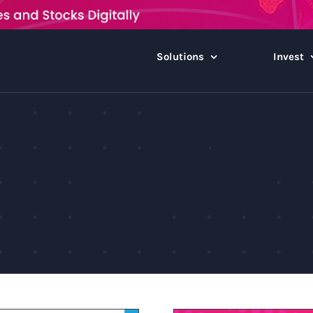
Solutions
Invest