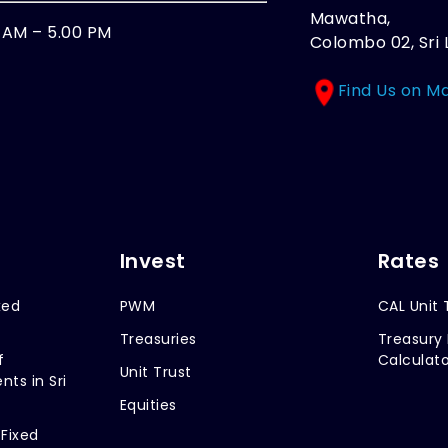
Mawatha,
0 AM – 5.00 PM
Colombo 02, Sri 
Find Us on M
Invest
Rates
xed
PWM
CAL Unit 
Treasuries
Treasury 
f
Calculato
Unit Trust
nts in Sri
Equities
 Fixed