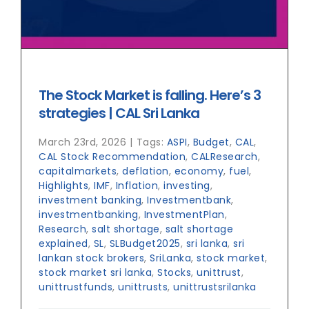
The Stock Market is falling. Here’s 3
strategies | CAL Sri Lanka
March 23rd, 2026
|
Tags:
ASPI
,
Budget
,
CAL
,
CAL Stock Recommendation
,
CALResearch
,
capitalmarkets
,
deflation
,
economy
,
fuel
,
Highlights
,
IMF
,
Inflation
,
investing
,
investment banking
,
Investmentbank
,
investmentbanking
,
InvestmentPlan
,
Research
,
salt shortage
,
salt shortage
explained
,
SL
,
SLBudget2025
,
sri lanka
,
sri
lankan stock brokers
,
SriLanka
,
stock market
,
stock market sri lanka
,
Stocks
,
unittrust
,
unittrustfunds
,
unittrusts
,
unittrustsrilanka