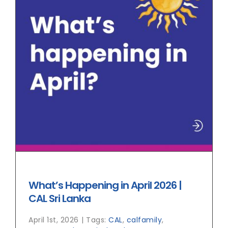
What’s Happening in April 2026 |
CAL Sri Lanka
April 1st, 2026
|
Tags:
CAL
,
calfamily
,