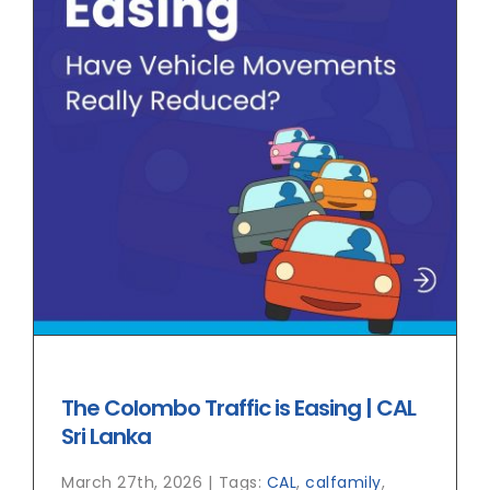
The Colombo Traffic is Easing | CAL
Sri Lanka
March 27th, 2026
|
Tags:
CAL
,
calfamily
,