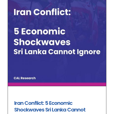
Iran Conflict: 5 Economic
Shockwaves Sri Lanka Cannot