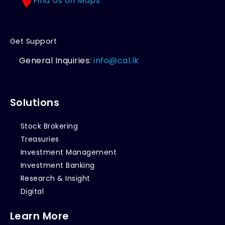
Find Us on Maps
Get Support
General Inquiries:
info@cal.lk
Solutions
Stock Brokering
Treasuries
Investment Management
Investment Banking
Research & Insight
Digital
Learn More