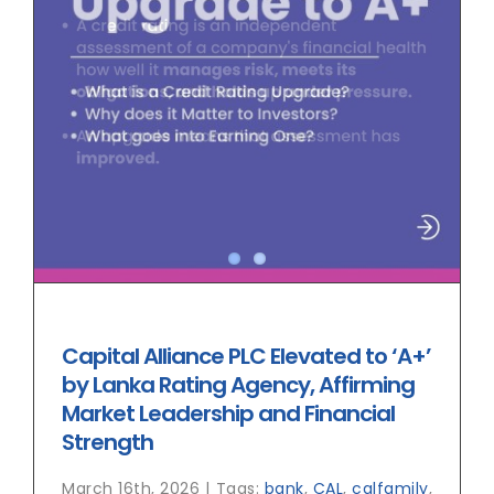
Capital Alliance PLC Elevated to ‘A+’
by Lanka Rating Agency, Affirming
Market Leadership and Financial
Strength
March 16th, 2026
|
Tags:
bank
,
CAL
,
calfamily
,