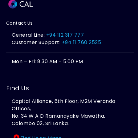
Contact Us
General Line:
+94 112 317 777
Customer Support:
+94 11 760 2525
Mon – Fri: 8.30 AM – 5.00 PM
Find Us
Capital Alliance, 6th Floor, M2M Veranda
Offices,
No. 34 W A D Ramanayake Mawatha,
Colombo 02, Sri Lanka.