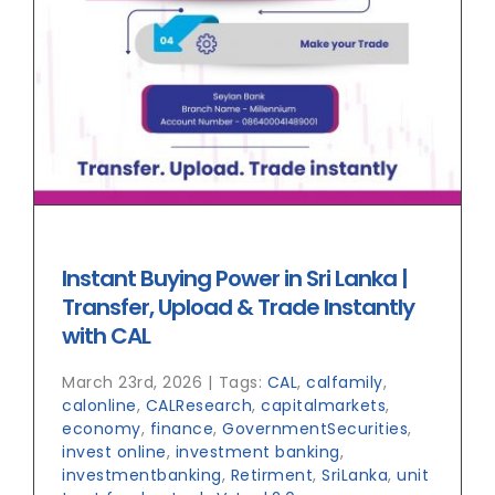
Instant Buying Power in Sri Lanka |
Transfer, Upload & Trade Instantly
with CAL
March 23rd, 2026
|
Tags:
CAL
,
calfamily
,
calonline
,
CALResearch
,
capitalmarkets
,
economy
,
finance
,
GovernmentSecurities
,
invest online
,
investment banking
,
investmentbanking
,
Retirment
,
SriLanka
,
unit