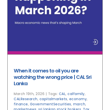
When it comes to oil you are
watching the wrong price | CAL Sri
Lanka
March 19th, 2026
|
Tags:
CAL
,
calfamily
,
CALResearch
,
capitalmarkets
,
economy
,
finance
,
GovernmentSecurities
,
march
,
marketnews
,
sri lankan stock brokers
,
Tax
,