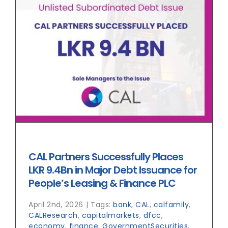
CAL Partners Successfully Places
LKR 9.4Bn in Major Debt Issuance for
People’s Leasing & Finance PLC
April 2nd, 2026
|
Tags:
bank
,
CAL
,
calfamily
,
CALResearch
,
capitalmarkets
,
dfcc
,
economy
,
finance
,
GovernmentSecurities
,