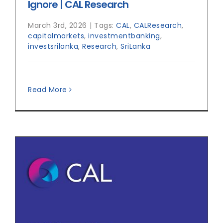
Ignore | CAL Research
March 3rd, 2026
|
Tags:
CAL
,
CALResearch
,
capitalmarkets
,
investmentbanking
,
investsrilanka
,
Research
,
SriLanka
Read More