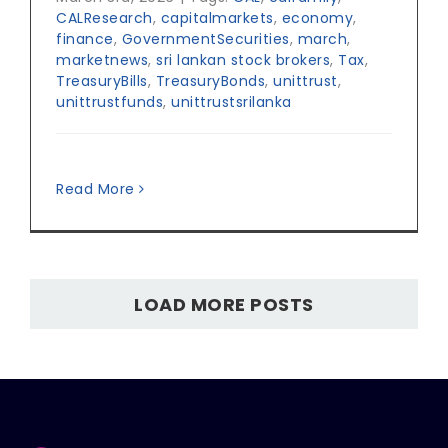
CALResearch
,
capitalmarkets
,
economy
,
finance
,
GovernmentSecurities
,
march
,
marketnews
,
sri lankan stock brokers
,
Tax
,
TreasuryBills
,
TreasuryBonds
,
unittrust
,
unittrustfunds
,
unittrustsrilanka
Read More
LOAD MORE POSTS