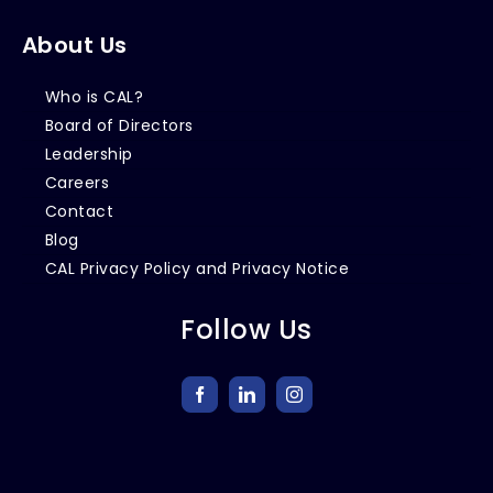
About Us
Who is CAL?
Board of Directors
Leadership
Careers
Contact
Blog
CAL Privacy Policy and Privacy Notice
Follow Us