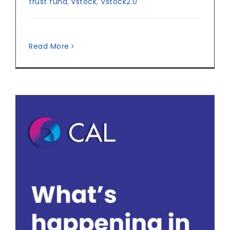
trust fund
,
vstock
,
Vstock2.0
Read More