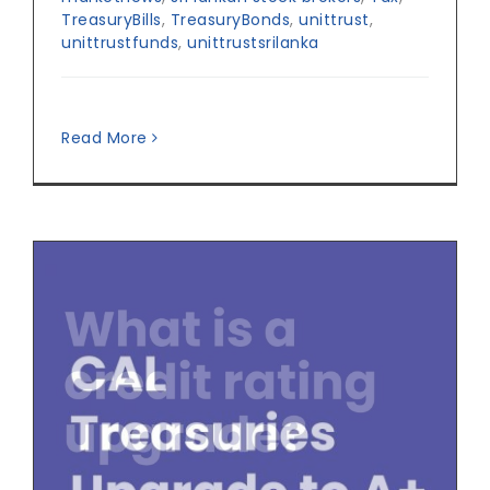
TreasuryBills
,
TreasuryBonds
,
unittrust
,
unittrustfunds
,
unittrustsrilanka
Read More