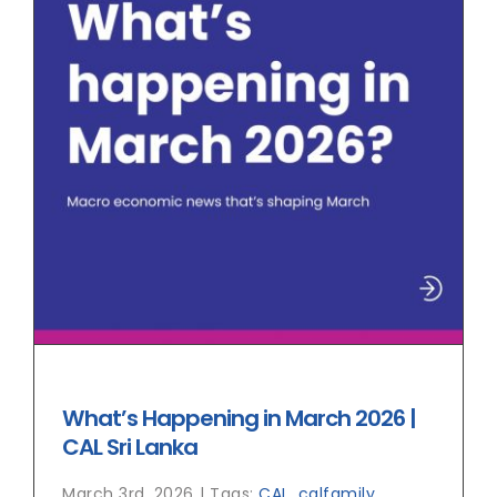
What’s Happening in March 2026 |
CAL Sri Lanka
March 3rd, 2026
|
Tags:
CAL
,
calfamily
,