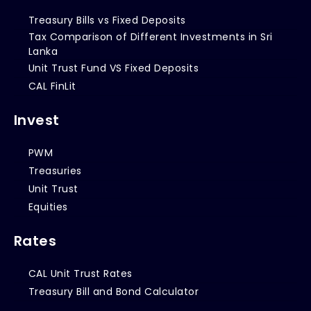
Treasury Bills vs Fixed Deposits
Tax Comparison of Different Investments in Sri
Lanka
Unit Trust Fund VS Fixed Deposits
CAL FinLit
Invest
PWM
Treasuries
Unit Trust
Equities
Rates
CAL Unit Trust Rates
Treasury Bill and Bond Calculator