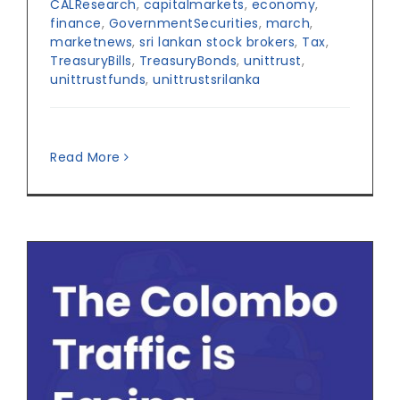
CALResearch
,
capitalmarkets
,
economy
,
finance
,
GovernmentSecurities
,
march
,
marketnews
,
sri lankan stock brokers
,
Tax
,
TreasuryBills
,
TreasuryBonds
,
unittrust
,
unittrustfunds
,
unittrustsrilanka
Read More