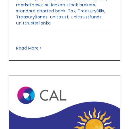
marketnews
,
sri lankan stock brokers
,
standard charted bank
,
Tax
,
TreasuryBills
,
TreasuryBonds
,
unittrust
,
unittrustfunds
,
unittrustsrilanka
Read More