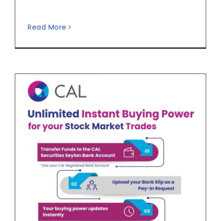
Read More