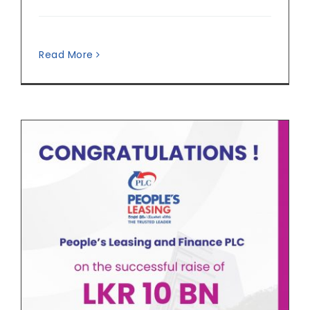
Read More