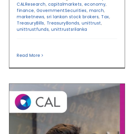
CALResearch
,
capitalmarkets
,
economy
,
finance
,
GovernmentSecurities
,
march
,
marketnews
,
sri lankan stock brokers
,
Tax
,
TreasuryBills
,
TreasuryBonds
,
unittrust
,
unittrustfunds
,
unittrustsrilanka
Read More