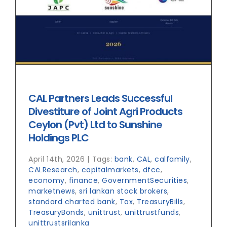
CAL Partners Leads Successful
Divestiture of Joint Agri Products
Ceylon (Pvt) Ltd to Sunshine
Holdings PLC
April 14th, 2026
|
Tags:
bank
,
CAL
,
calfamily
,
CALResearch
,
capitalmarkets
,
dfcc
,
economy
,
finance
,
GovernmentSecurities
,
marketnews
,
sri lankan stock brokers
,
standard charted bank
,
Tax
,
TreasuryBills
,
TreasuryBonds
,
unittrust
,
unittrustfunds
,
unittrustsrilanka