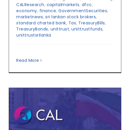
CALResearch
,
capitalmarkets
,
dfcc
,
economy
,
finance
,
GovernmentSecurities
,
marketnews
,
sri lankan stock brokers
,
standard charted bank
,
Tax
,
TreasuryBills
,
TreasuryBonds
,
unittrust
,
unittrustfunds
,
unittrustsrilanka
Read More