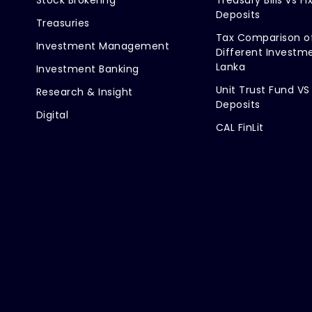
Deposits
Treasuries
Tax Comparison o
Investment Management
Different Investme
Lanka
Investment Banking
Unit Trust Fund VS
Research & Insight
Deposits
Digital
CAL FinLit