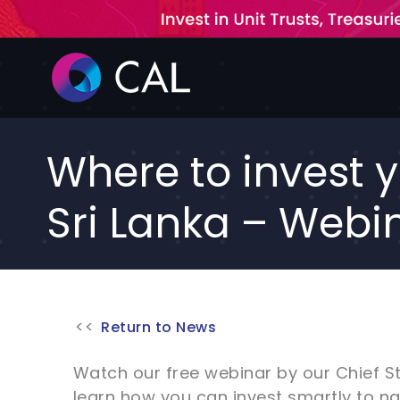
Skip
to
content
Where to invest y
Sri Lanka – Webi
Return to News
Watch our free webinar by our Chief S
learn how you can invest smartly to n