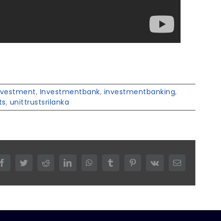
nvestment
,
Investmentbank
,
investmentbanking
,
ts
,
unittrustsrilanka
Facebook
Twitter
Reddit
LinkedIn
WhatsApp
Tumblr
Pinterest
Vk
Email