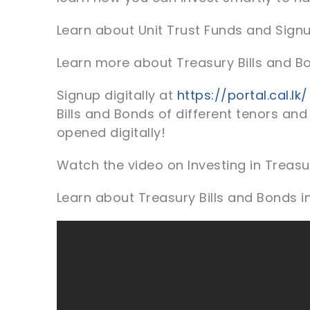
Learn about Unit Trust Funds and Sign
Learn more about Treasury Bills and B
Signup digitally at
https://portal.cal.lk/
Bills and Bonds of different tenors and
opened digitally!
Watch the video on Investing in Treasur
Learn about Treasury Bills and Bonds i