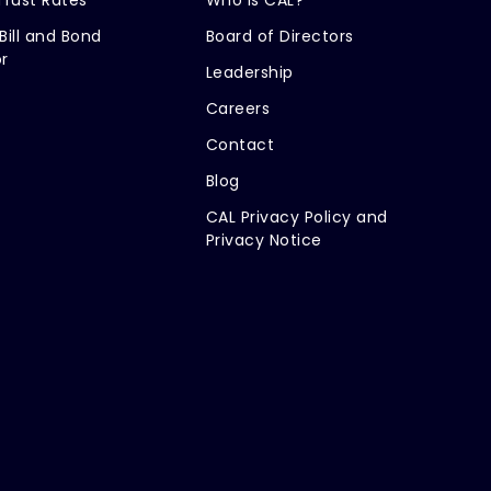
Bill and Bond
Board of Directors
r
Leadership
Careers
Contact
Blog
CAL Privacy Policy and
Privacy Notice