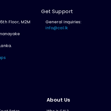
Get Support
, 6th Floor, M2M
General Inquiries:
,
info@cal.lk
amanayake
Lanka.
aps
About Us
Trust Rates
Who is CAL?