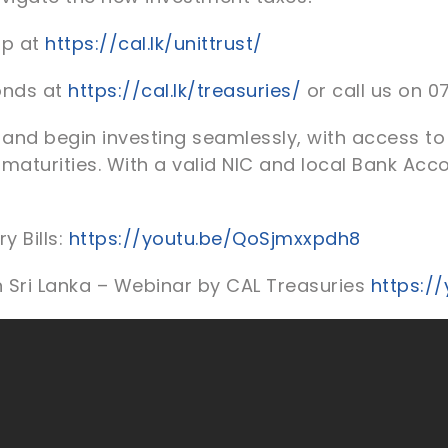
up at
https://cal.lk/unittrust/
onds at
https://cal.lk/treasuries/
or call us on 0
and begin investing seamlessly, with access to 
 maturities. With a valid NIC and local Bank Acc
y Bills:
https://youtu.be/QoSjmxxpdh8
n Sri Lanka – Webinar by CAL Treasuries
https:/