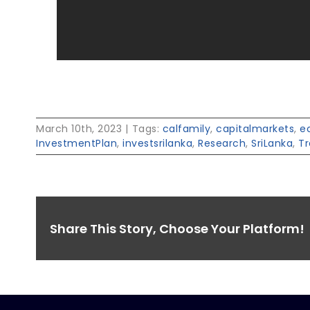
March 10th, 2023
|
Tags:
calfamily
,
capitalmarkets
,
e
InvestmentPlan
,
investsrilanka
,
Research
,
SriLanka
,
Tr
Share This Story, Choose Your Platform!