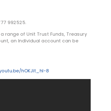
777 992525.
a range of Unit Trust Funds, Treasury
ount, an Individual account can be
/youtu.be/hOKJit_hl-8