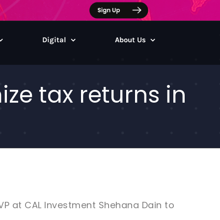
Digital
About Us
ze tax returns in
 VP at CAL Investment Shehana Dain to