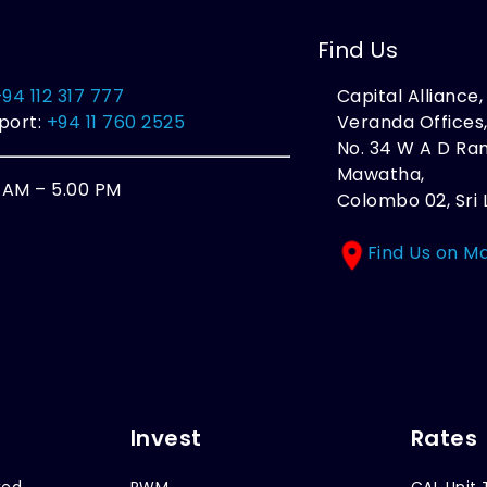
Find Us
+94 112 317 777
Capital Alliance
port:
+94 11 760 2525
Veranda Offices
No. 34 W A D R
Mawatha,
0 AM – 5.00 PM
Colombo 02, Sri 
Find Us on M
Invest
Rates
xed
PWM
CAL Unit 