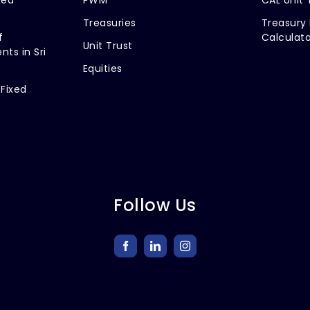
Treasuries
Treasury 
f
Calculato
Unit Trust
nts in Sri
Equities
 Fixed
Follow Us