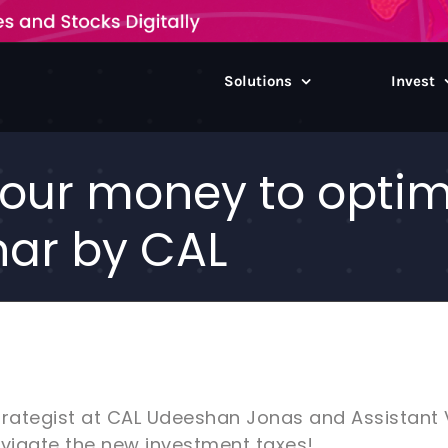
Solutions
Invest
our money to optimi
nar by CAL
trategist at CAL Udeeshan Jonas and Assistant
avigate the new investment taxes!