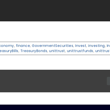
conomy
,
finance
,
GovernmentSecurities
,
Invest
,
investing
,
I
easuryBills
,
TreasuryBonds
,
unittrust
,
unittrustfunds
,
unittrus