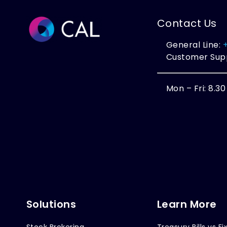
Contact Us
General Line:
Customer Sup
Mon – Fri: 8.3
Solutions
Learn More
Stock Brokering
Treasury Bills vs Fi