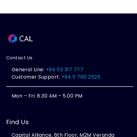
Contact Us
General Line:
+94 112 317 777
Customer Support:
+94 11 760 2525
Mon – Fri: 8.30 AM – 5.00 PM
Find Us
Capital Alliance, 6th Floor, M2M Veranda