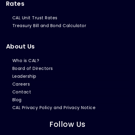
Rates
CAL Unit Trust Rates
Treasury Bill and Bond Calculator
About Us
Who is CAL?
Board of Directors
Leadership
Careers
Contact
Blog
CAL Privacy Policy and Privacy Notice
Follow Us