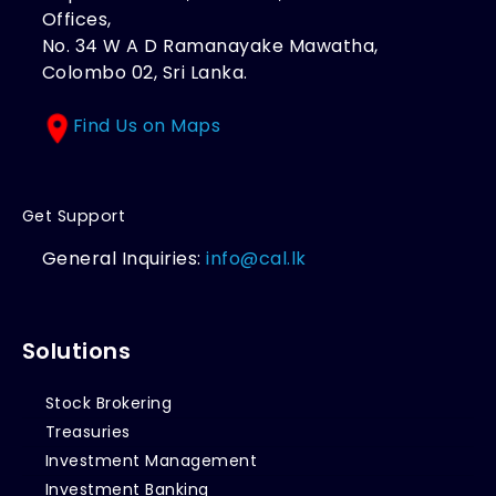
Offices,
No. 34 W A D Ramanayake Mawatha,
Colombo 02, Sri Lanka.
Find Us on Maps
Get Support
General Inquiries:
info@cal.lk
Solutions
Stock Brokering
Treasuries
Investment Management
Investment Banking