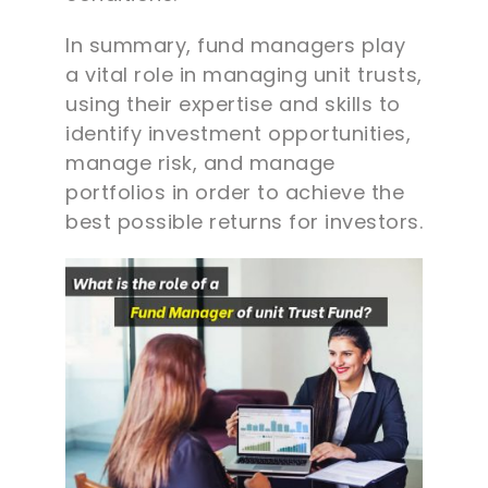
In summary, fund managers play
a vital role in managing unit trusts,
using their expertise and skills to
identify investment opportunities,
manage risk, and manage
portfolios in order to achieve the
best possible returns for investors.