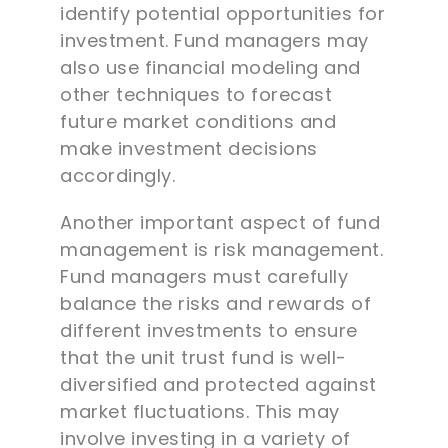
identify potential opportunities for
investment. Fund managers may
also use financial modeling and
other techniques to forecast
future market conditions and
make investment decisions
accordingly.
Another important aspect of fund
management is risk management.
Fund managers must carefully
balance the risks and rewards of
different investments to ensure
that the unit trust fund is well-
diversified and protected against
market fluctuations. This may
involve investing in a variety of