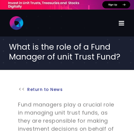
Skip
to
content
What is the role of a Fund
Manager of unit Trust Fund?
Return to News
Fund managers play a crucial role
in managing unit trust funds, as
they are responsible for making
investment decisions on behalf of