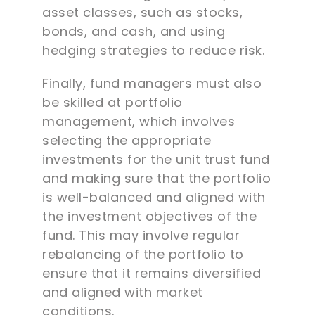
asset classes, such as stocks,
bonds, and cash, and using
hedging strategies to reduce risk.
Finally, fund managers must also
be skilled at portfolio
management, which involves
selecting the appropriate
investments for the unit trust fund
and making sure that the portfolio
is well-balanced and aligned with
the investment objectives of the
fund. This may involve regular
rebalancing of the portfolio to
ensure that it remains diversified
and aligned with market
conditions.