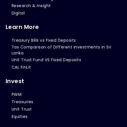
Research & Insight
Digital
Learn More
Treasury Bills vs Fixed Deposits
Tax Comparison of Different Investments in Sri
Lanka
Unit Trust Fund VS Fixed Deposits
CAL FinLit
Invest
PWM
Treasuries
Unit Trust
Equities