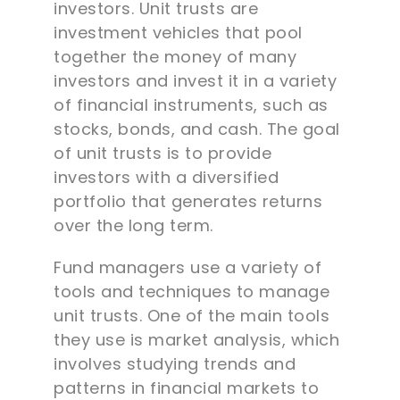
investors. Unit trusts are
investment vehicles that pool
together the money of many
investors and invest it in a variety
of financial instruments, such as
stocks, bonds, and cash. The goal
of unit trusts is to provide
investors with a diversified
portfolio that generates returns
over the long term.
Fund managers use a variety of
tools and techniques to manage
unit trusts. One of the main tools
they use is market analysis, which
involves studying trends and
patterns in financial markets to