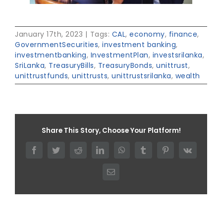
January 17th, 2023
|
Tags:
CAL
,
economy
,
finance
,
GovernmentSecurities
,
investment banking
,
investmentbanking
,
InvestmentPlan
,
investsrilanka
,
SriLanka
,
TreasuryBills
,
TreasuryBonds
,
unittrust
,
unittrustfunds
,
unittrusts
,
unittrustsrilanka
,
wealth
Share This Story, Choose Your Platform!
Facebook
Twitter
Reddit
LinkedIn
WhatsApp
Tumblr
Pinterest
Vk
Email