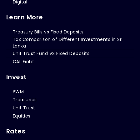
Digital
Learn More
Treasury Bills vs Fixed Deposits
Tax Comparison of Different Investments in Sri
Lanka
Unit Trust Fund VS Fixed Deposits
CAL FinLit
Invest
PWM
Treasuries
Unit Trust
Equities
Rates