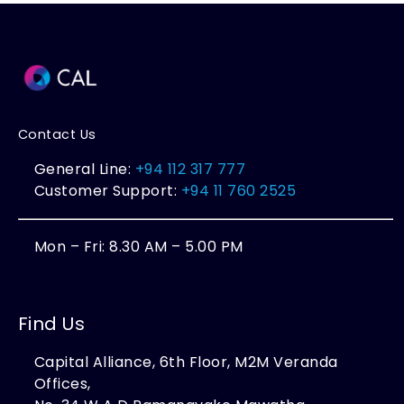
Contact Us
General Line:
+94 112 317 777
Customer Support:
+94 11 760 2525
Mon – Fri: 8.30 AM – 5.00 PM
Find Us
Capital Alliance, 6th Floor, M2M Veranda
Offices,