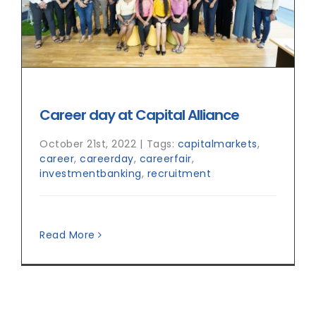
Career day at Capital Alliance
October 21st, 2022
|
Tags:
capitalmarkets
,
career
,
careerday
,
careerfair
,
investmentbanking
,
recruitment
Read More