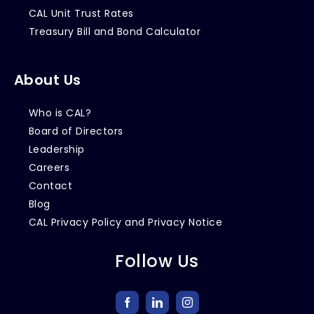
CAL Unit Trust Rates
Treasury Bill and Bond Calculator
About Us
Who is CAL?
Board of Directors
Leadership
Careers
Contact
Blog
CAL Privacy Policy and Privacy Notice
Follow Us