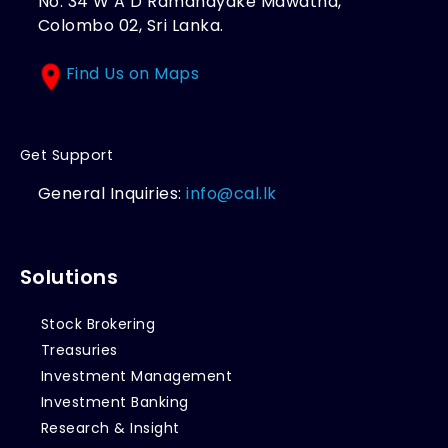
No. 34 W A D Ramanayake Mawatha,
Colombo 02, Sri Lanka.
Find Us on Maps
Get Support
General Inquiries:
info@cal.lk
Solutions
Stock Brokering
Treasuries
Investment Management
Investment Banking
Research & Insight