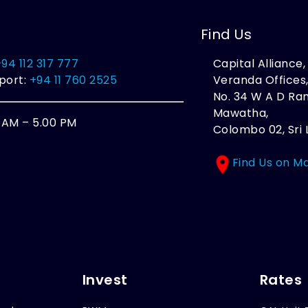
Find Us
+94 112 317 777
Capital Alliance
port:
+94 11 760 2525
Veranda Offices
No. 34 W A D R
Mawatha,
0 AM – 5.00 PM
Colombo 02, Sri 
Find Us on M
Invest
Rates