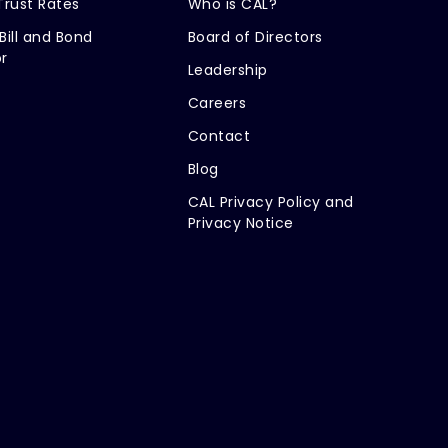
Trust Rates
Who is CAL?
Bill and Bond
Board of Directors
r
Leadership
Careers
Contact
Blog
CAL Privacy Policy and
Privacy Notice