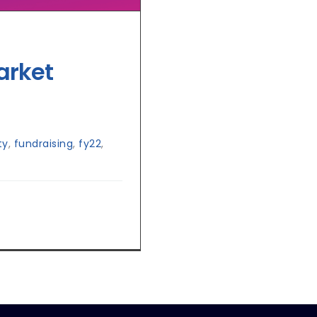
arket
ty
,
fundraising
,
fy22
,