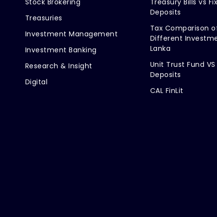
Stock Brokering
Treasury Bills vs Fi
Deposits
Treasuries
Tax Comparison o
Investment Management
Different Investme
Lanka
Investment Banking
Unit Trust Fund VS
Research & Insight
Deposits
Digital
CAL FinLit