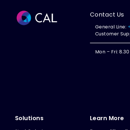
Contact Us
General Line:
Customer Sup
Mon – Fri: 8.3
Solutions
Learn More