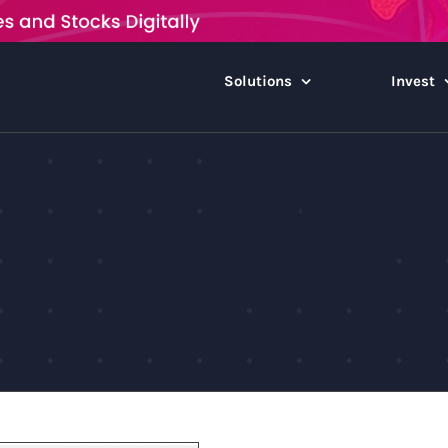
Solutions
Invest