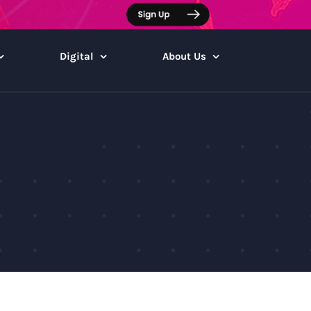
Digital
About Us