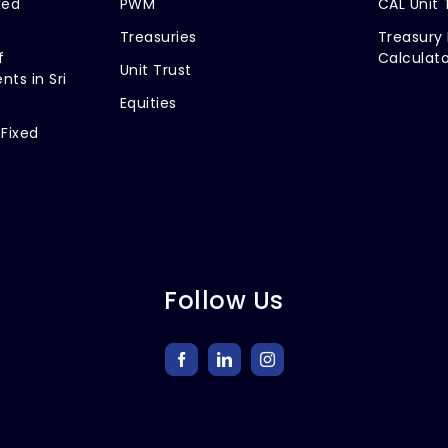
xed
PWM
CAL Unit 
Treasuries
Treasury 
f
Calculato
Unit Trust
nts in Sri
Equities
 Fixed
Follow Us