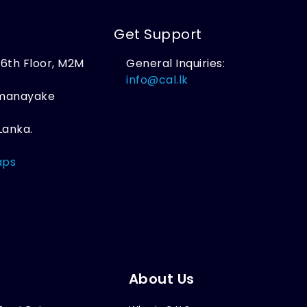
Get Support
, 6th Floor, M2M
General Inquiries:
,
info@cal.lk
amanayake
Lanka.
aps
About Us