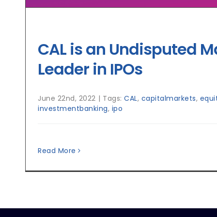
CAL is an Undisputed M
Leader in IPOs
June 22nd, 2022
|
Tags:
CAL
,
capitalmarkets
,
equi
investmentbanking
,
ipo
Read More