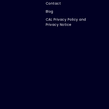
Contact
Blog
CAL Privacy Policy and
Privacy Notice