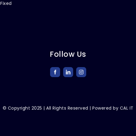
 Fixed
Follow Us
© Copyright
2025
| All Rights Reserved | Powered by
CAL IT