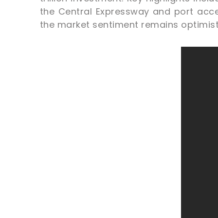
the Central Expressway and port acce
the market sentiment remains optimist