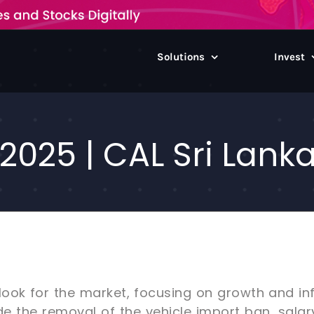
Solutions
Invest
2025 | CAL Sri Lank
look for the market, focusing on growth and inf
ude the removal of the vehicle import ban, salar