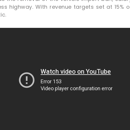
ss highway. With revenue targets set at 15% 
ic.