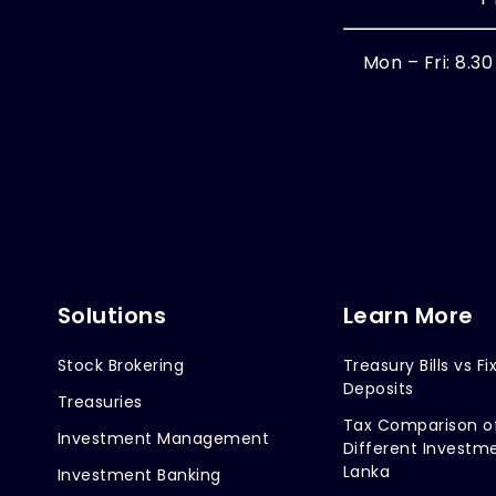
Mon – Fri: 8.3
Solutions
Learn More
Stock Brokering
Treasury Bills vs Fi
Deposits
Treasuries
Tax Comparison o
Investment Management
Different Investme
Lanka
Investment Banking