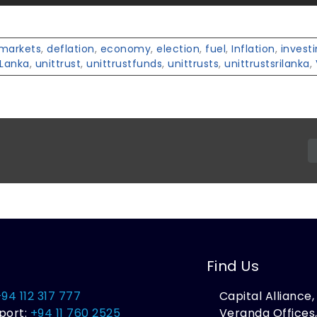
lmarkets
,
deflation
,
economy
,
election
,
fuel
,
Inflation
,
invest
iLanka
,
unittrust
,
unittrustfunds
,
unittrusts
,
unittrustsrilanka
,
Find Us
+94 112 317 777
Capital Alliance
port:
+94 11 760 2525
Veranda Offices