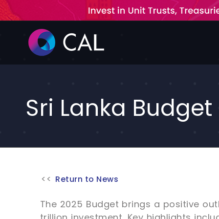
Skip
to
content
Sri Lanka Budget 
Return to News
The 2025 Budget brings a positive out
trillion investment. Key highlights incl