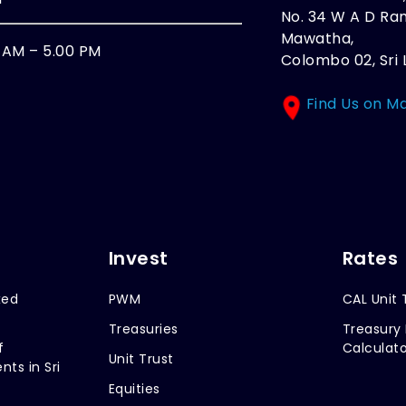
No. 34 W A D R
Mawatha,
0 AM – 5.00 PM
Colombo 02, Sri 
Find Us on M
Invest
Rates
xed
PWM
CAL Unit 
Treasuries
Treasury 
f
Calculato
Unit Trust
nts in Sri
Equities