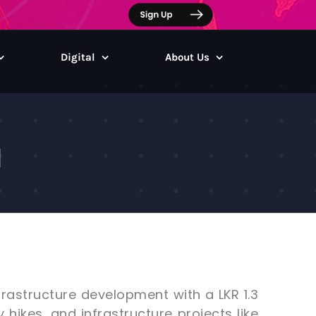
Digital
About Us
a
rastructure development with a LKR 1.3
y hikes, and infrastructure projects like