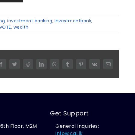
ing
,
investment banking
,
Investmentbank
,
VOTE
,
wealth
Facebook
Twitter
Reddit
LinkedIn
WhatsApp
Tumblr
Pinterest
Vk
Email
Get Support
, 6th Floor, M2M
General Inquiries:
,
info@cal.lk