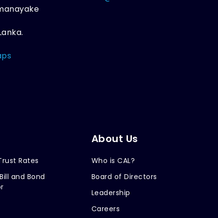
amanayake
Lanka.
aps
About Us
Trust Rates
Who is CAL?
Bill and Bond
Board of Directors
r
Leadership
Careers