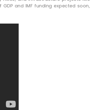
of GDP and IMF funding expected soon,