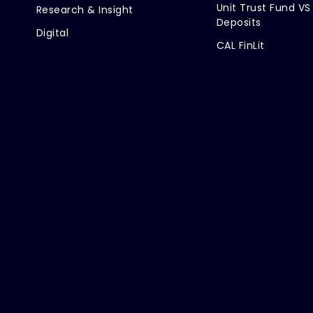
Unit Trust Fund VS
Research & Insight
Deposits
Digital
CAL FinLit