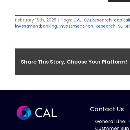
February 16th, 2025
|
Tags:
CAL
,
CALResearch
,
capita
investmentbanking
,
InvestmentPlan
,
Research
,
SL
,
Sr
Share This Story, Choose Your Platform!
Contact Us
General Line:
Customer Sup