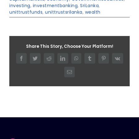
investing
,
investmentbanking
,
SriLanka
,
unittrustfunds
,
unittrustsrilanka
,
wealth
Share This Story, Choose Your Platform!
Facebook
Twitter
Reddit
LinkedIn
WhatsApp
Tumblr
Pinterest
Vk
Email