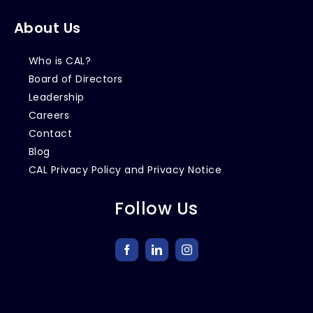
About Us
Who is CAL?
Board of Directors
Leadership
Careers
Contact
Blog
CAL Privacy Policy and Privacy Notice
Follow Us