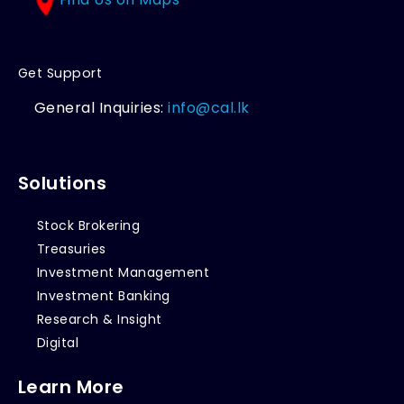
Get Support
General Inquiries:
info@cal.lk
Solutions
Stock Brokering
Treasuries
Investment Management
Investment Banking
Research & Insight
Digital
Learn More