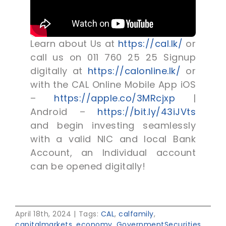
Learn about Us at
https://cal.lk/
or
call us on 011 760 25 25 Signup
digitally at
https://calonline.lk/
or
with the CAL Online Mobile App iOS
–
https://apple.co/3MRcjxp
|
Android –
https://bit.ly/43iJVts
and begin investing seamlessly
with a valid NIC and local Bank
Account, an Individual account
can be opened digitally!
April 18th, 2024
|
Tags:
CAL
,
calfamily
,
capitalmarkets
,
economy
,
GovernmentSecurities
,