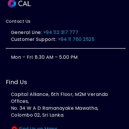
Contact Us
General Line:
+94 112 317 777
Customer Support:
+94 11 760 2525
Mon – Fri: 8.30 AM – 5.00 PM
Find Us
Capital Alliance, 6th Floor, M2M Veranda
Offices,
No. 34 W A D Ramanayake Mawatha,
Colombo 02, Sri Lanka.
Find Us on Maps