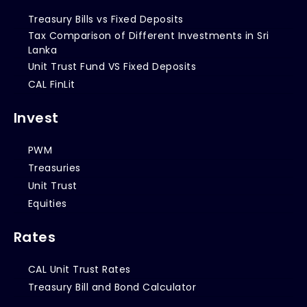
Treasury Bills vs Fixed Deposits
Tax Comparison of Different Investments in Sri
Lanka
Unit Trust Fund VS Fixed Deposits
CAL FinLit
Invest
PWM
Treasuries
Unit Trust
Equities
Rates
CAL Unit Trust Rates
Treasury Bill and Bond Calculator