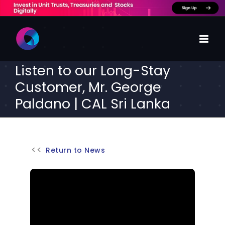
Skip
to
content
Listen to our Long-Stay
Customer, Mr. George
Paldano | CAL Sri Lanka
Return to News