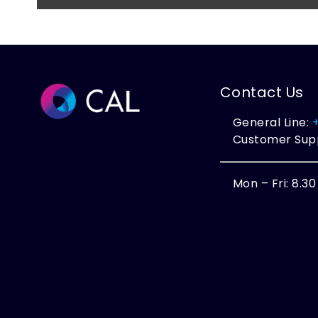
Contact Us
General Line:
Customer Sup
Mon – Fri: 8.3