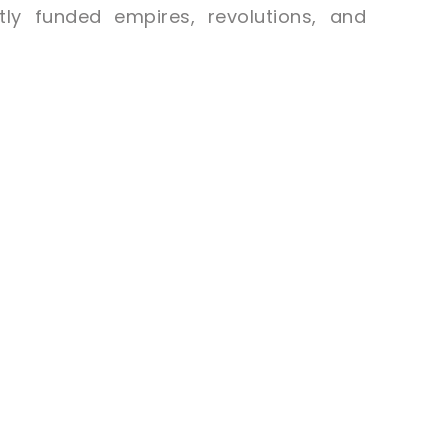
ly funded empires, revolutions, and