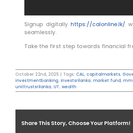
Signup digitally
https://calonline.lk/
wi
seamlessly.
Take the first step towards financial fr
October 22nd, 2025
|
Tags:
CAL
,
capitalmarkets
,
Gove
investmentbanking
,
investsrilanka
,
market fund
,
mm
unittrustsrilanka
,
UT
,
wealth
Share This Story, Choose Your Platform!