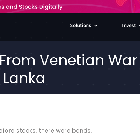
Solutions
Invest
: From Venetian War
i Lanka
Before stocks, there were bonds.