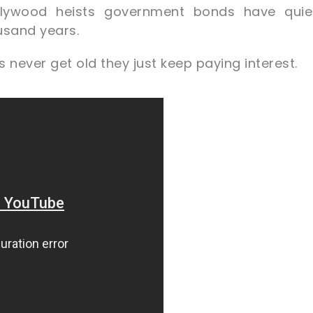
lywood heists government bonds have quiet
ousand years.
 never get old they just keep paying interest.