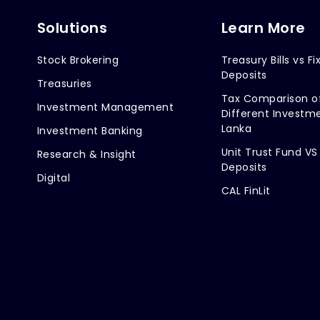
Solutions
Learn More
Stock Brokering
Treasury Bills vs Fi
Deposits
Treasuries
Tax Comparison o
Investment Management
Different Investme
Lanka
Investment Banking
Unit Trust Fund VS
Research & Insight
Deposits
Digital
CAL FinLit