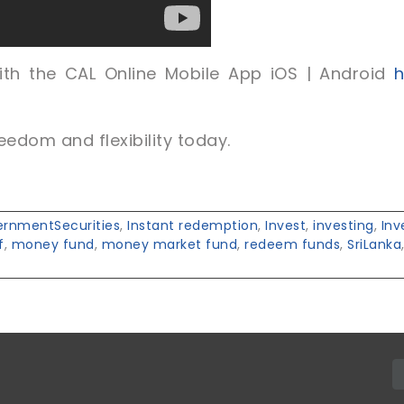
th the CAL Online Mobile App iOS | Android
ht
eedom and flexibility today.
rnmentSecurities
,
Instant redemption
,
Invest
,
investing
,
In
f
,
money fund
,
money market fund
,
redeem funds
,
SriLanka