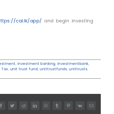
tps://cal.lk/app/
and begin investing
vestment
,
investment banking
,
Investmentbank
,
,
Tax
,
unit trust fund
,
unittrustfunds
,
unittrusts
,
Facebook
Twitter
Reddit
LinkedIn
WhatsApp
Tumblr
Pinterest
Vk
Email