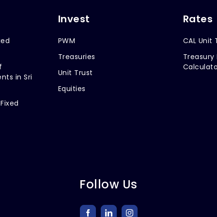
Invest
Rates
xed
PWM
CAL Unit 
Treasuries
Treasury 
f
Calculato
Unit Trust
nts in Sri
Equities
 Fixed
Follow Us