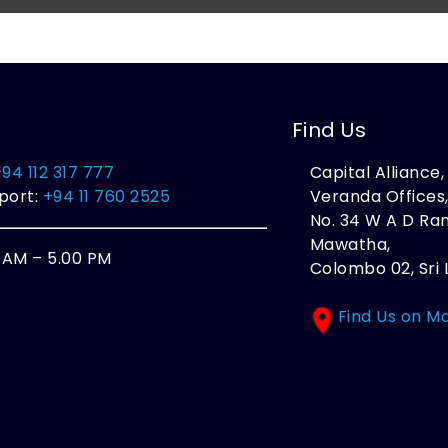
Find Us
+94 112 317 777
Capital Alliance
port:
+94 11 760 2525
Veranda Offices
No. 34 W A D R
Mawatha,
0 AM – 5.00 PM
Colombo 02, Sri 
Find Us on M