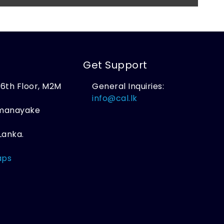
Get Support
, 6th Floor, M2M
General Inquiries:
,
info@cal.lk
amanayake
Lanka.
aps