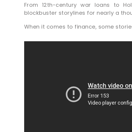
From 12th-century war loans to Hol
blockbuster storylines for nearly a th
When it comes to finance, some stories