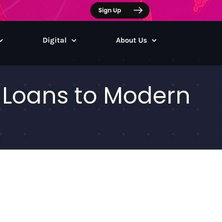
Digital
About Us
 Loans to Modern