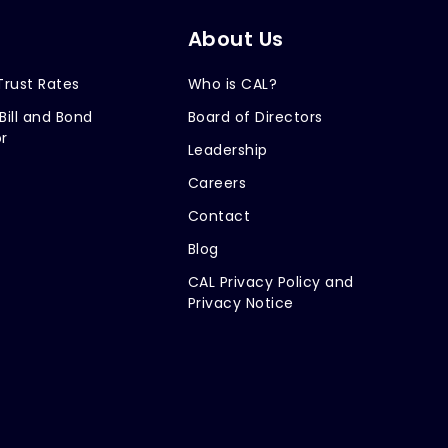
About Us
Trust Rates
Who is CAL?
Bill and Bond
Board of Directors
r
Leadership
Careers
Contact
Blog
CAL Privacy Policy and
Privacy Notice