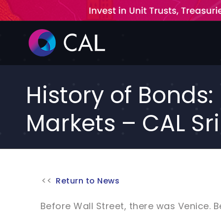
Skip
to
content
History of Bonds
Markets – CAL Sr
Return to News
Before Wall Street, there was Venice. 