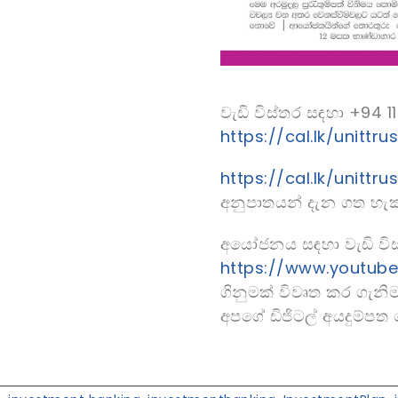
වැඩි විස්තර සඳහා +94
https://cal.lk/unittrus
https://cal.lk/unittru
අනුපාතයන් දැන ගත හැක
අයෝජනය සඳහා වැඩි විස
https://www.youtub
ගිනුමක් විවෘත කර ගැනි
අපගේ ඩිජිටල් අයදුම්ප