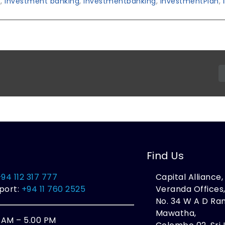
s
,
investment banking
,
investmentbanking
,
InvestmentPlan
,
Find Us
+94 112 317 777
Capital Alliance
port:
+94 11 760 2525
Veranda Offices
No. 34 W A D R
Mawatha,
0 AM – 5.00 PM