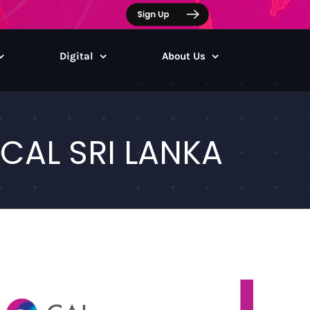
Digital
About Us
CAL SRI LANKA