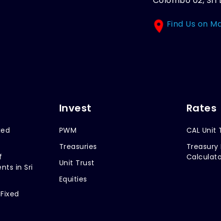
Colombo 02, Sri 
Find Us on M
Invest
Rates
xed
PWM
CAL Unit 
Treasuries
Treasury 
f
Calculato
Unit Trust
nts in Sri
Equities
 Fixed