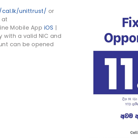
/cal.lk/unittrust/
or
 at
line Mobile App
iOS
|
 with a valid NIC and
ount can be opened