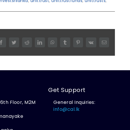
investsrilanka
,
unittrust
,
unittrustfunds
,
unittrusts
,
Facebook
Twitter
Reddit
LinkedIn
WhatsApp
Tumblr
Pinterest
Vk
Email
Get Support
, 6th Floor, M2M
General Inquiries:
,
info@cal.lk
amanayake