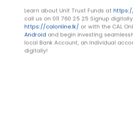
Learn about Unit Trust Funds at
https:/
call us on 011 760 25 25 Signup digitally
https://calonline.lk/
or with the CAL On
Android
and begin investing seamlessly
local Bank Account, an Individual acc
digitally!