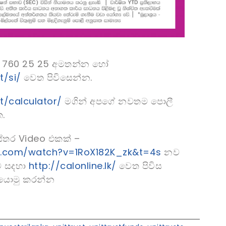
 11 760 25 25 අමතන්න හෝ
t/si/
වෙත පිවිසෙන්න.
st/calculator/
මගින් අපගේ නවතම පොලී
.
්තර Video එකක් –
e.com/watch?v=1RoX182K_zk&t=4s
නව
ම සදහා
http://calonline.lk/
වෙත පිවිස
ත යොමු කරන්න