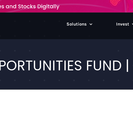
Solutions
Invest
PORTUNITIES FUND | 