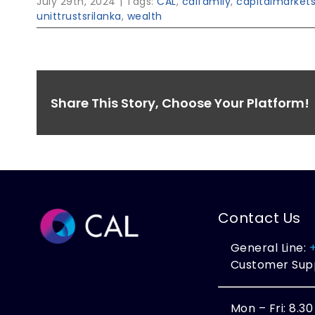
July 29th, 2024
|
Tags:
CAL
,
calfamily
,
capitalmarket
unittrustsrilanka
,
wealth
Share This Story, Choose Your Platform!
Contact Us
General Line:
Customer Sup
Mon – Fri: 8.3