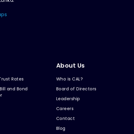
Lanka.
aps
About Us
Trust Rates
Who is CAL?
Bill and Bond
Board of Directors
r
Leadership
Careers
Contact
Blog