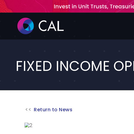
Skip
to
content
FIXED INCOME OP
Return to News