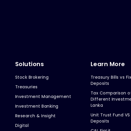
Solutions
Learn More
Stock Brokering
Treasury Bills vs Fi
Deposits
Treasuries
Tax Comparison o
Investment Management
Different Investme
Lanka
Investment Banking
Unit Trust Fund VS
Research & Insight
Deposits
Digital
CAL FinLit