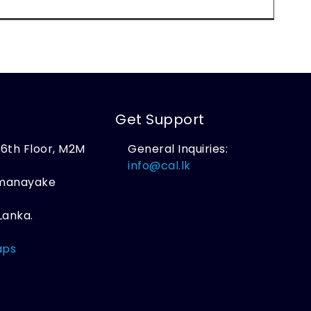
Get Support
, 6th Floor, M2M
General Inquiries:
,
info@cal.lk
amanayake
Lanka.
aps