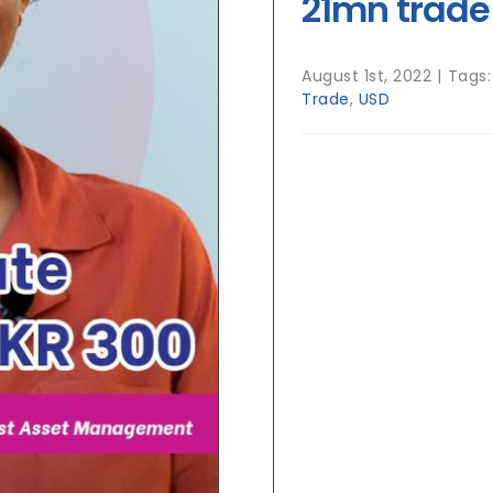
21mn trade
August 1st, 2022
|
Tags
Trade
,
USD