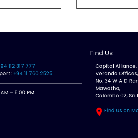
Find Us
+94 112 317 777
Capital Alliance
port:
+94 11 760 2525
Veranda Offices
No. 34 W A D R
Mawatha,
0 AM – 5.00 PM
Colombo 02, Sri 
Find Us on M