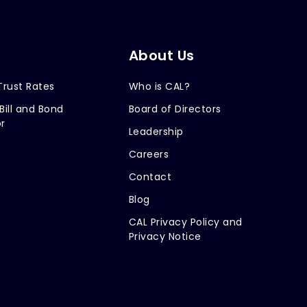
About Us
Trust Rates
Who is CAL?
Bill and Bond
Board of Directors
r
Leadership
Careers
Contact
Blog
CAL Privacy Policy and
Privacy Notice