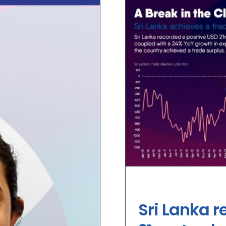
Sri Lanka r