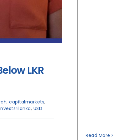
Below LKR
rch
,
capitalmarkets
,
investsrilanka
,
USD
Read More