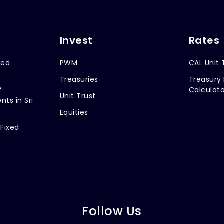
Invest
Rates
xed
PWM
CAL Unit 
Treasuries
Treasury 
f
Calculato
Unit Trust
nts in Sri
Equities
 Fixed
Follow Us