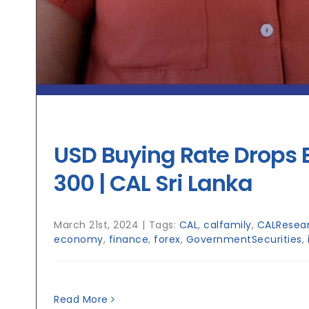
USD Buying Rate Drops 
300 | CAL Sri Lanka
March 21st, 2024
|
Tags:
CAL
,
calfamily
,
CALResea
economy
,
finance
,
forex
,
GovernmentSecurities
,
Read More