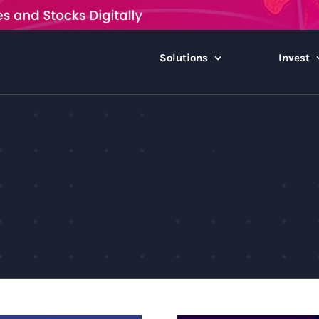
Solutions
Invest