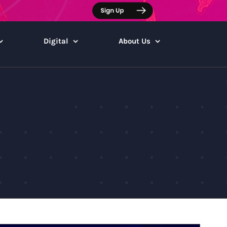
Digital
About Us