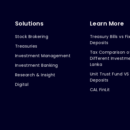
Solutions
Learn More
Stock Brokering
Treasury Bills vs Fi
Deposits
Treasuries
Tax Comparison o
Investment Management
Different Investme
Lanka
Investment Banking
Unit Trust Fund VS
Research & Insight
Deposits
Digital
CAL FinLit