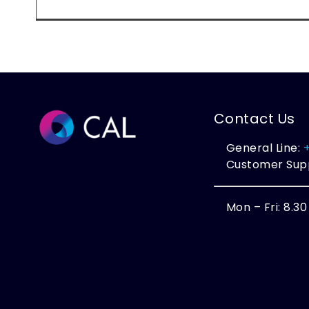
Contact Us
General Line:
Customer Sup
Mon – Fri: 8.3