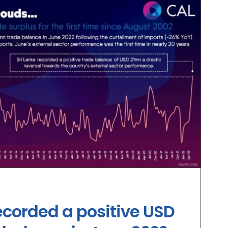
ecorded a positive USD