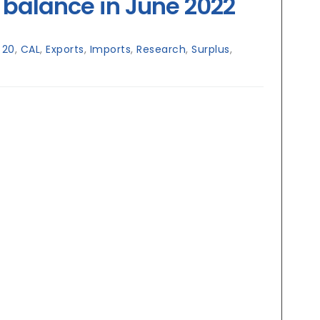
 balance in June 2022
:
20
,
CAL
,
Exports
,
Imports
,
Research
,
Surplus
,