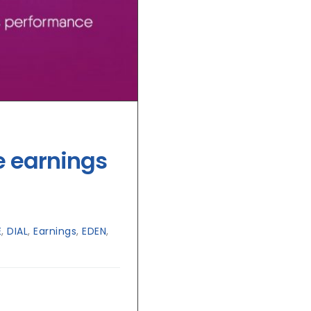
e earnings
E
,
DIAL
,
Earnings
,
EDEN
,