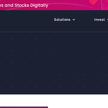
Solutions
Invest