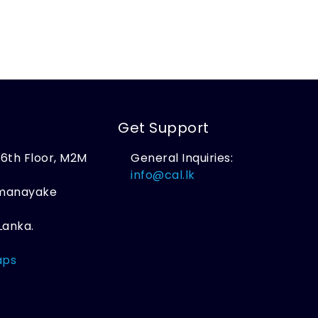
Get Support
, 6th Floor, M2M
General Inquiries:
,
info@cal.lk
amanayake
Lanka.
aps