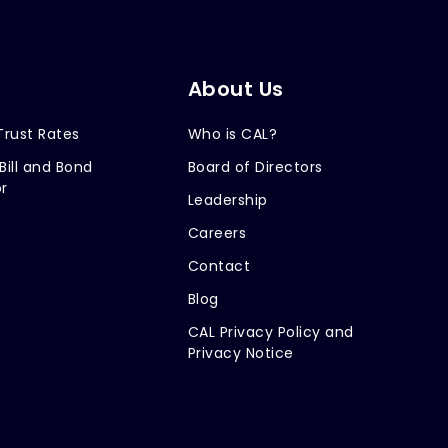
About Us
Trust Rates
Who is CAL?
Bill and Bond
Board of Directors
r
Leadership
Careers
Contact
Blog
CAL Privacy Policy and
Privacy Notice