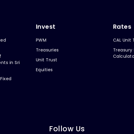
Invest
Rates
xed
PWM
CAL Unit 
Treasuries
Treasury 
f
Calculato
Unit Trust
nts in Sri
Equities
 Fixed
Follow Us