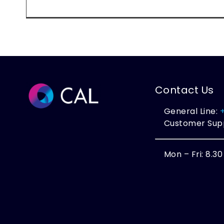
Contact Us
General Line:
Customer Sup
Mon – Fri: 8.3