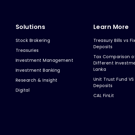
Solutions
Learn More
Stock Brokering
Treasury Bills vs Fi
Deposits
Treasuries
Tax Comparison o
Investment Management
Different Investme
Lanka
Investment Banking
Unit Trust Fund VS
Research & Insight
Deposits
Digital
CAL FinLit