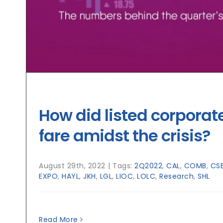
How did listed corporat
fare amidst the crisis?
August 29th, 2022
|
Tags:
2Q2022
,
CAL
,
COMB
,
CS
EXPO
,
HAYL
,
JKH
,
LGL
,
LIOC
,
LOLC
,
Research
,
SHL
Read More