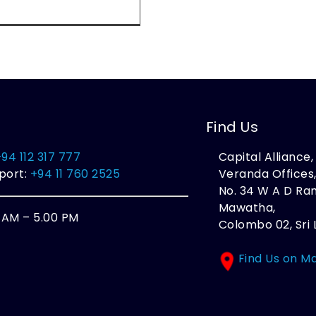
Find Us
+94 112 317 777
Capital Alliance
port:
+94 11 760 2525
Veranda Offices
No. 34 W A D R
Mawatha,
0 AM – 5.00 PM
Colombo 02, Sri 
Find Us on M