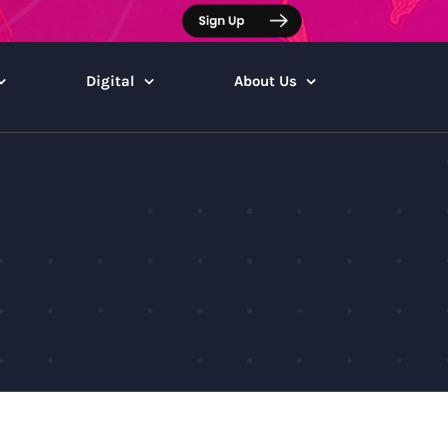
Digital
About Us