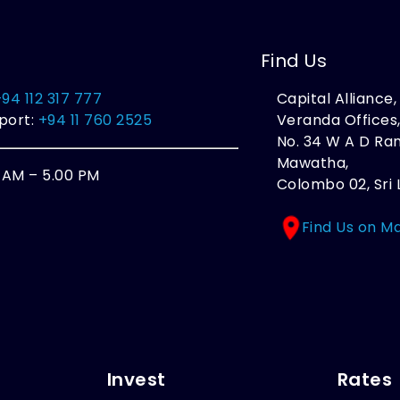
Find Us
+94 112 317 777
Capital Alliance
port:
+94 11 760 2525
Veranda Offices
No. 34 W A D R
Mawatha,
0 AM – 5.00 PM
Colombo 02, Sri 
Find Us on M
Invest
Rates