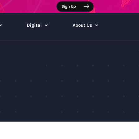
Digital
About Us