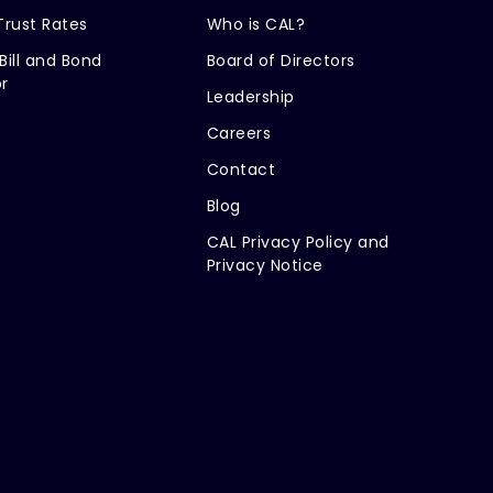
Trust Rates
Who is CAL?
Bill and Bond
Board of Directors
r
Leadership
Careers
Contact
Blog
CAL Privacy Policy and
Privacy Notice