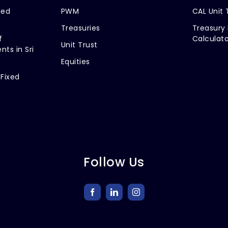
xed
PWM
CAL Unit 
Treasuries
Treasury 
f
Calculato
Unit Trust
nts in Sri
Equities
 Fixed
Follow Us