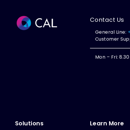
Contact Us
General Line:
Customer Sup
Mon – Fri: 8.3
Solutions
Learn More