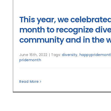
This year, we celebrate
month to recognize diver
community and in the w
June 16th, 2022
|
Tags:
diversity
,
happypridemont
pridemonth
Read More