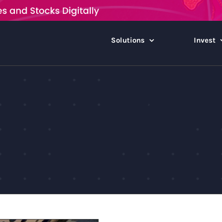
Solutions
Invest