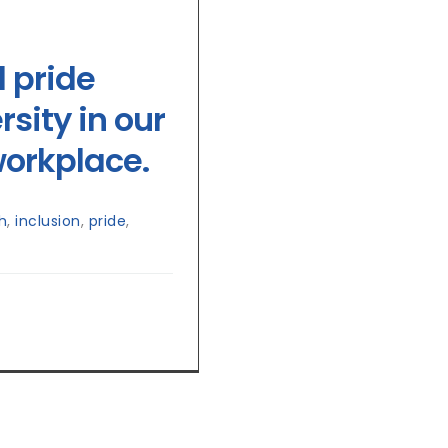
d pride
sity in our
orkplace.
h
,
inclusion
,
pride
,