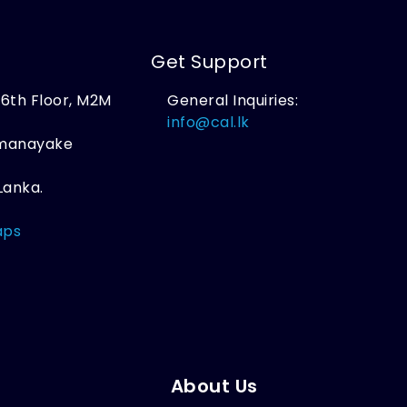
Get Support
, 6th Floor, M2M
General Inquiries:
,
info@cal.lk
amanayake
Lanka.
aps
About Us