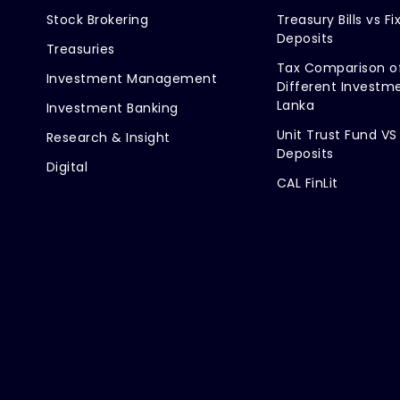
Stock Brokering
Treasury Bills vs Fi
Deposits
Treasuries
Tax Comparison o
Investment Management
Different Investme
Lanka
Investment Banking
Unit Trust Fund VS
Research & Insight
Deposits
Digital
CAL FinLit