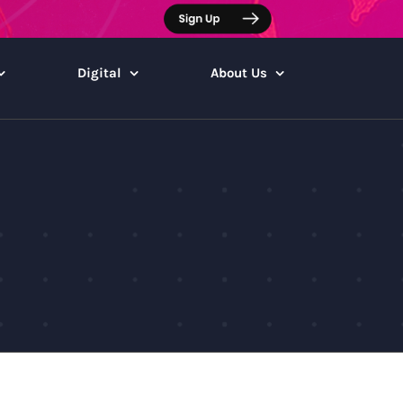
Digital
About Us