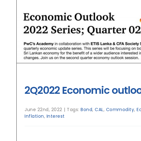
2Q2022 Economic outlo
June 22nd, 2022
|
Tags:
Bond
,
CAL
,
Commodity
,
E
Inflation
,
Interest