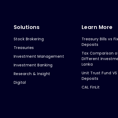
Solutions
Learn More
Stock Brokering
Treasury Bills vs Fi
Deposits
Treasuries
Tax Comparison o
Investment Management
Different Investme
Lanka
Investment Banking
Unit Trust Fund VS
Research & Insight
Deposits
Digital
CAL FinLit