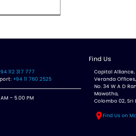
Find Us
+94 112 317 777
Capital Alliance
port:
+94 11 760 2525
Veranda Offices
No. 34 W A D R
Mawatha,
0 AM – 5.00 PM
Colombo 02, Sri 
Find Us on M