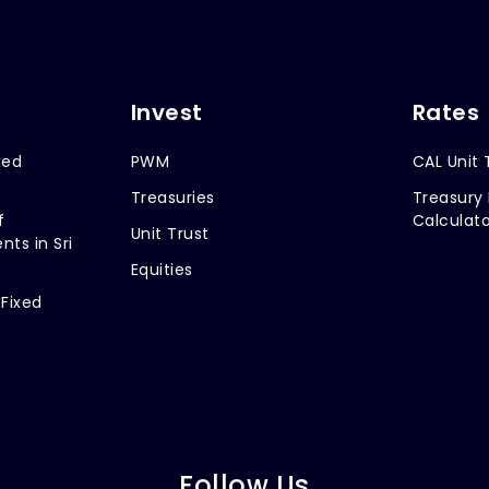
Invest
Rates
xed
PWM
CAL Unit 
Treasuries
Treasury 
f
Calculato
Unit Trust
nts in Sri
Equities
 Fixed
Follow Us