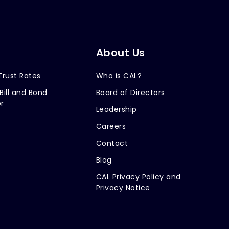
About Us
Trust Rates
Who is CAL?
Bill and Bond
Board of Directors
r
Leadership
Careers
Contact
Blog
CAL Privacy Policy and
Privacy Notice