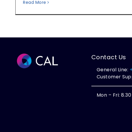
Read More
Contact Us
General Line:
Customer Sup
Mon – Fri: 8.3