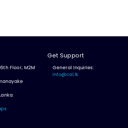
Get Support
, 6th Floor, M2M
General Inquiries:
,
info@cal.lk
amanayake
Lanka.
aps