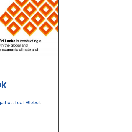
ok
quities
,
fuel
,
Global
,