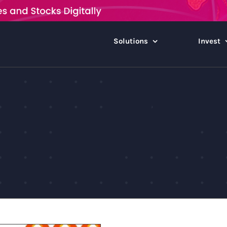
Solutions
Invest