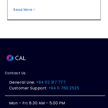
Read More
Contact Us
General Line:
+94 112 317 777
Customer Support:
+94 11 760 2525
Mon – Fri: 8.30 AM – 5.00 PM