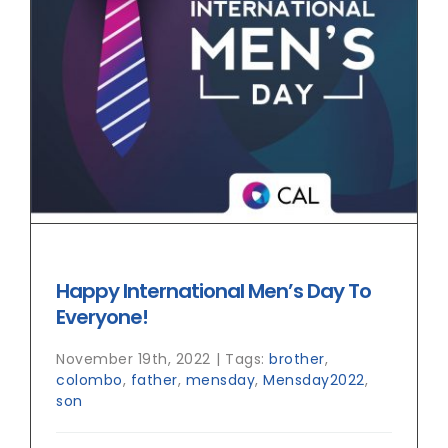
Happy International Men’s Day To
Everyone!
November 19th, 2022
|
Tags:
brother
,
colombo
,
father
,
mensday
,
Mensday2022
,
son