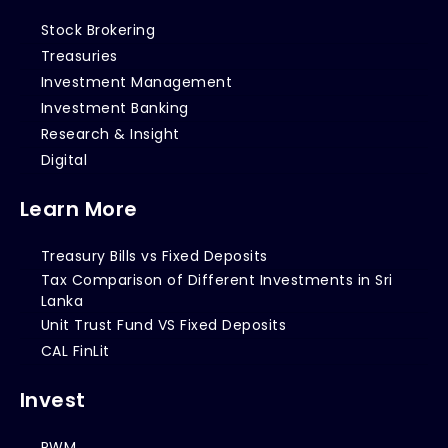
Stock Brokering
Treasuries
Investment Management
Investment Banking
Research & Insight
Digital
Learn More
Treasury Bills vs Fixed Deposits
Tax Comparison of Different Investments in Sri
Lanka
Unit Trust Fund VS Fixed Deposits
CAL FinLit
Invest
PWM