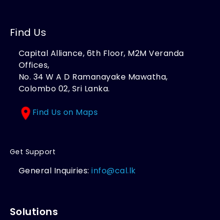
Find Us
Capital Alliance, 6th Floor, M2M Veranda
Offices,
No. 34 W A D Ramanayake Mawatha,
Colombo 02, Sri Lanka.
Find Us on Maps
Get Support
General Inquiries:
info@cal.lk
Solutions