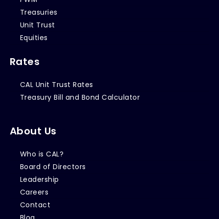
Treasuries
Unit Trust
Equities
Rates
CAL Unit Trust Rates
Treasury Bill and Bond Calculator
About Us
Who is CAL?
Board of Directors
Leadership
Careers
Contact
Blog