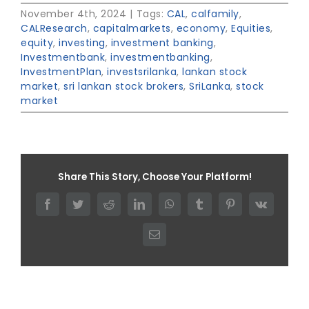
November 4th, 2024
|
Tags:
CAL
,
calfamily
,
CALResearch
,
capitalmarkets
,
economy
,
Equities
,
equity
,
investing
,
investment banking
,
Investmentbank
,
investmentbanking
,
InvestmentPlan
,
investsrilanka
,
lankan stock
market
,
sri lankan stock brokers
,
SriLanka
,
stock
market
Share This Story, Choose Your Platform!
Facebook
Twitter
Reddit
LinkedIn
WhatsApp
Tumblr
Pinterest
Vk
Email