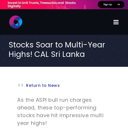
Skip
to
content
Stocks Soar to Multi-Year
Highs! CAL Sri Lanka
Return to News
As the ASPI bull run charges
ahead, these top-performing
stocks have hit impressive multi
year highs!