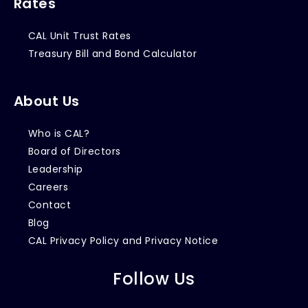
Rates
CAL Unit Trust Rates
Treasury Bill and Bond Calculator
About Us
Who is CAL?
Board of Directors
Leadership
Careers
Contact
Blog
CAL Privacy Policy and Privacy Notice
Follow Us