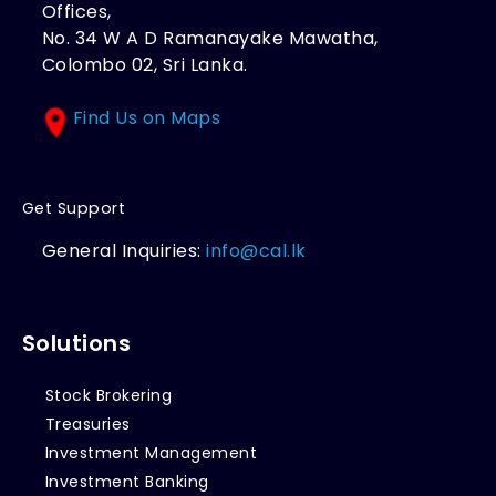
Offices,
No. 34 W A D Ramanayake Mawatha,
Colombo 02, Sri Lanka.
Find Us on Maps
Get Support
General Inquiries:
info@cal.lk
Solutions
Stock Brokering
Treasuries
Investment Management
Investment Banking