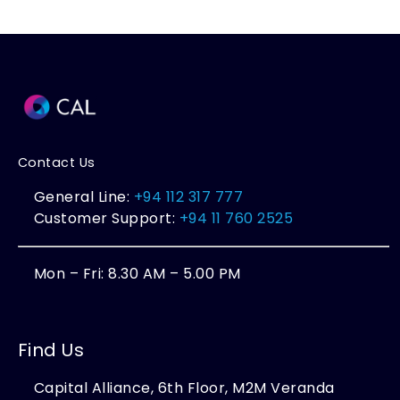
Contact Us
General Line:
+94 112 317 777
Customer Support:
+94 11 760 2525
Mon – Fri: 8.30 AM – 5.00 PM
Find Us
Capital Alliance, 6th Floor, M2M Veranda