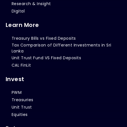
Research & Insight
Digital
Learn More
Treasury Bills vs Fixed Deposits
Tax Comparison of Different Investments in Sri
Lanka
Unit Trust Fund VS Fixed Deposits
CAL FinLit
Invest
PWM
Treasuries
Unit Trust
Equities