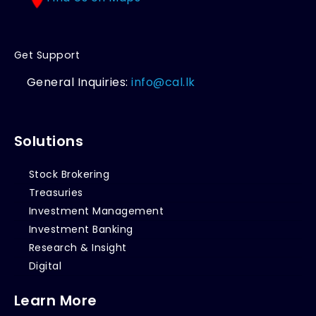
Get Support
General Inquiries:
info@cal.lk
Solutions
Stock Brokering
Treasuries
Investment Management
Investment Banking
Research & Insight
Digital
Learn More