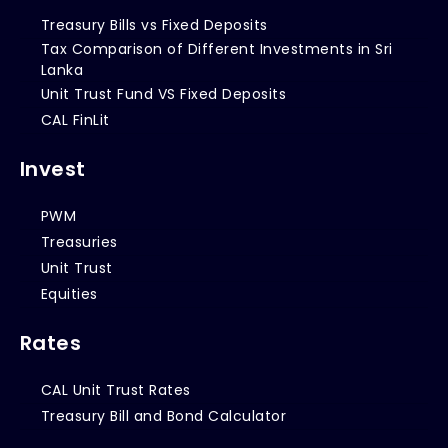
Treasury Bills vs Fixed Deposits
Tax Comparison of Different Investments in Sri
Lanka
Unit Trust Fund VS Fixed Deposits
CAL FinLit
Invest
PWM
Treasuries
Unit Trust
Equities
Rates
CAL Unit Trust Rates
Treasury Bill and Bond Calculator