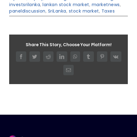
investsrilanka
,
lankan stock market
,
marketnews
,
paneldiscussion
,
SriLanka
,
stock market
,
Taxes
Share This Story, Choose Your Platform!
Facebook
Twitter
Reddit
LinkedIn
WhatsApp
Tumblr
Pinterest
Vk
Email