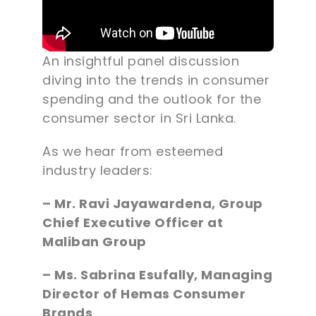
An insightful panel discussion
diving into the trends in consumer
spending and the outlook for the
consumer sector in Sri Lanka.
As we hear from esteemed
industry leaders:
– Mr. Ravi Jayawardena, Group
Chief Executive Officer at
Maliban Group
– Ms. Sabrina Esufally, Managing
Director of Hemas Consumer
Brands