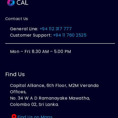
Contact Us
General Line:
+94 112 317 777
Customer Support:
+94 11 760 2525
Mon – Fri: 8.30 AM – 5.00 PM
Find Us
Capital Alliance, 6th Floor, M2M Veranda
Offices,
No. 34 W A D Ramanayake Mawatha,
Colombo 02, Sri Lanka.
Find Us on Maps