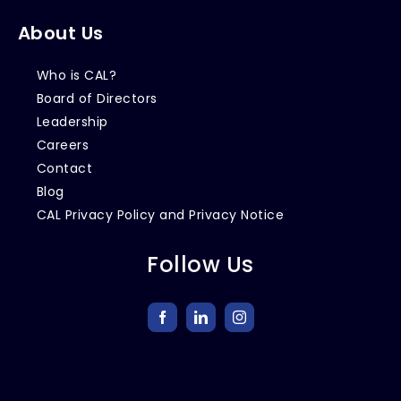
About Us
Who is CAL?
Board of Directors
Leadership
Careers
Contact
Blog
CAL Privacy Policy and Privacy Notice
Follow Us