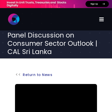
Skip
to
content
Panel Discussion on
Consumer Sector Outlook |
CAL Sri Lanka
Return to News