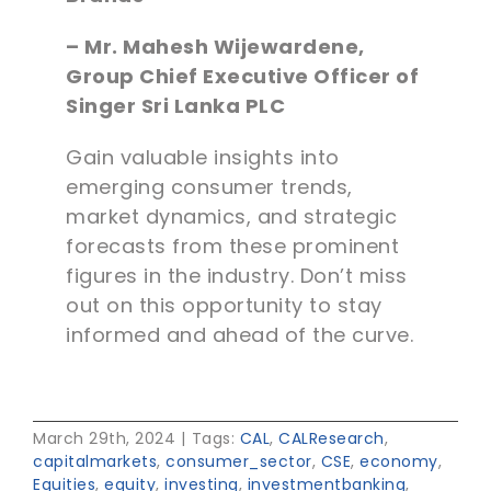
– Mr. Mahesh Wijewardene,
Group Chief Executive Officer of
Singer Sri Lanka PLC
Gain valuable insights into
emerging consumer trends,
market dynamics, and strategic
forecasts from these prominent
figures in the industry. Don’t miss
out on this opportunity to stay
informed and ahead of the curve.
March 29th, 2024
|
Tags:
CAL
,
CALResearch
,
capitalmarkets
,
consumer_sector
,
CSE
,
economy
,
Equities
,
equity
,
investing
,
investmentbanking
,