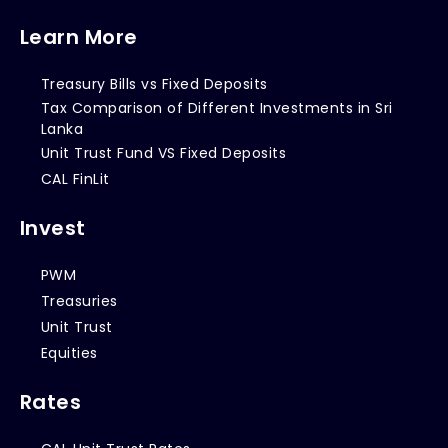
Learn More
Treasury Bills vs Fixed Deposits
Tax Comparison of Different Investments in Sri
Lanka
Unit Trust Fund VS Fixed Deposits
CAL FinLit
Invest
PWM
Treasuries
Unit Trust
Equities
Rates