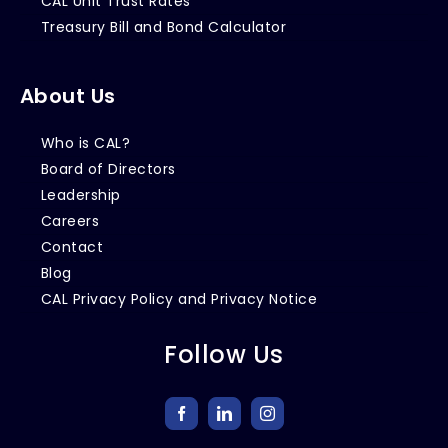
CAL Unit Trust Rates
Treasury Bill and Bond Calculator
About Us
Who is CAL?
Board of Directors
Leadership
Careers
Contact
Blog
CAL Privacy Policy and Privacy Notice
Follow Us