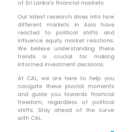
of Sri Lanka’s financial markets.
Our latest research dives into how
different markets in Asia have
reacted to political shifts and
influence equity market reactions.
We believe understanding these
trends is crucial for making
informed investment decisions.
At CAL, we are here to help you
navigate these pivotal moments
and guide you towards financial
freedom, regardless of political
shifts. Stay ahead of the curve
with CAL.