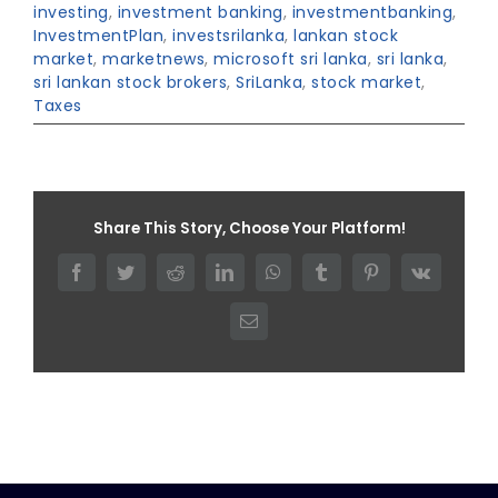
investing
,
investment banking
,
investmentbanking
,
InvestmentPlan
,
investsrilanka
,
lankan stock
market
,
marketnews
,
microsoft sri lanka
,
sri lanka
,
sri lankan stock brokers
,
SriLanka
,
stock market
,
Taxes
Share This Story, Choose Your Platform!
Facebook
Twitter
Reddit
LinkedIn
WhatsApp
Tumblr
Pinterest
Vk
Email