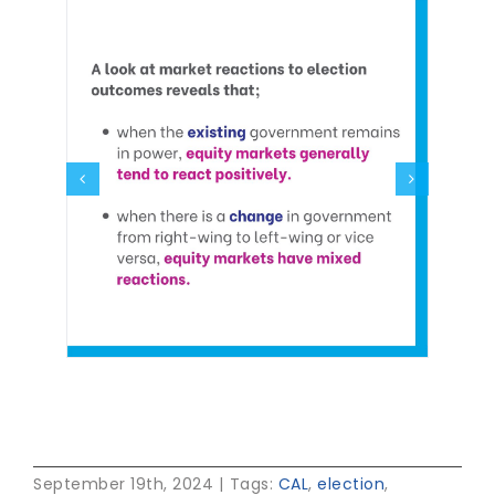
September 19th, 2024
|
Tags:
CAL
,
election
,