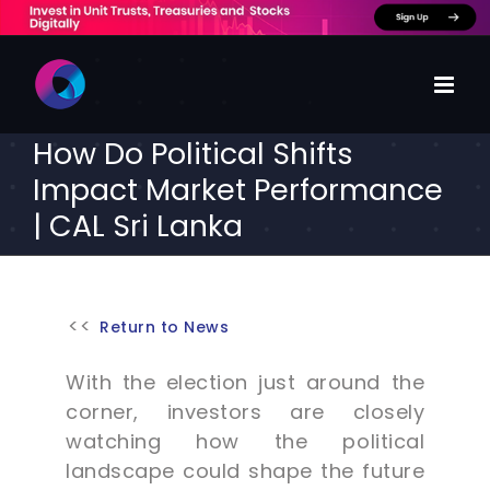
Skip
to
content
How Do Political Shifts
Impact Market Performance
| CAL Sri Lanka
Return to News
With the election just around the
corner, investors are closely
watching how the political
landscape could shape the future