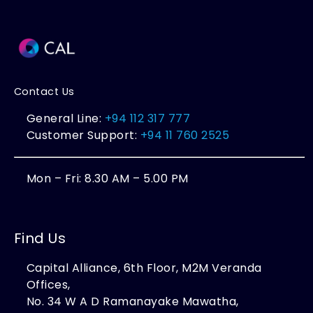
Contact Us
General Line:
+94 112 317 777
Customer Support:
+94 11 760 2525
Mon – Fri: 8.30 AM – 5.00 PM
Find Us
Capital Alliance, 6th Floor, M2M Veranda
Offices,
No. 34 W A D Ramanayake Mawatha,