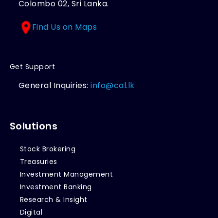
Colombo 02, Sri Lanka.
Find Us on Maps
Get Support
General Inquiries:
info@cal.lk
Solutions
Stock Brokering
Treasuries
Investment Management
Investment Banking
Research & Insight
Digital