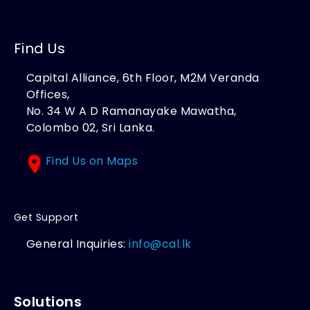
Find Us
Capital Alliance, 6th Floor, M2M Veranda
Offices,
No. 34 W A D Ramanayake Mawatha,
Colombo 02, Sri Lanka.
Find Us on Maps
Get Support
General Inquiries:
info@cal.lk
Solutions