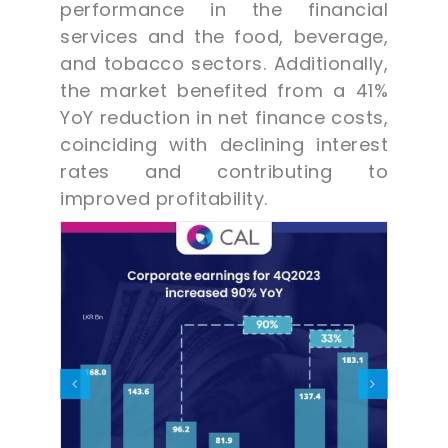
performance in the financial
services and the food, beverage,
and tobacco sectors. Additionally,
the market benefited from a 41%
YoY reduction in net finance costs,
coinciding with declining interest
rates and contributing to
improved profitability.