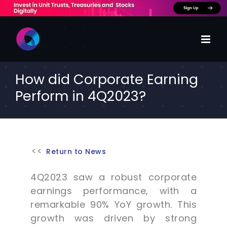
Skip
to
content
How did Corporate Earning
Perform in 4Q2023?
Return to News
4Q2023 saw a robust corporate
earnings performance, with a
remarkable 90% YoY growth. This
growth was driven by strong