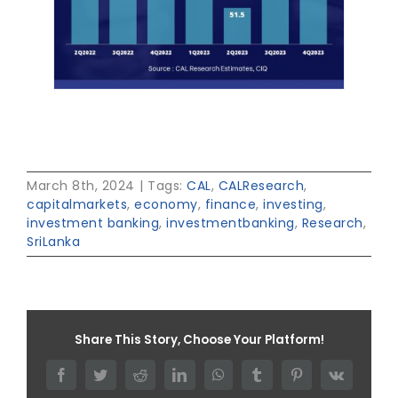
March 8th, 2024
|
Tags:
CAL
,
CALResearch
,
capitalmarkets
,
economy
,
finance
,
investing
,
investment banking
,
investmentbanking
,
Research
,
SriLanka
Share This Story, Choose Your Platform!
Facebook
Twitter
Reddit
LinkedIn
WhatsApp
Tumblr
Pinterest
Vk