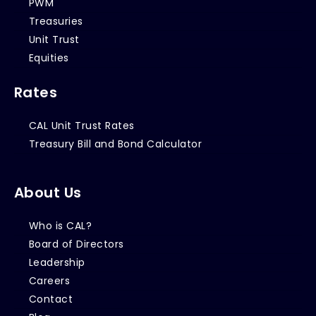
PWM
Treasuries
Unit Trust
Equities
Rates
CAL Unit Trust Rates
Treasury Bill and Bond Calculator
About Us
Who is CAL?
Board of Directors
Leadership
Careers
Contact