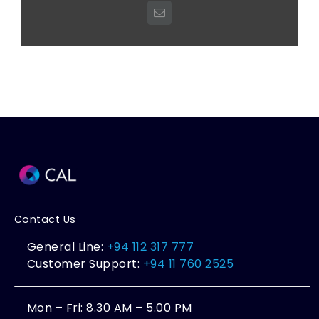
Email
Contact Us
General Line:
+94 112 317 777
Customer Support:
+94 11 760 2525
Mon – Fri: 8.30 AM – 5.00 PM