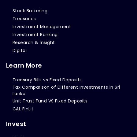
Stock Brokering
Treasuries
Investment Management
Investment Banking
Research & Insight
Digital
Learn More
Treasury Bills vs Fixed Deposits
Tax Comparison of Different Investments in Sri
Lanka
Unit Trust Fund VS Fixed Deposits
CAL FinLit
Invest