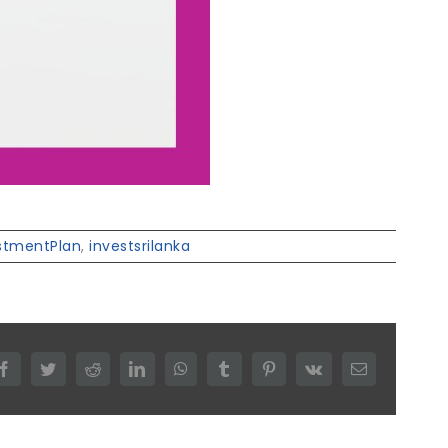
stmentPlan
,
investsrilanka
Facebook
Twitter
Reddit
LinkedIn
WhatsApp
Tumblr
Pinterest
Vk
Email