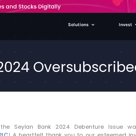
Solutions
Invest
2024 Oversubscribed
the Seylan Bank 2024 Debenture Issue was 
PLC
! A heartfelt thank you to our esteemed inv