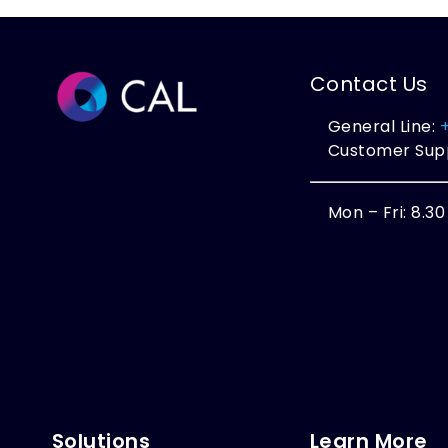
Contact Us
General Line:
Customer Sup
Mon – Fri: 8.3
Solutions
Learn More