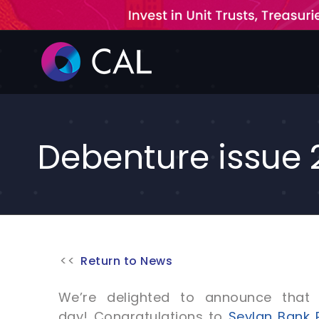
Skip
to
content
Debenture issue 
Return to News
We’re delighted to announce that 
day! Congratulations to
Seylan Bank 