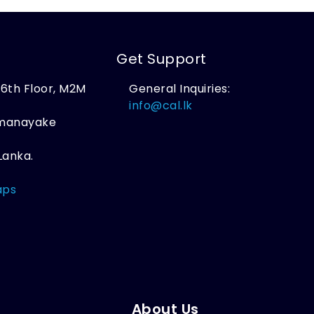
Get Support
, 6th Floor, M2M
General Inquiries:
,
info@cal.lk
amanayake
Lanka.
aps
About Us