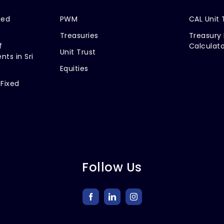
xed
PWM
CAL Unit 
Treasuries
Treasury 
f
Calculato
Unit Trust
nts in Sri
Equities
 Fixed
Follow Us