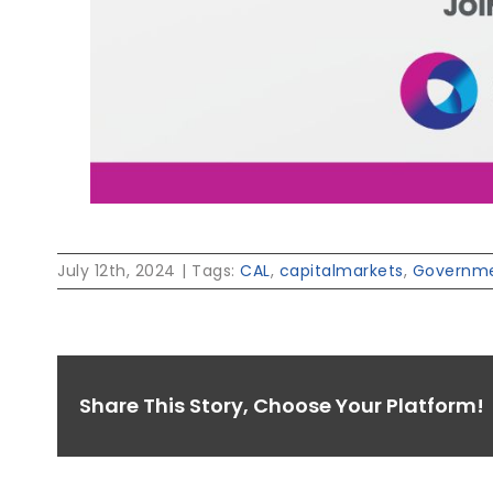
July 12th, 2024
|
Tags:
CAL
,
capitalmarkets
,
Governme
Share This Story, Choose Your Platform!