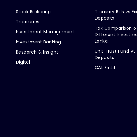
Stock Brokering
Treasury Bills vs Fi
Deposits
Treasuries
Tax Comparison o
Investment Management
Different Investme
Lanka
Investment Banking
Unit Trust Fund VS
Research & Insight
Deposits
Digital
CAL FinLit