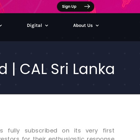
Digital
About Us
 | CAL Sri Lanka
fully subscribed on its very first
estors for their enthusiastic response