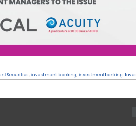
ntSecurities
,
investment banking
,
investmentbanking
,
Inve