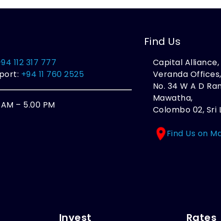
Find Us
+94 112 317 777
Capital Alliance
port:
+94 11 760 2525
Veranda Offices
No. 34 W A D R
Mawatha,
0 AM – 5.00 PM
Colombo 02, Sri 
Find Us on M
Invest
Rates