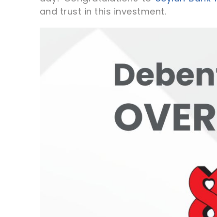
and trust in this investment.