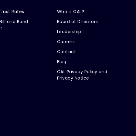
Trust Rates
Who is CAL?
Bill and Bond
Board of Directors
r
Leadership
Careers
Contact
Blog
CAL Privacy Policy and
Privacy Notice