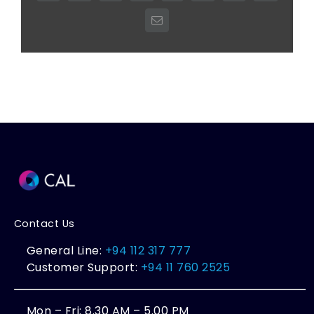
Email
Contact Us
General Line:
+94 112 317 777
Customer Support:
+94 11 760 2525
Mon – Fri: 8.30 AM – 5.00 PM