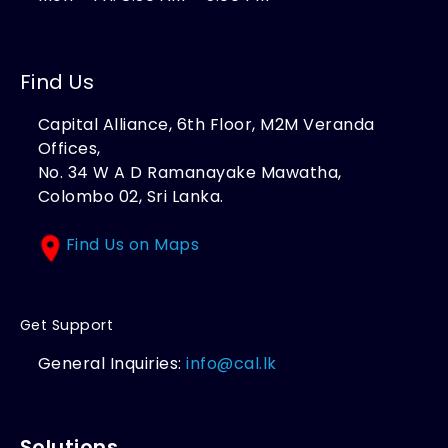
Find Us
Capital Alliance, 6th Floor, M2M Veranda
Offices,
No. 34 W A D Ramanayake Mawatha,
Colombo 02, Sri Lanka.
Find Us on Maps
Get Support
General Inquiries:
info@cal.lk
Solutions