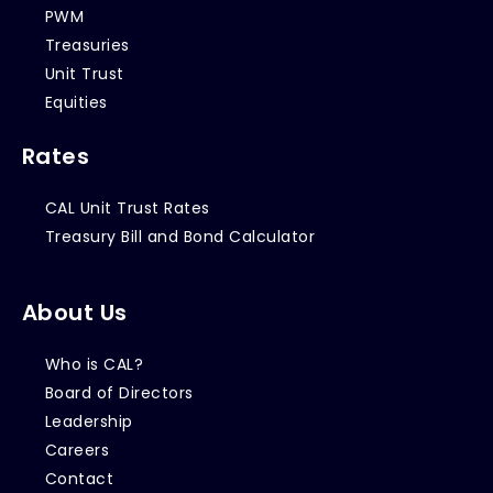
PWM
Treasuries
Unit Trust
Equities
Rates
CAL Unit Trust Rates
Treasury Bill and Bond Calculator
About Us
Who is CAL?
Board of Directors
Leadership
Careers
Contact