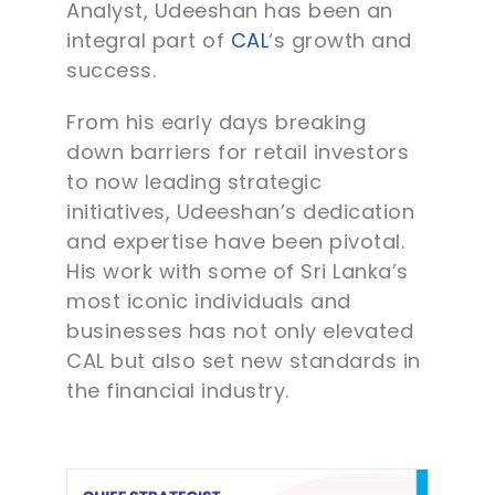
Analyst, Udeeshan has been an
integral part of
CAL
‘s growth and
success.
From his early days breaking
down barriers for retail investors
to now leading strategic
initiatives, Udeeshan’s dedication
and expertise have been pivotal.
His work with some of Sri Lanka’s
most iconic individuals and
businesses has not only elevated
CAL but also set new standards in
the financial industry.