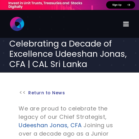
Skip
to
content
Celebrating a Decade of
Excellence Udeeshan Jonas,
CFA | CAL Sri Lanka
Return to News
We are proud to celebrate the
legacy of our Chief Strategist,
Udeeshan Jonas, CFA
Joining us
over a decade ago as a Junior