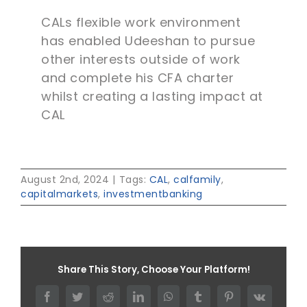
CALs flexible work environment
has enabled Udeeshan to pursue
other interests outside of work
and complete his CFA charter
whilst creating a lasting impact at
CAL
August 2nd, 2024
|
Tags:
CAL
,
calfamily
,
capitalmarkets
,
investmentbanking
Share This Story, Choose Your Platform!
Facebook
Twitter
Reddit
LinkedIn
WhatsApp
Tumblr
Pinterest
Vk