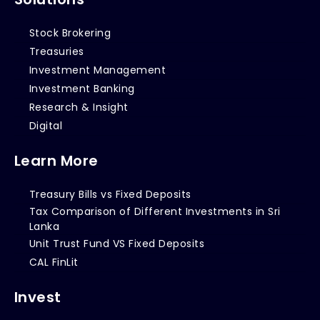
Stock Brokering
Treasuries
Investment Management
Investment Banking
Research & Insight
Digital
Learn More
Treasury Bills vs Fixed Deposits
Tax Comparison of Different Investments in Sri
Lanka
Unit Trust Fund VS Fixed Deposits
CAL FinLit
Invest