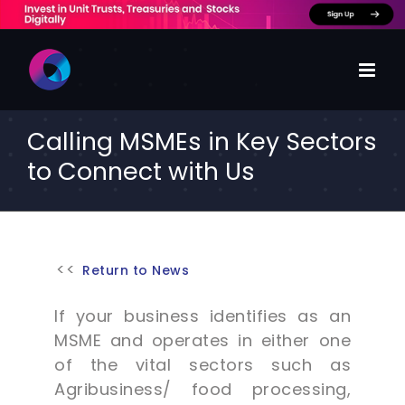
Skip
to
content
Calling MSMEs in Key Sectors
to Connect with Us
Return to News
If your business identifies as an
MSME and operates in either one
of the vital sectors such as
Agribusiness/ food processing,