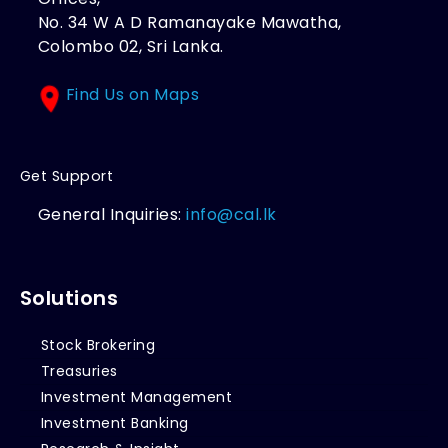
No. 34 W A D Ramanayake Mawatha,
Colombo 02, Sri Lanka.
Find Us on Maps
Get Support
General Inquiries:
info@cal.lk
Solutions
Stock Brokering
Treasuries
Investment Management
Investment Banking