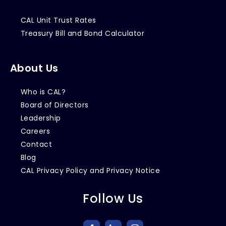
CAL Unit Trust Rates
Treasury Bill and Bond Calculator
About Us
Who is CAL?
Board of Directors
Leadership
Careers
Contact
Blog
CAL Privacy Policy and Privacy Notice
Follow Us