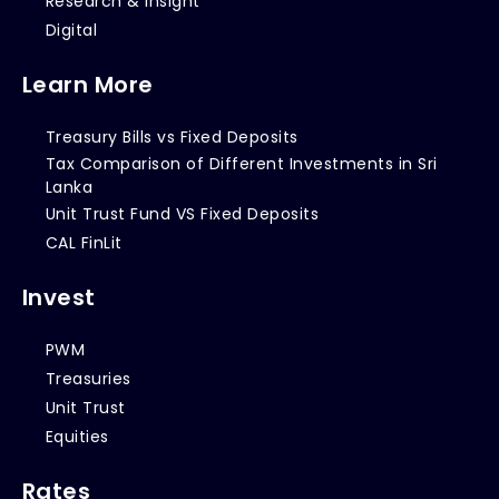
Research & Insight
Digital
Learn More
Treasury Bills vs Fixed Deposits
Tax Comparison of Different Investments in Sri
Lanka
Unit Trust Fund VS Fixed Deposits
CAL FinLit
Invest
PWM
Treasuries
Unit Trust
Equities
Rates