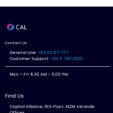
Contact Us
General Line:
+94 112 317 777
Customer Support:
+94 11 760 2525
Mon – Fri: 8.30 AM – 5.00 PM
Find Us
Capital Alliance, 6th Floor, M2M Veranda
Offices,