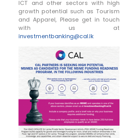
ICT and other sectors with high
growth potential such as Tourism
and Apparel, Please get in touch
with us at
investmentbanking@cal.lk