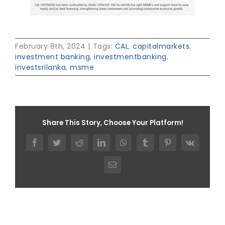
February 8th, 2024
|
Tags:
CAL
,
capitalmarkets
,
investment banking
,
investmentbanking
,
investsrilanka
,
msme
Share This Story, Choose Your Platform!
Facebook
Twitter
Reddit
LinkedIn
WhatsApp
Tumblr
Pinterest
Vk
Email