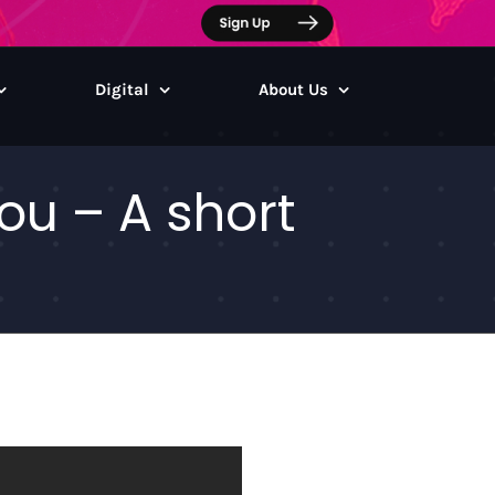
Digital
About Us
u – A short