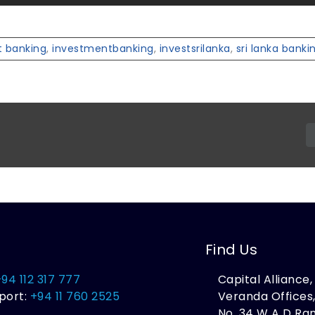
 banking
,
investmentbanking
,
investsrilanka
,
sri lanka banki
Find Us
+94 112 317 777
Capital Alliance
port:
+94 11 760 2525
Veranda Offices
No. 34 W A D R