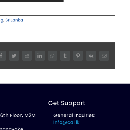
ng
,
SriLanka
Facebook
Twitter
Reddit
LinkedIn
WhatsApp
Tumblr
Pinterest
Vk
Email
Get Support
, 6th Floor, M2M
General Inquiries:
,
info@cal.lk
amanayake