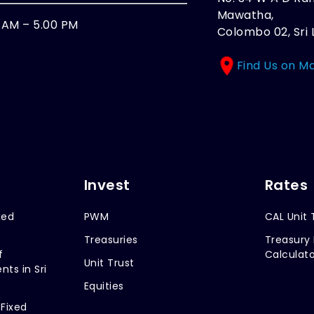
Mawatha,
0 AM – 5.00 PM
Colombo 02, Sri 
Find Us on M
Invest
Rates
xed
PWM
CAL Unit 
Treasuries
Treasury 
f
Calculato
Unit Trust
nts in Sri
Equities
 Fixed