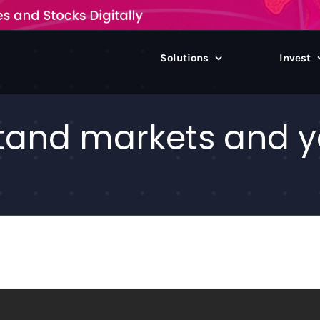
Solutions
Invest
and markets and yo