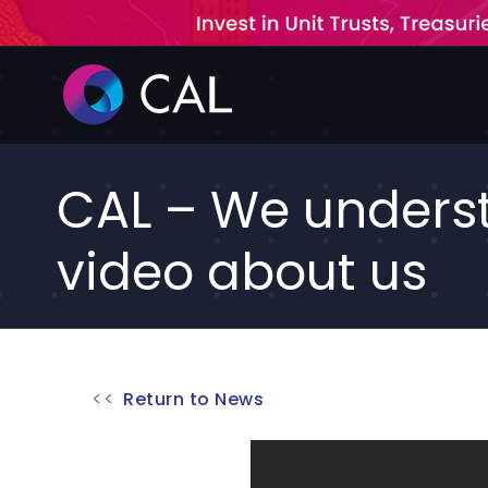
Skip
to
content
CAL – We underst
video about us
Return to News