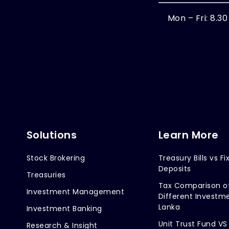
Mon – Fri: 8.3
Solutions
Learn More
Stock Brokering
Treasury Bills vs Fi
Deposits
Treasuries
Tax Comparison o
Investment Management
Different Investme
Lanka
Investment Banking
Unit Trust Fund VS
Research & Insight