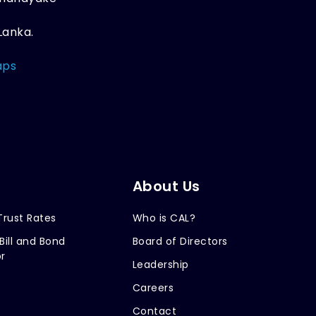
Lanka.
aps
About Us
Trust Rates
Who is CAL?
Bill and Bond
Board of Directors
r
Leadership
Careers
Contact