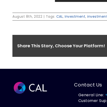
August 8th, 2022
|
Tags:
CAL
,
Investment
,
investment
Share This Story, Choose Your Platform!
Contact Us
General Line:
Customer Sup