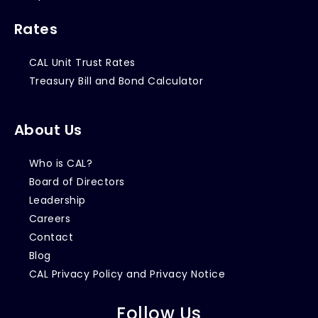
Rates
CAL Unit Trust Rates
Treasury Bill and Bond Calculator
About Us
Who is CAL?
Board of Directors
Leadership
Careers
Contact
Blog
CAL Privacy Policy and Privacy Notice
Follow Us