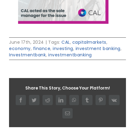
June 17th, 2024
|
Tags:
CAL
,
capitalmarkets
,
economy
,
finance
,
investing
,
investment banking
,
Investmentbank
,
investmentbanking
Share This Story, Choose Your Platform!
Facebook
Twitter
Reddit
LinkedIn
WhatsApp
Tumblr
Pinterest
Vk
Email