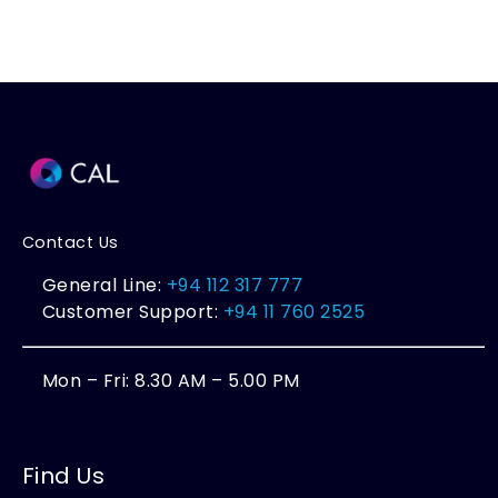
Contact Us
General Line:
+94 112 317 777
Customer Support:
+94 11 760 2525
Mon – Fri: 8.30 AM – 5.00 PM
Find Us