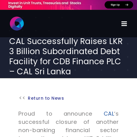
Skip
to
content
CAL Successfully Raises LKR
3 Billion Subordinated Debt
Facility for CDB Finance PLC
– CAL Sri Lanka
Return to News
Proud to announce
CAL
‘s
successful closure of another
non-banking financial sector