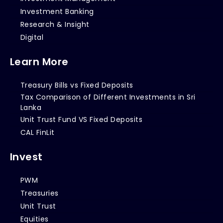
Investment Banking
Research & Insight
Digital
Learn More
Treasury Bills vs Fixed Deposits
Tax Comparison of Different Investments in Sri
Lanka
Unit Trust Fund VS Fixed Deposits
CAL FinLit
Invest
PWM
Treasuries
Unit Trust
Equities