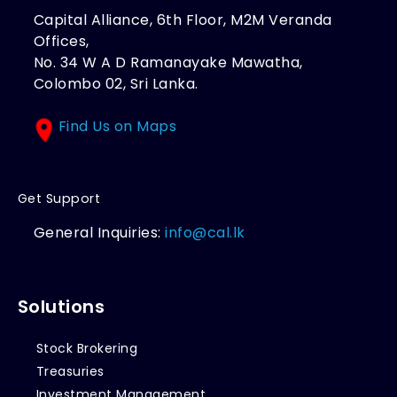
Capital Alliance, 6th Floor, M2M Veranda
Offices,
No. 34 W A D Ramanayake Mawatha,
Colombo 02, Sri Lanka.
Find Us on Maps
Get Support
General Inquiries:
info@cal.lk
Solutions
Stock Brokering
Treasuries
Investment Management