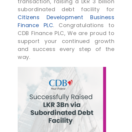
transaction, raising a LKR 3 billion
subordinated debt facility for
Citizens Development Business
Finance PLC
. Congratulations to
CDB Finance PLC, We are proud to
support your continued growth
and success every step of the
way.