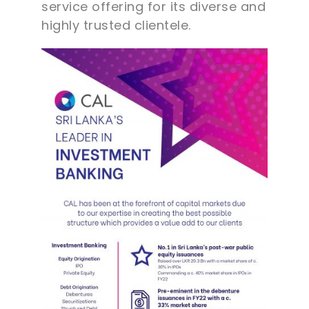
service offering for its diverse and
highly trusted clientele.