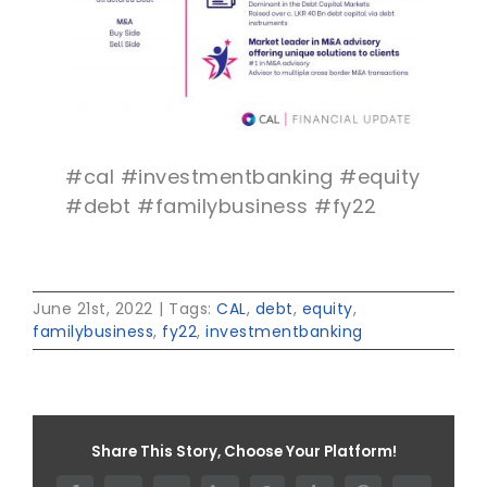
#cal #investmentbanking #equity
#debt #familybusiness #fy22
June 21st, 2022
|
Tags:
CAL
,
debt
,
equity
,
familybusiness
,
fy22
,
investmentbanking
Share This Story, Choose Your Platform!