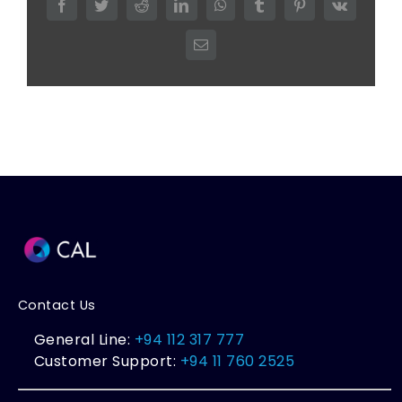
Facebook
Twitter
Reddit
LinkedIn
WhatsApp
Tumblr
Pinterest
Vk
Email
Contact Us
General Line:
+94 112 317 777
Customer Support:
+94 11 760 2525