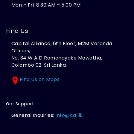
Mon – Fri: 8.30 AM – 5.00 PM
Find Us
Capital Alliance, 6th Floor, M2M Veranda
Offices,
No. 34 W A D Ramanayake Mawatha,
Colombo 02, Sri Lanka.
Find Us on Maps
Get Support
General Inquiries:
info@cal.lk