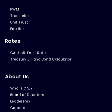
PWM
Treasuries
Unit Trust
Equities
Rates
CAL Unit Trust Rates
Treasury Bill and Bond Calculator
About Us
Who is CAL?
Board of Directors
Leadership
Careers