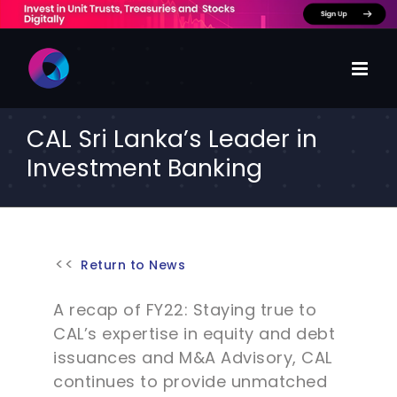
Skip
to
content
CAL Sri Lanka’s Leader in
Investment Banking
Return to News
A recap of FY22: Staying true to
CAL’s expertise in equity and debt
issuances and M&A Advisory, CAL
continues to provide unmatched