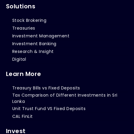
Solutions
Stock Brokering
Treasuries
Investment Management
Investment Banking
Research & Insight
Digital
Learn More
Treasury Bills vs Fixed Deposits
Tax Comparison of Different Investments in Sri
Lanka
Unit Trust Fund VS Fixed Deposits
CAL FinLit
Invest