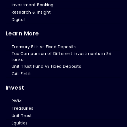
Investment Banking
Research & Insight
Digital
Learn More
Treasury Bills vs Fixed Deposits
Tax Comparison of Different Investments in Sri
Lanka
Unit Trust Fund VS Fixed Deposits
CAL FinLit
Invest
PWM
Treasuries
Unit Trust
Equities