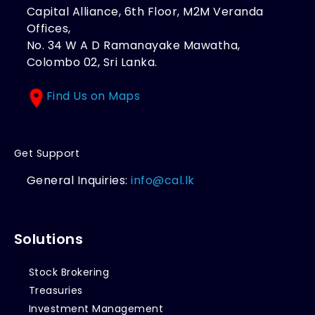
Capital Alliance, 6th Floor, M2M Veranda
Offices,
No. 34 W A D Ramanayake Mawatha,
Colombo 02, Sri Lanka.
Find Us on Maps
Get Support
General Inquiries:
info@cal.lk
Solutions
Stock Brokering
Treasuries
Investment Management