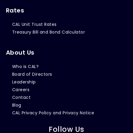
Rates
CAL Unit Trust Rates
Treasury Bill and Bond Calculator
About Us
Who is CAL?
Board of Directors
Leadership
Careers
Contact
Blog
CAL Privacy Policy and Privacy Notice
Follow Us