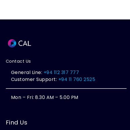
Contact Us
General Line:
+94 112 317 777
Customer Support:
+94 11 760 2525
Mon – Fri: 8.30 AM – 5.00 PM
Find Us