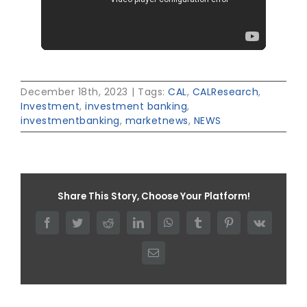
December 18th, 2023
|
Tags:
CAL
,
CALResearch
,
Investment
,
investment banking
,
investmentbanking
,
marketnews
,
NEWS
Share This Story, Choose Your Platform!
Facebook
Twitter
Reddit
LinkedIn
WhatsApp
Tumblr
Pinterest
Vk
Email