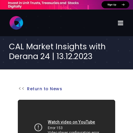
Skip
to
content
CAL Market Insights with
Derana 24 | 13.12.2023
Return to News