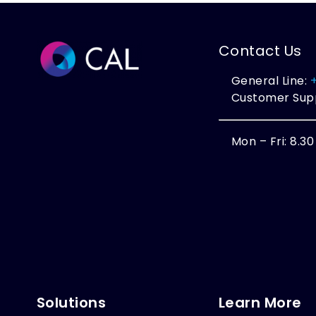
Contact Us
General Line:
Customer Sup
Mon – Fri: 8.3
Solutions
Learn More