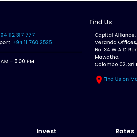
Find Us
+94 112 317 777
Capital Alliance
port:
+94 11 760 2525
Veranda Offices
No. 34 W A D R
Mawatha,
0 AM – 5.00 PM
Colombo 02, Sri 
Find Us on M
Invest
Rates