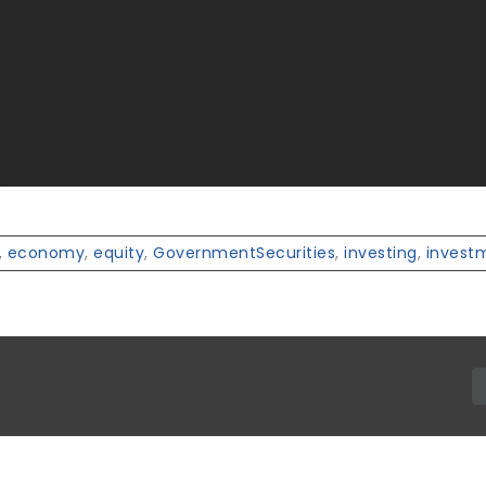
,
economy
,
equity
,
GovernmentSecurities
,
investing
,
invest