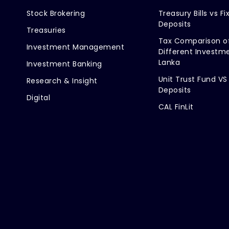
Stock Brokering
Treasury Bills vs Fi
Deposits
Treasuries
Tax Comparison o
Investment Management
Different Investme
Lanka
Investment Banking
Unit Trust Fund VS
Research & Insight
Deposits
Digital
CAL FinLit