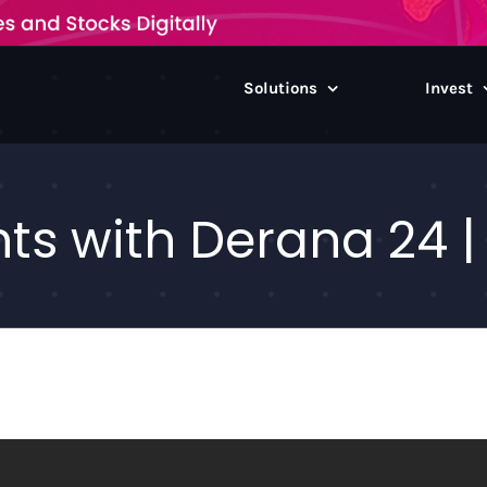
Solutions
Invest
ts with Derana 24 |