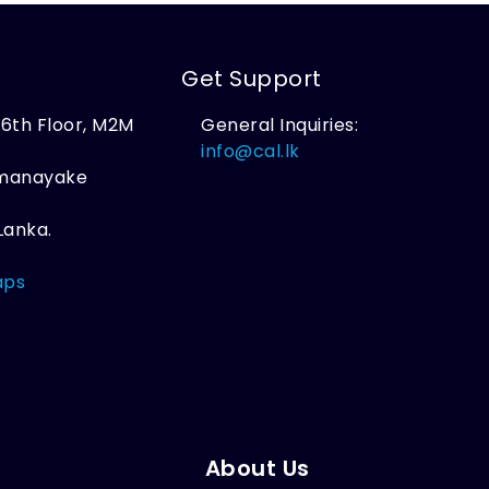
Get Support
, 6th Floor, M2M
General Inquiries:
,
info@cal.lk
amanayake
Lanka.
aps
About Us