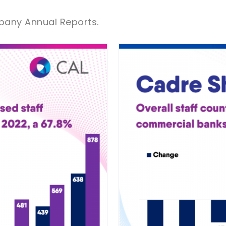
pany Annual Reports.