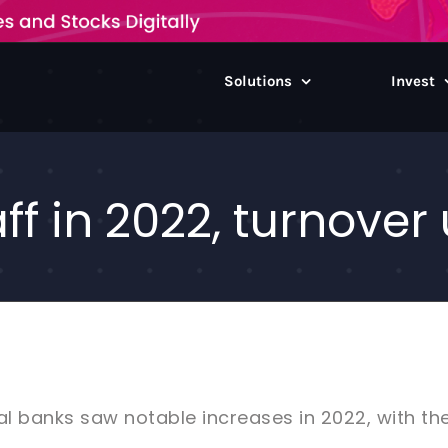
Solutions
Invest
ff in 2022, turnover
l banks saw notable increases in 2022, with the 