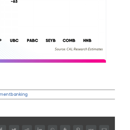
tmentbanking
Facebook
Twitter
Reddit
LinkedIn
WhatsApp
Tumblr
Pinterest
Vk
Email