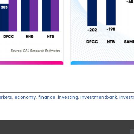
arkets
,
economy
,
finance
,
investing
,
Investmentbank
,
inves