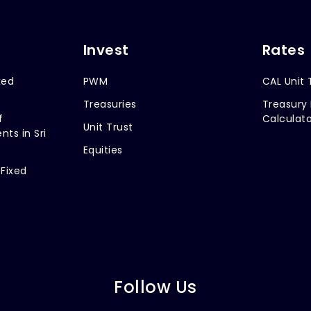
Invest
Rates
xed
PWM
CAL Unit 
Treasuries
Treasury 
f
Calculato
Unit Trust
nts in Sri
Equities
 Fixed
Follow Us