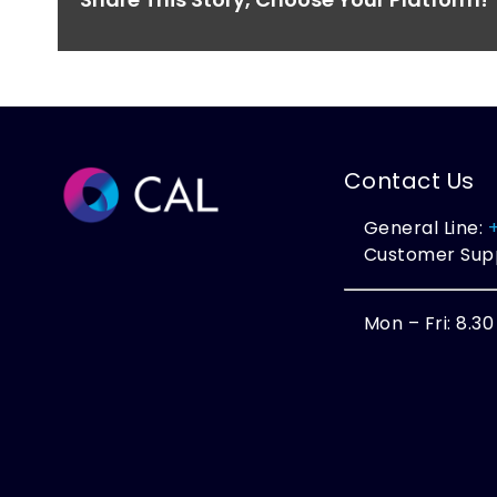
Contact Us
General Line:
Customer Sup
Mon – Fri: 8.3