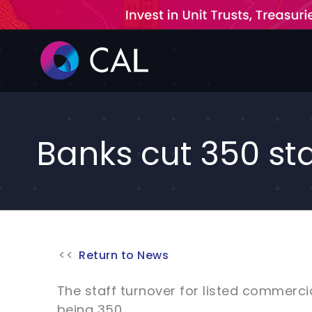
Skip
to
content
Banks cut 350 sta
Return to News
The staff turnover for listed commercia
being 350.