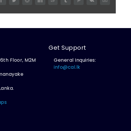
Get Support
, 6th Floor, M2M
General Inquiries:
,
info@cal.lk
amanayake
Lanka.
aps