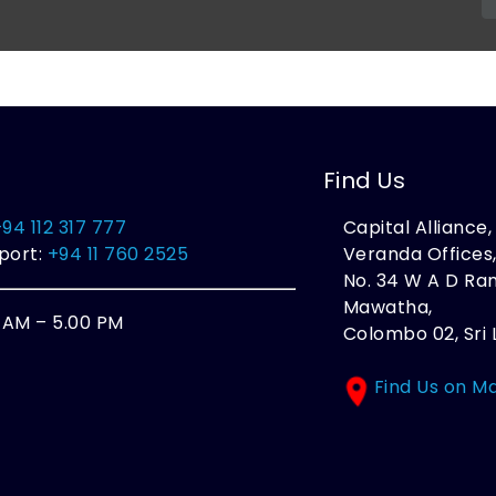
Find Us
+94 112 317 777
Capital Alliance
port:
+94 11 760 2525
Veranda Offices
No. 34 W A D R
Mawatha,
0 AM – 5.00 PM
Colombo 02, Sri 
Find Us on M