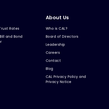
About Us
Trust Rates
Who is CAL?
Bill and Bond
Board of Directors
r
Leadership
Careers
Contact
Blog
CAL Privacy Policy and
Privacy Notice