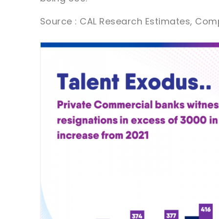
Source : CAL Research Estimates, Com