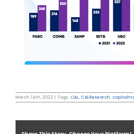
March 14th, 2023
|
Tags:
CAL
,
CALResearch
,
capitalm
Share This Story, Choose Your Platform!