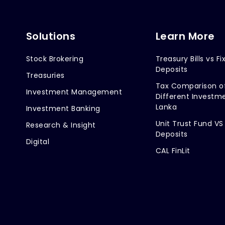
Solutions
Learn More
Stock Brokering
Treasury Bills vs Fi
Deposits
Treasuries
Tax Comparison o
Investment Management
Different Investme
Lanka
Investment Banking
Unit Trust Fund VS
Research & Insight
Deposits
Digital
CAL FinLit