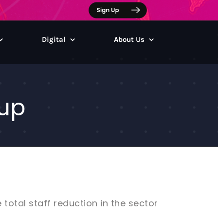
Digital
About Us
 up
total staff reduction in the sector