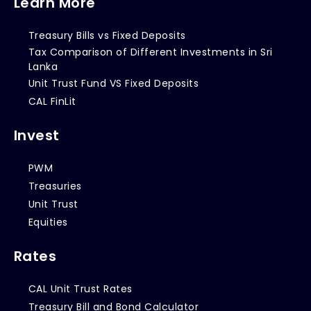
Learn More
Treasury Bills vs Fixed Deposits
Tax Comparison of Different Investments in Sri
Lanka
Unit Trust Fund VS Fixed Deposits
CAL FinLit
Invest
PWM
Treasuries
Unit Trust
Equities
Rates
CAL Unit Trust Rates
Treasury Bill and Bond Calculator