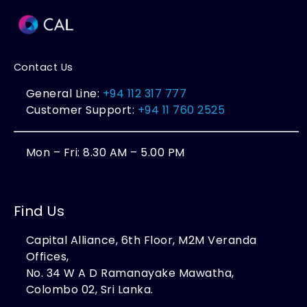
Contact Us
General Line:
+94 112 317 777
Customer Support:
+94 11 760 2525
Mon – Fri: 8.30 AM – 5.00 PM
Find Us
Capital Alliance, 6th Floor, M2M Veranda
Offices,
No. 34 W A D Ramanayake Mawatha,
Colombo 02, Sri Lanka.