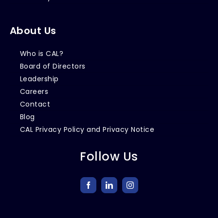
About Us
Who is CAL?
Board of Directors
Leadership
Careers
Contact
Blog
CAL Privacy Policy and Privacy Notice
Follow Us