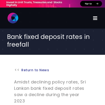
Skip
to
content
Bank fixed deposit rates in
freefall
Return to News
Amidst declining policy rates, Sri
Lankan bank fixed deposit rates
saw a decline during the year
2023