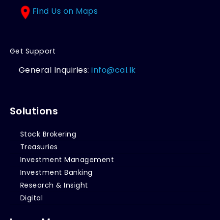
Find Us on Maps
Get Support
General Inquiries:
info@cal.lk
Solutions
Stock Brokering
Treasuries
Investment Management
Investment Banking
Research & Insight
Digital