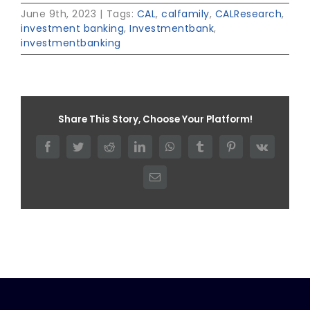
June 9th, 2023
|
Tags:
CAL
,
calfamily
,
CALResearch
,
investment banking
,
Investmentbank
,
investmentbanking
Share This Story, Choose Your Platform!
Facebook
Twitter
Reddit
LinkedIn
WhatsApp
Tumblr
Pinterest
Vk
Email