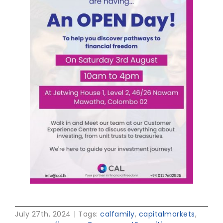
July 27th, 2024
|
Tags:
calfamily
,
capitalmarkets
,