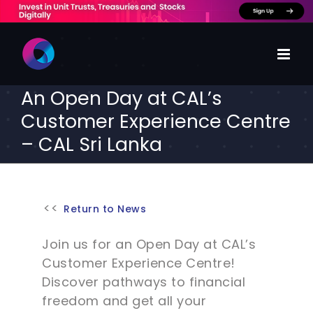
Skip
to
content
An Open Day at CAL’s
Customer Experience Centre
– CAL Sri Lanka
Return to News
Join us for an Open Day at CAL’s
Customer Experience Centre!
Discover pathways to financial
freedom and get all your