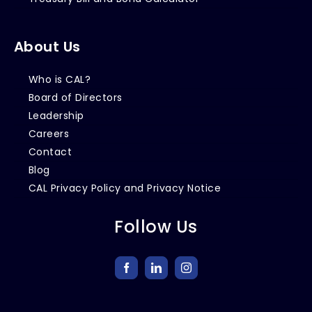
About Us
Who is CAL?
Board of Directors
Leadership
Careers
Contact
Blog
CAL Privacy Policy and Privacy Notice
Follow Us