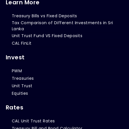
Learn More
Treasury Bills vs Fixed Deposits
Tax Comparison of Different Investments in Sri
Lanka
Unit Trust Fund VS Fixed Deposits
CAL FinLit
Invest
PWM
Treasuries
Unit Trust
Equities
Rates
CAL Unit Trust Rates
Treasury Bill and Bond Calculator