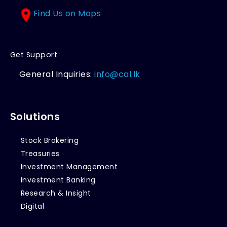
Find Us on Maps
Get Support
General Inquiries:
info@cal.lk
Solutions
Stock Brokering
Treasuries
Investment Management
Investment Banking
Research & Insight
Digital