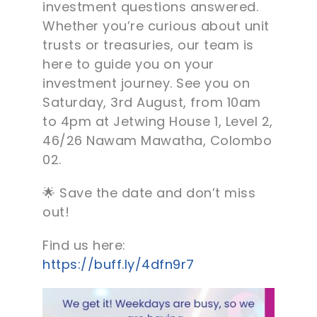
investment questions answered.
Whether you’re curious about unit
trusts or treasuries, our team is
here to guide you on your
investment journey. See you on
Saturday, 3rd August, from 10am
to 4pm at Jetwing House 1, Level 2,
46/26 Nawam Mawatha, Colombo
02.
🌟 Save the date and don’t miss
out!
Find us here:
https://buff.ly/4dfn9r7