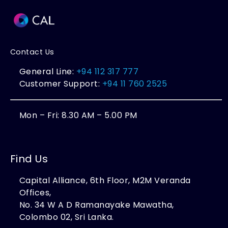
Contact Us
General Line:
+94 112 317 777
Customer Support:
+94 11 760 2525
Mon – Fri: 8.30 AM – 5.00 PM
Find Us
Capital Alliance, 6th Floor, M2M Veranda
Offices,
No. 34 W A D Ramanayake Mawatha,
Colombo 02, Sri Lanka.