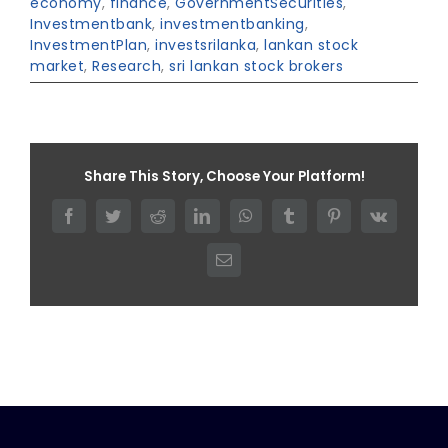
economy
,
finance
,
GovernmentSecurities
,
Investmentbank
,
investmentbanking
,
InvestmentPlan
,
investsrilanka
,
lankan stock
market
,
Research
,
sri lankan stock brokers
Share This Story, Choose Your Platform!
Facebook
Twitter
Reddit
LinkedIn
WhatsApp
Tumblr
Pinterest
Vk
Email