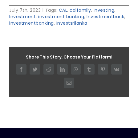
July 7th, 2023
|
Tags:
CAL
,
calfamily
,
investing
,
Investment
,
investment banking
,
Investmentbank
,
investmentbanking
,
investsrilanka
Share This Story, Choose Your Platform!
Facebook
Twitter
Reddit
LinkedIn
WhatsApp
Tumblr
Pinterest
Vk
Email