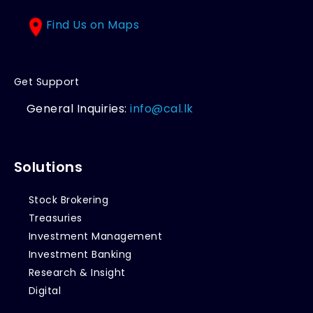
Find Us on Maps
Get Support
General Inquiries:
info@cal.lk
Solutions
Stock Brokering
Treasuries
Investment Management
Investment Banking
Research & Insight
Digital