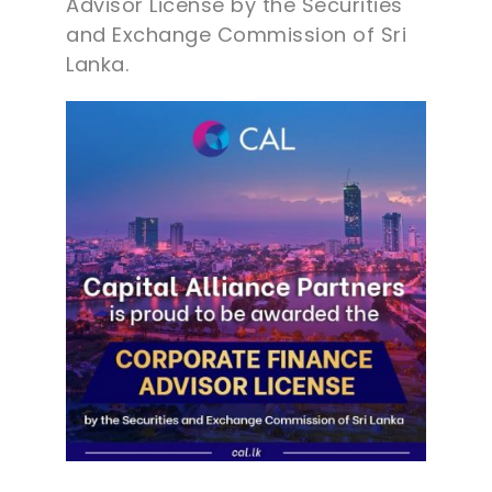
Advisor License by the Securities
and Exchange Commission of Sri
Lanka.