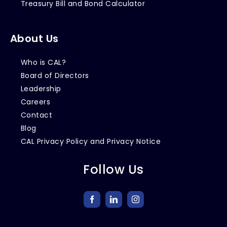
Treasury Bill and Bond Calculator
About Us
Who is CAL?
Board of Directors
Leadership
Careers
Contact
Blog
CAL Privacy Policy and Privacy Notice
Follow Us