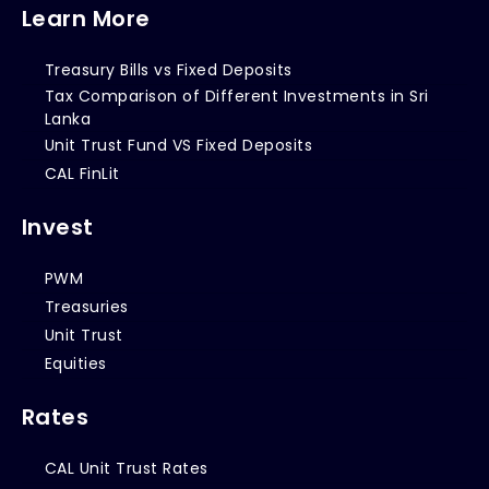
Learn More
Treasury Bills vs Fixed Deposits
Tax Comparison of Different Investments in Sri
Lanka
Unit Trust Fund VS Fixed Deposits
CAL FinLit
Invest
PWM
Treasuries
Unit Trust
Equities
Rates
CAL Unit Trust Rates