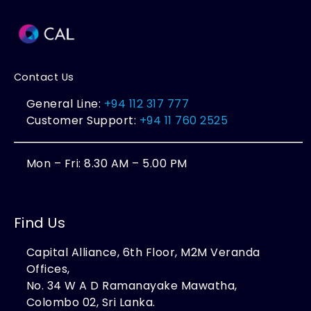
Contact Us
General Line:
+94 112 317 777
Customer Support:
+94 11 760 2525
Mon – Fri: 8.30 AM – 5.00 PM
Find Us
Capital Alliance, 6th Floor, M2M Veranda
Offices,
No. 34 W A D Ramanayake Mawatha,
Colombo 02, Sri Lanka.