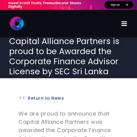
Skip
to
content
Capital Alliance Partners is
proud to be Awarded the
Corporate Finance Advisor
License by SEC Sri Lanka
Return to News
We are proud to announce that
Capital Alliance Partners was
awarded the Corporate Finance