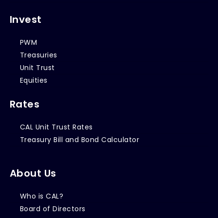
Invest
PWM
Treasuries
Unit Trust
Equities
Rates
CAL Unit Trust Rates
Treasury Bill and Bond Calculator
About Us
Who is CAL?
Board of Directors