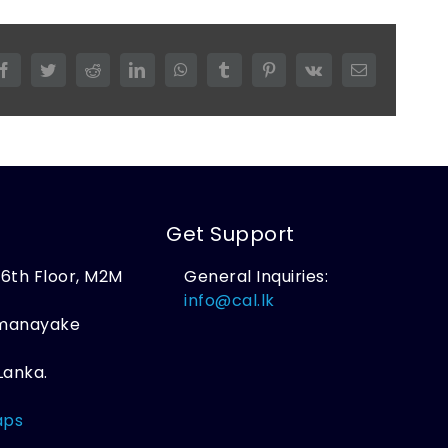
Facebook
Twitter
Reddit
LinkedIn
WhatsApp
Tumblr
Pinterest
Vk
Email
Get Support
, 6th Floor, M2M
General Inquiries:
,
info@cal.lk
amanayake
Lanka.
aps