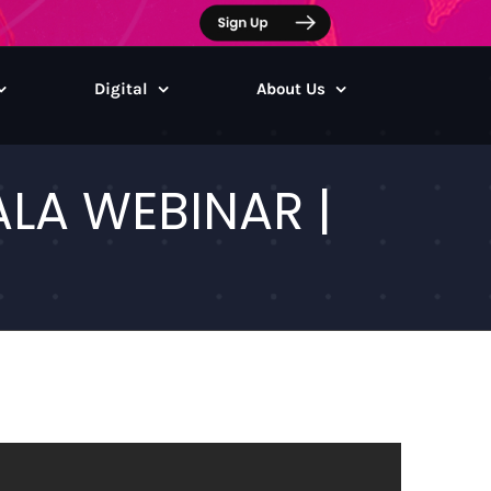
Digital
About Us
LA WEBINAR |