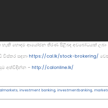
ත හැකි හොඳම ආයෝජන තීරණ පිළිබඳ අවබෝධයක් ලබා 
ි විස්තර සඳහා
https://cal.lk/stock-brokering/
වෙත
ුම අත්විඳින්න –
http://calonline.lk/
talmarkets
,
investment banking
,
investmentbanking
,
market