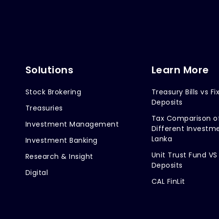
Solutions
Learn More
Stock Brokering
Treasury Bills vs Fi
Deposits
Treasuries
Tax Comparison o
Investment Management
Different Investme
Lanka
Investment Banking
Unit Trust Fund VS
Research & Insight
Deposits
Digital
CAL FinLit