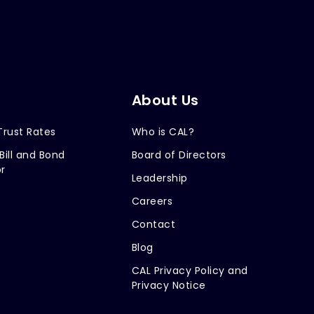
About Us
Trust Rates
Who is CAL?
Bill and Bond
Board of Directors
r
Leadership
Careers
Contact
Blog
CAL Privacy Policy and
Privacy Notice