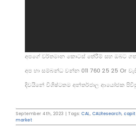
අපගේ වර්තමාන කොටස් තේරීම් සහ ඔබට ග
අප හා සම්බන්ධ වන්න 011 760 25 25 Or වැඩ
දිවයිනේ විශිෂ්ටතම අන්තර්ජාල ආයෝජක පිවිස
September 4th, 2023
|
Tags:
CAL
,
CALResearch
,
capi
market