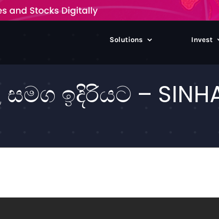
Solutions
Invest
මග ඉදිරියට – SINHA