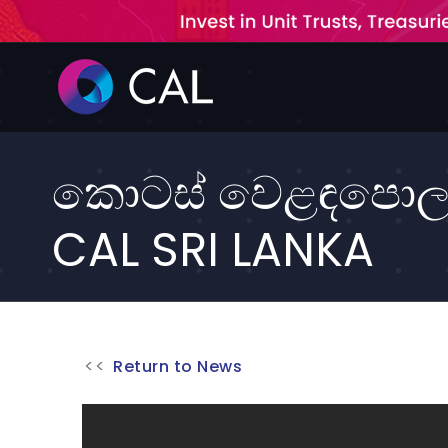
Skip
to
content
කොටස් වෙළඳපොල ස
CAL SRI LANKA
Return to News