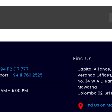
Find Us
+94 112 317 777
Capital Alliance
port:
+94 11 760 2525
Veranda Offices
No. 34 W A D R
Mawatha,
0 AM – 5.00 PM
Colombo 02, Sri 
Find Us on M