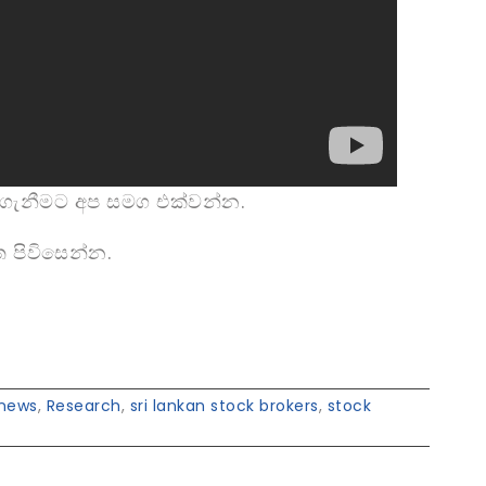
ගැනීමට අප සමග එක්වන්න.
 පිවිසෙන්න.
news
,
Research
,
sri lankan stock brokers
,
stock