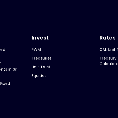
Invest
Rates
xed
PWM
CAL Unit 
Treasuries
Treasury 
f
Calculato
Unit Trust
nts in Sri
Equities
 Fixed