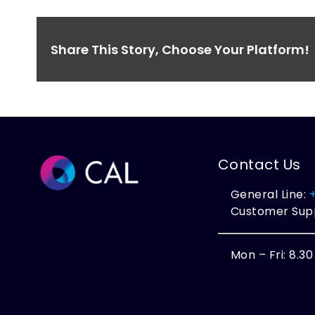
Share This Story, Choose Your Platform!
Contact Us
General Line:
Customer Sup
Mon – Fri: 8.3