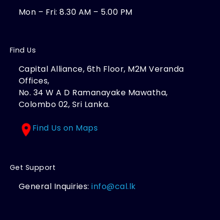
Mon – Fri: 8.30 AM – 5.00 PM
Find Us
Capital Alliance, 6th Floor, M2M Veranda
Offices,
No. 34 W A D Ramanayake Mawatha,
Colombo 02, Sri Lanka.
Find Us on Maps
Get Support
General Inquiries:
info@cal.lk