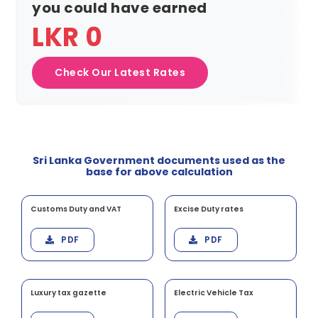
you could have earned
LKR 0
Check Our Latest Rates
Sri Lanka Government documents used as the
base for above calculation
Customs Duty and VAT
Excise Duty rates
PDF
PDF
Luxury tax gazette
Electric Vehicle Tax