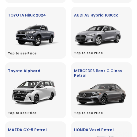
TOYOTA Hilux 2024
AUDI A3 Hybrid 1000cc
Tap to see Price
Tap to see Price
Toyota Alphard
MERCEDES Benz C Class
Petrol
Tap to see Price
Tap to see Price
MAZDA CX-5 Petrol
HONDA Vezel Petrol