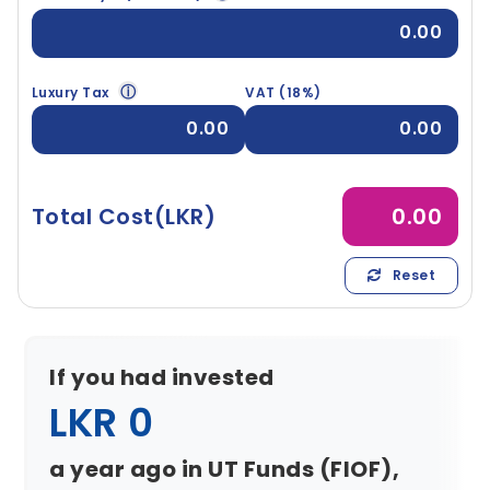
0.00
ⓘ
Luxury Tax
VAT (18%)
0.00
0.00
Total Cost(LKR)
0.00
Reset
If you had invested
LKR 0
a year ago in UT Funds (FIOF),