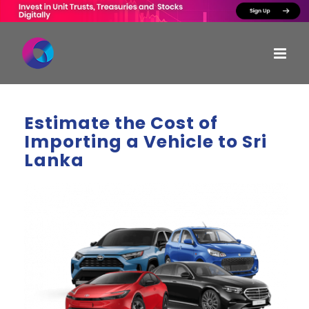
Skip
to
content
Estimate the Cost of
Importing a Vehicle to Sri
Lanka