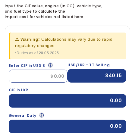
Input the CIF value, engine (in CC), vehicle type,
and fuel type to calculate the
import cost for vehicles not listed here.
⚠ Warning:
Calculations may vary due to rapid
regulatory changes.
*Duties as of 20.05.2025
ⓘ
USD/LKR - TT Selling
Enter CIF in USD $
340.15
CIF in LKR
0.00
ⓘ
General Duty
0.00