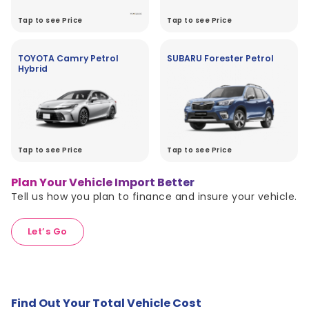
Tap to see Price
Tap to see Price
TOYOTA Camry Petrol
SUBARU Forester Petrol
Hybrid
Tap to see Price
Tap to see Price
Plan Your Vehicle Import Better
Tell us how you plan to finance and insure your vehicle.
Let’s Go
Find Out Your Total Vehicle Cost