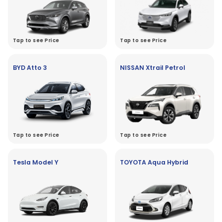
Tap to see Price
Tap to see Price
BYD Atto 3
NISSAN Xtrail Petrol
Tap to see Price
Tap to see Price
Tesla Model Y
TOYOTA Aqua Hybrid