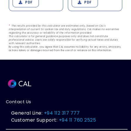
PDF
PDF
*
The results provided by this calculator are estimates only, based on CAL’s
interpretation of current Sri Lankan tax and duty regulations. CAL makes no warranties
regarding the accuracy or reliability of the information provided.
This calculator is for general guidance purposes only and does not constitute
professional advice. Users are solely responsible for verifying actual taxes and duties
with relevant authorities.
By using this calculator, you agree that CAL assumes no liability for any errors, omissions,
actions taken, or damages incurred from the use of or reliance on this information.
Contact Us
General Line:
+94 112 317 777
Customer Support:
+94 11 760 2525