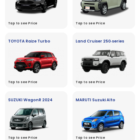
Tap to see Price
Tap to see Price
TOYOTA Raize Turbo
Land Cruiser 250‑series
Tap to see Price
Tap to see Price
SUZUKI WagonR 2024
MARUTI Suzuki Alto
Tap to see Price
Tap to see Price