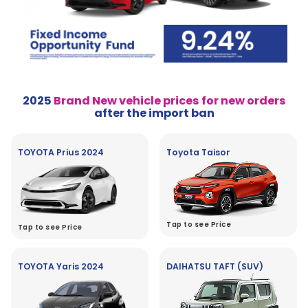
2025
Brand New vehicle prices for new orders
after the import ban
TOYOTA Prius 2024
Toyota Taisor
Tap to see Price
Tap to see Price
TOYOTA Yaris 2024
DAIHATSU TAFT (SUV)