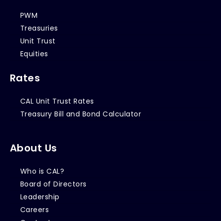
PWM
Treasuries
Unit Trust
Equities
Rates
CAL Unit Trust Rates
Treasury Bill and Bond Calculator
About Us
Who is CAL?
Board of Directors
Leadership
Careers