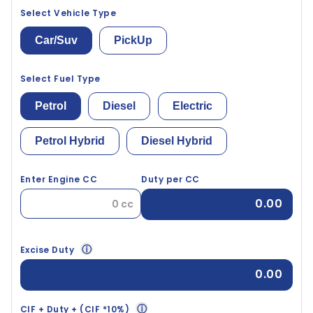
Select Vehicle Type
Car/Suv
PickUp
Select Fuel Type
Petrol
Diesel
Electric
Petrol Hybrid
Diesel Hybrid
Enter Engine CC
Duty per CC
0.00
ⓘ
Excise Duty
0.00
ⓘ
CIF + Duty + (CIF *10%)