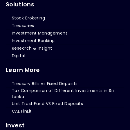
Solutions
Stock Brokering
Treasuries
Investment Management
Investment Banking
Research & Insight
Digital
Learn More
Treasury Bills vs Fixed Deposits
Tax Comparison of Different Investments in Sri
Lanka
Unit Trust Fund VS Fixed Deposits
CAL FinLit
Invest